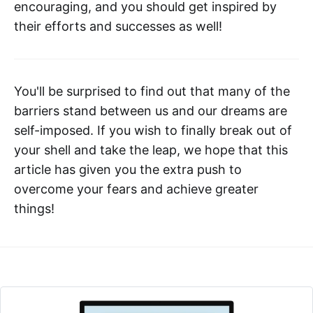
encouraging, and you should get inspired by
their efforts and successes as well!
You'll be surprised to find out that many of the
barriers stand between us and our dreams are
self-imposed. If you wish to finally break out of
your shell and take the leap, we hope that this
article has given you the extra push to
overcome your fears and achieve greater
things!