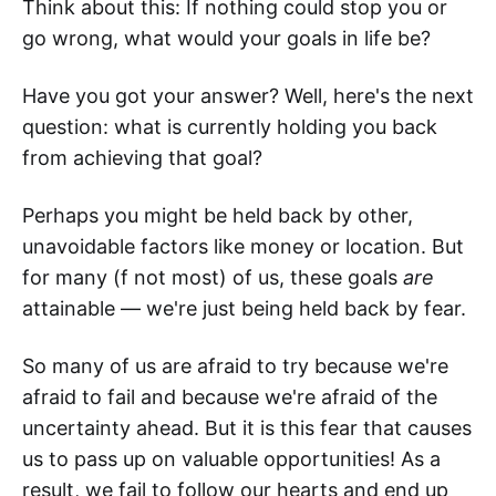
Think about this: If nothing could stop you or
go wrong, what would your goals in life be?
Have you got your answer? Well, here's the next
question: what is currently holding you back
from achieving that goal?
Perhaps you might be held back by other,
unavoidable factors like money or location. But
for many (f not most) of us, these goals
are
attainable — we're just being held back by fear.
So many of us are afraid to try because we're
afraid to fail and because we're afraid of the
uncertainty ahead. But it is this fear that causes
us to pass up on valuable opportunities! As a
result, we fail to follow our hearts and end up