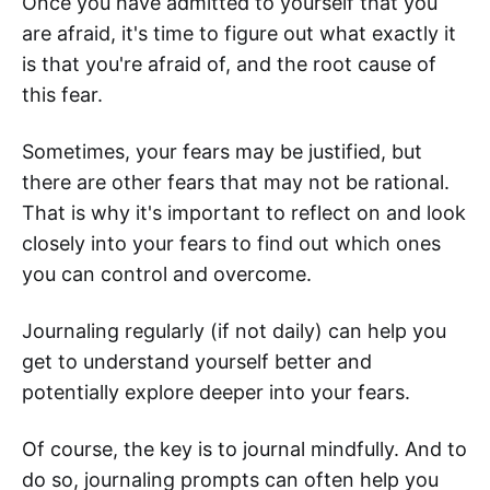
Once you have admitted to yourself that you
are afraid, it's time to figure out what exactly it
is that you're afraid of, and the root cause of
this fear.
Sometimes, your fears may be justified, but
there are other fears that may not be rational.
That is why it's important to reflect on and look
closely into your fears to find out which ones
you can control and overcome.
Journaling regularly (if not daily) can help you
get to understand yourself better and
potentially explore deeper into your fears.
Of course, the key is to journal mindfully. And to
do so, journaling prompts can often help you