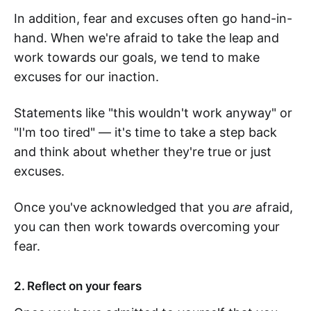
In addition, fear and excuses often go hand-in-
hand. When we're afraid to take the leap and
work towards our goals, we tend to make
excuses for our inaction.
Statements like "this wouldn't work anyway" or
"I'm too tired" — it's time to take a step back
and think about whether they're true or just
excuses.
Once you've acknowledged that you
are
afraid,
you can then work towards overcoming your
fear.
2. Reflect on your fears