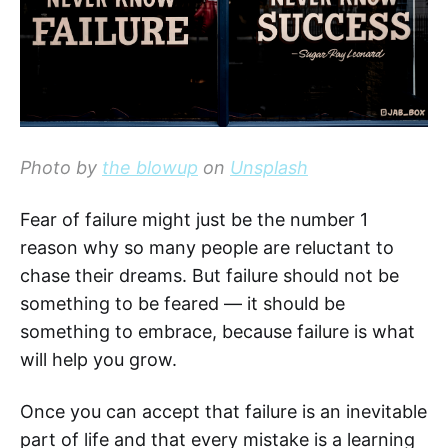
Photo by
the blowup
on
Unsplash
Fear of failure might just be the number 1
reason why so many people are reluctant to
chase their dreams. But failure should not be
something to be feared — it should be
something to embrace, because failure is what
will help you grow.
Once you can accept that failure is an inevitable
part of life and that every mistake is a learning