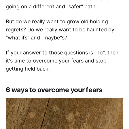
going on a different and "safer" path.
But do we really want to grow old holding
regrets? Do we really want to be haunted by
"what ifs" and "maybe"s?
If your answer to those questions is "no", then
it's time to overcome your fears and stop
getting held back.
6 ways to overcome your fears