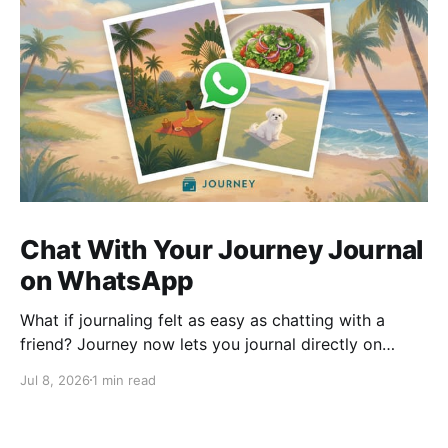
Chat With Your Journey Journal
on WhatsApp
What if journaling felt as easy as chatting with a
friend? Journey now lets you journal directly on
WhatsApp. Send messages, photos, or voice notes,
Jul 8, 2026
1 min read
ask questions about past entries, and keep
everything synced across your devices, making
journaling more natural wherever you are.