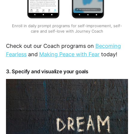
Enroll in daily prompt programs for self-improvement, self-
care and self-love with Journey Coach
Check out our Coach programs on
Becoming
Fearless
and
Making Peace with Fear
today!
3. Specify and visualize your goals