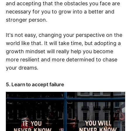
and accepting that the obstacles you face are
necessary for you to grow into a better and
stronger person.
It's not easy, changing your perspective on the
world like that. It will take time, but adopting a
growth mindset will really help you become
more resilient and more determined to chase
your dreams.
5. Learn to accept failure