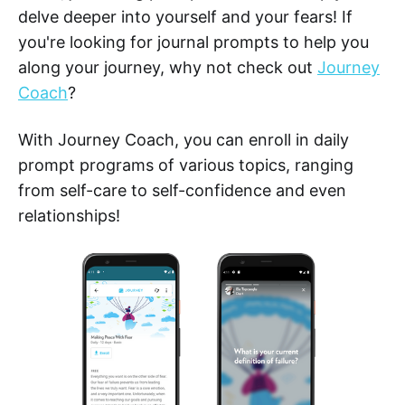
delve deeper into yourself and your fears! If
you're looking for journal prompts to help you
along your journey, why not check out
Journey
Coach
?
With Journey Coach, you can enroll in daily
prompt programs of various topics, ranging
from self-care to self-confidence and even
relationships!