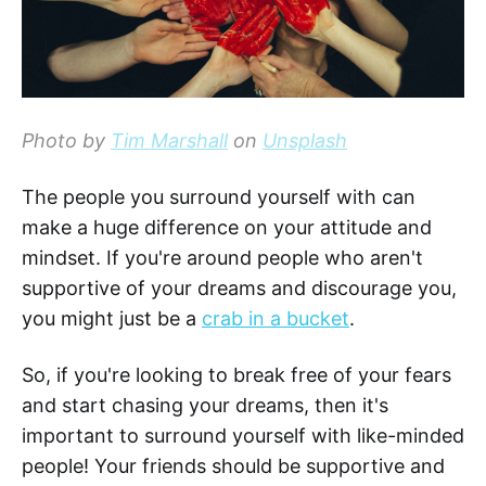
Photo by
Tim Marshall
on
Unsplash
The people you surround yourself with can
make a huge difference on your attitude and
mindset. If you're around people who aren't
supportive of your dreams and discourage you,
you might just be a
crab in a bucket
.
So, if you're looking to break free of your fears
and start chasing your dreams, then it's
important to surround yourself with like-minded
people! Your friends should be supportive and