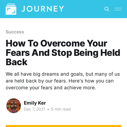
Success
How To Overcome Your
Fears And Stop Being Held
Back
We all have big dreams and goals, but many of us
are held back by our fears. Here's how you can
overcome your fears and achieve more.
Emily Ker
Dec 7, 2021
•
5 min read