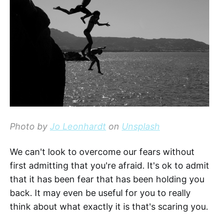
Photo by
Jo Leonhardt
on
Unsplash
We can't look to overcome our fears without
first admitting that you're afraid. It's ok to admit
that it has been fear that has been holding you
back. It may even be useful for you to really
think about what exactly it is that's scaring you.