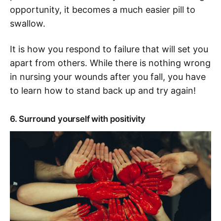
opportunity, it becomes a much easier pill to
swallow.
It is how you respond to failure that will set you
apart from others. While there is nothing wrong
in nursing your wounds after you fall, you have
to learn how to stand back up and try again!
6. Surround yourself with positivity