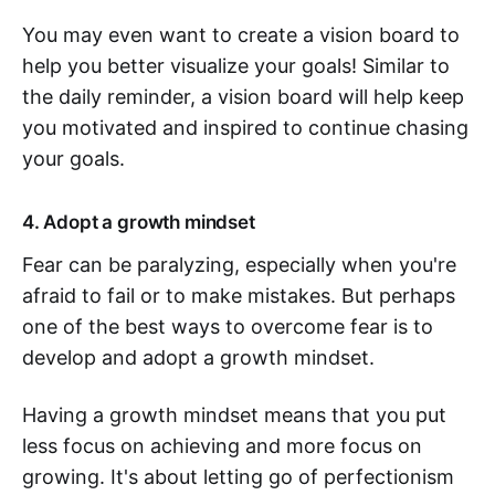
You may even want to create a vision board to
help you better visualize your goals! Similar to
the daily reminder, a vision board will help keep
you motivated and inspired to continue chasing
your goals.
4. Adopt a growth mindset
Fear can be paralyzing, especially when you're
afraid to fail or to make mistakes. But perhaps
one of the best ways to overcome fear is to
develop and adopt a growth mindset.
Having a growth mindset means that you put
less focus on achieving and more focus on
growing. It's about letting go of perfectionism