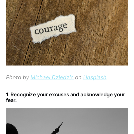
Photo by
Michael Dziedzic
on
Unsplash
1. Recognize your excuses and acknowledge your
fear.