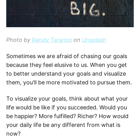
Photo by
Randy Tarampi
on
Unsplash
Sometimes we are afraid of chasing our goals
because they feel elusive to us. When you get
to better understand your goals and visualize
them, you'll be more motivated to pursue them.
To visualize your goals, think about what your
life would be like if you succeeded. Would you
be happier? More fulfilled? Richer? How would
your daily life be any different from what is
now?