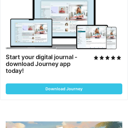
Start your digital journal - 
download Journey app 
today!
Download Journey