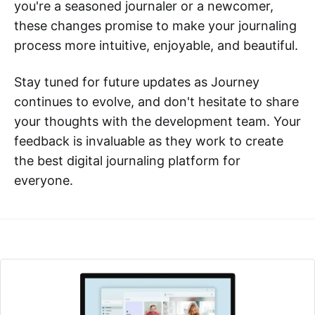
you're a seasoned journaler or a newcomer,
these changes promise to make your journaling
process more intuitive, enjoyable, and beautiful.
Stay tuned for future updates as Journey
continues to evolve, and don't hesitate to share
your thoughts with the development team. Your
feedback is invaluable as they work to create
the best digital journaling platform for
everyone.