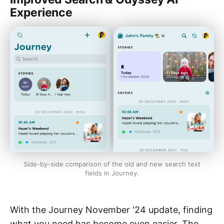
Experience
Side-by-side comparison of the old and new search text
fields in Journey.
With the Journey November '24 update, finding
what you need has become even easier. The