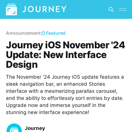
Announcement
Featured
Journey iOS November '24
Update: New Interface
Design
The November '24 Journey iOS update features a
sleek navigation bar, an enhanced Stories
interface with a mesmerizing parallax carousel,
and the ability to effortlessly sort entries by date.
Upgrade now and immerse yourself in the
stunning new interface experience!
Journey