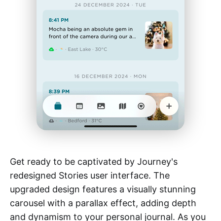
Get ready to be captivated by Journey's
redesigned Stories user interface. The
upgraded design features a visually stunning
carousel with a parallax effect, adding depth
and dynamism to your personal journal. As you