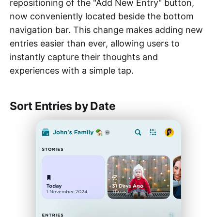
repositioning of the "Add New Entry" button,
now conveniently located beside the bottom
navigation bar. This change makes adding new
entries easier than ever, allowing users to
instantly capture their thoughts and
experiences with a simple tap.
Sort Entries by Date