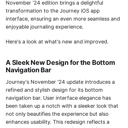
November '24 edition brings a delightful
transformation to the Journey iOS app
interface, ensuring an even more seamless and
enjoyable journaling experience.
Here's a look at what's new and improved.
A Sleek New Design for the Bottom
Navigation Bar
Journey's November '24 update introduces a
refined and stylish design for its bottom
navigation bar. User interface elegance has
been taken up a notch with a sleeker look that
not only beautifies the experience but also
enhances usability. This redesign reflects a