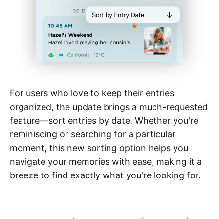
For users who love to keep their entries
organized, the update brings a much-requested
feature—sort entries by date. Whether you're
reminiscing or searching for a particular
moment, this new sorting option helps you
navigate your memories with ease, making it a
breeze to find exactly what you're looking for.