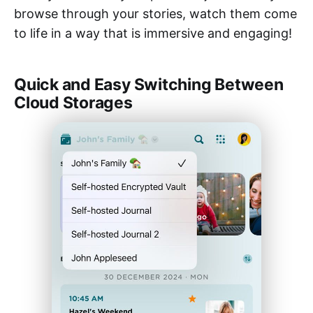
browse through your stories, watch them come
to life in a way that is immersive and engaging!
Quick and Easy Switching Between
Cloud Storages