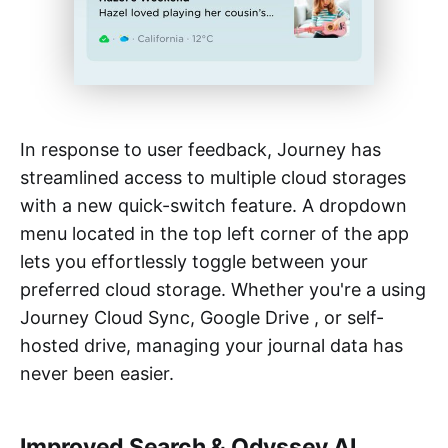
In response to user feedback, Journey has
streamlined access to multiple cloud storages
with a new quick-switch feature. A dropdown
menu located in the top left corner of the app
lets you effortlessly toggle between your
preferred cloud storage. Whether you're a using
Journey Cloud Sync, Google Drive , or self-
hosted drive, managing your journal data has
never been easier.
Improved Search & Odyssey AI