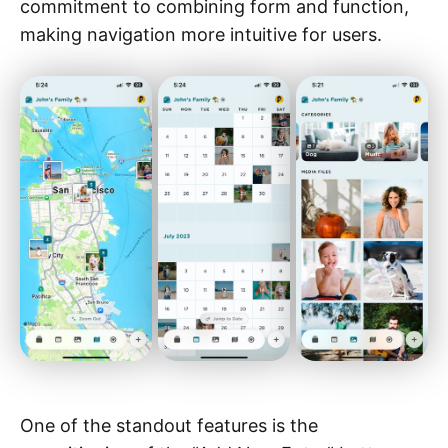
commitment to combining form and function,
making navigation more intuitive for users.
One of the standout features is the