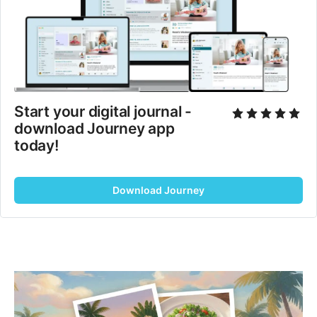
Start your digital journal - 
download Journey app 
today!
Download Journey