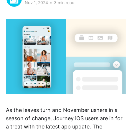
Nov 1, 2024
•
3 min read
As the leaves turn and November ushers in a
season of change, Journey iOS users are in for
a treat with the latest app update. The