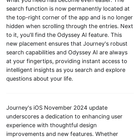
search function is now permanently located at
the top-right corner of the app and is no longer
hidden when scrolling through the entries. Next
to it, you'll find the Odyssey AI feature. This
new placement ensures that Journey's robust
search capabilities and Odyssey AI are always
at your fingertips, providing instant access to
intelligent insights as you search and explore
questions about your life.
Journey's iOS November 2024 update
underscores a dedication to enhancing user
experience with thoughtful design
improvements and new features. Whether