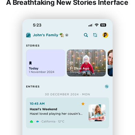
A Breathtaking New Stories Interface