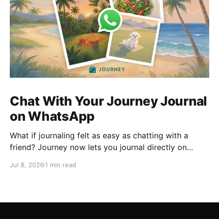
Chat With Your Journey Journal
on WhatsApp
What if journaling felt as easy as chatting with a
friend? Journey now lets you journal directly on
WhatsApp. Send messages, photos, or voice notes,
Jul 8, 2026
1 min read
ask questions about past entries, and keep
everything synced across your devices, making
journaling more natural wherever you are.