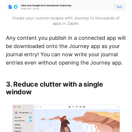
Create your custom recipes with Journey to thousands of
apps in Zapier.
Any content you publish in a connected app will
be downloaded onto the Journey app as your
journal entry! You can now write your journal
entries even without opening the Journey app.
3. Reduce clutter with a single
window