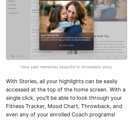
View past memories beautiful in throwback story.
With Stories, all your highlights can be easily
accessed at the top of the home screen. With a
single click, you'll be able to look through your
Fitness Tracker, Mood Chart, Throwback, and
even any of your enrolled Coach programs!