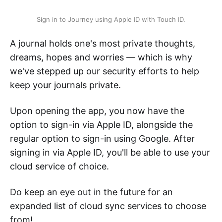
Sign in to Journey using Apple ID with Touch ID.
A journal holds one's most private thoughts,
dreams, hopes and worries — which is why
we've stepped up our security efforts to help
keep your journals private.
Upon opening the app, you now have the
option to sign-in via Apple ID, alongside the
regular option to sign-in using Google. After
signing in via Apple ID, you'll be able to use your
cloud service of choice.
Do keep an eye out in the future for an
expanded list of cloud sync services to choose
from!