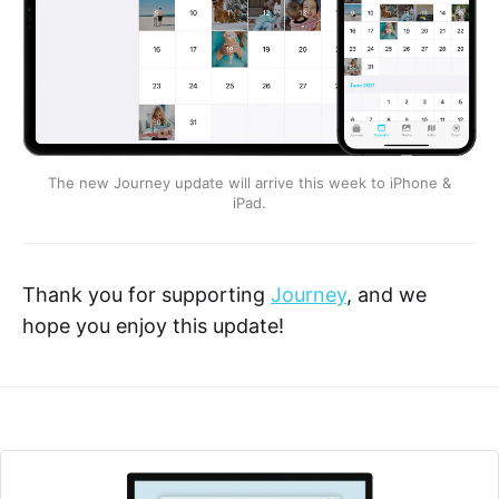
The new Journey update will arrive this week to iPhone &
iPad.
Thank you for supporting
Journey
, and we
hope you enjoy this update!