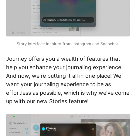
Story interface inspired from Instagram and Snapchat.
Journey offers you a wealth of features that
help you enhance your journaling experience.
And now, we're putting it all in one place! We
want your journaling experience to be as
effortless as possible, which is why we've come
up with our new Stories feature!