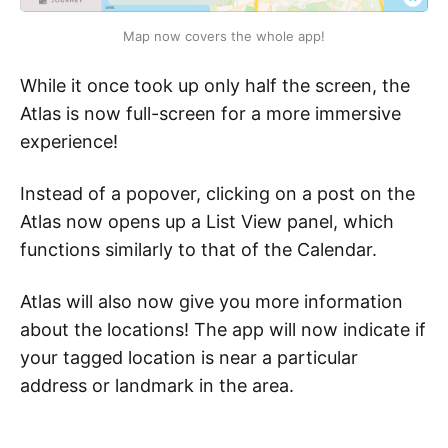
Map now covers the whole app!
While it once took up only half the screen, the
Atlas is now full-screen for a more immersive
experience!
Instead of a popover, clicking on a post on the
Atlas now opens up a List View panel, which
functions similarly to that of the Calendar.
Atlas will also now give you more information
about the locations! The app will now indicate if
your tagged location is near a particular
address or landmark in the area.