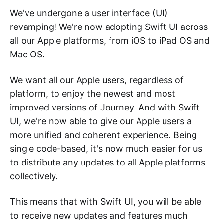
We've undergone a user interface (UI)
revamping! We're now adopting Swift UI across
all our Apple platforms, from iOS to iPad OS and
Mac OS.
We want all our Apple users, regardless of
platform, to enjoy the newest and most
improved versions of Journey. And with Swift
UI, we're now able to give our Apple users a
more unified and coherent experience. Being
single code-based, it's now much easier for us
to distribute any updates to all Apple platforms
collectively.
This means that with Swift UI, you will be able
to receive new updates and features much