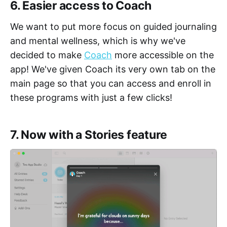
6. Easier access to Coach
We want to put more focus on guided journaling
and mental wellness, which is why we've
decided to make
Coach
more accessible on the
app! We've given Coach its very own tab on the
main page so that you can access and enroll in
these programs with just a few clicks!
7. Now with a Stories feature