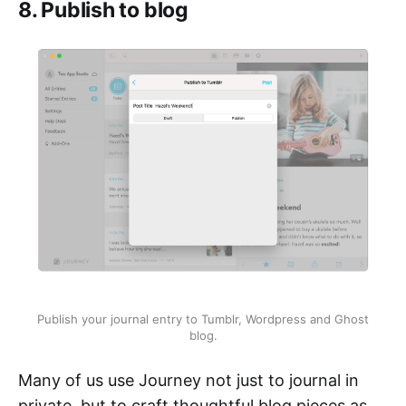
8. Publish to blog
Publish your journal entry to Tumblr, Wordpress and Ghost
blog.
Many of us use Journey not just to journal in
private, but to craft thoughtful blog pieces as