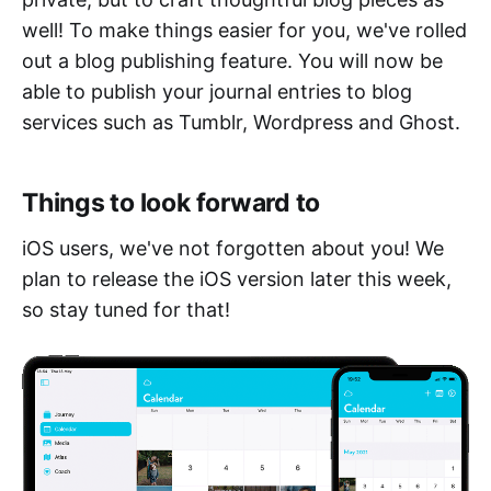
well! To make things easier for you, we've rolled
out a blog publishing feature. You will now be
able to publish your journal entries to blog
services such as Tumblr, Wordpress and Ghost.
Things to look forward to
iOS users, we've not forgotten about you! We
plan to release the iOS version later this week,
so stay tuned for that!