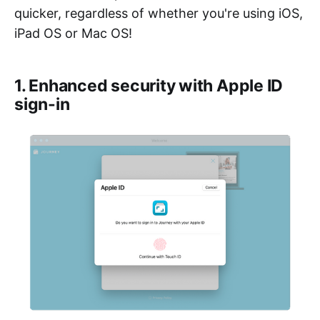
quicker, regardless of whether you're using iOS,
iPad OS or Mac OS!
1. Enhanced security with Apple ID
sign-in