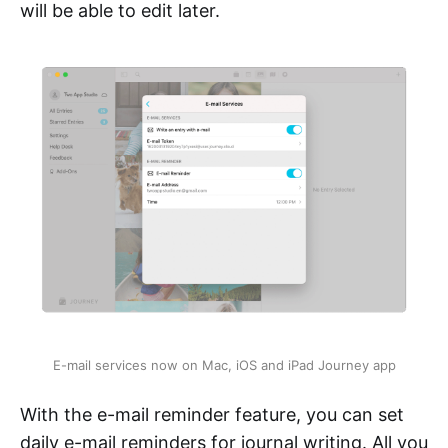
will be able to edit later.
E-mail services now on Mac, iOS and iPad Journey app
With the e-mail reminder feature, you can set
daily e-mail reminders for journal writing. All you