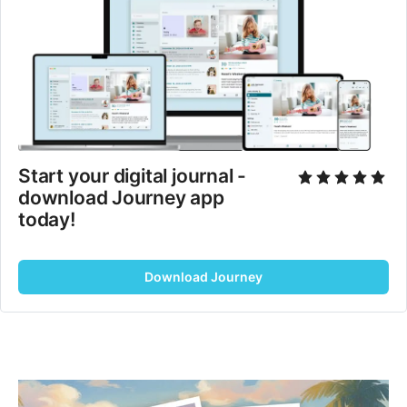
Start your digital journal - 
download Journey app 
today!
Download Journey