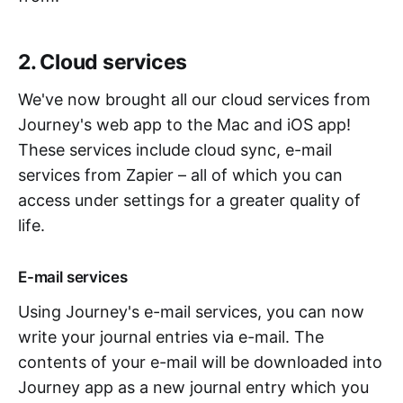
2. Cloud services
We've now brought all our cloud services from
Journey's web app to the Mac and iOS app!
These services include cloud sync, e-mail
services from Zapier – all of which you can
access under settings for a greater quality of
life.
E-mail services
Using Journey's e-mail services, you can now
write your journal entries via e-mail. The
contents of your e-mail will be downloaded into
Journey app as a new journal entry which you