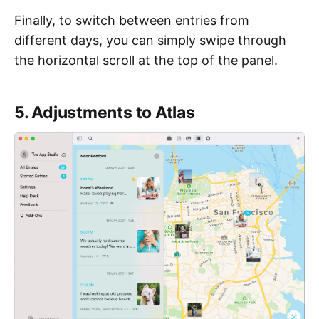
Finally, to switch between entries from
different days, you can simply swipe through
the horizontal scroll at the top of the panel.
5. Adjustments to Atlas