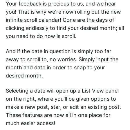
Your feedback is precious to us, and we hear
you! That is why we're now rolling out the new
infinite scroll calendar! Gone are the days of
clicking endlessly to find your desired month; all
you need to do now is scroll.
And if the date in question is simply too far
away to scroll to, no worries. Simply input the
month and date in order to snap to your
desired month.
Selecting a date will open up a List View panel
on the right, where you'll be given options to
make a new post, star, or edit an existing post.
These features are now all in one place for
much easier access!