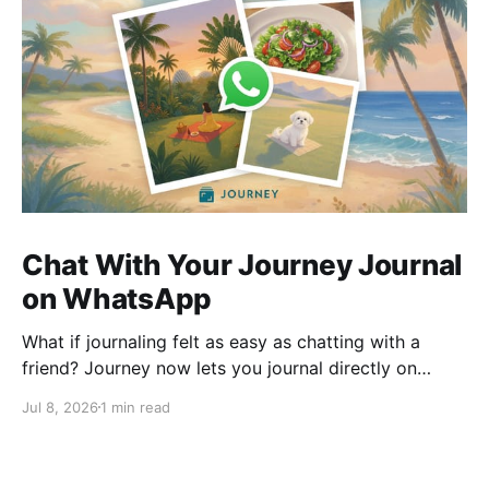
Chat With Your Journey Journal
on WhatsApp
What if journaling felt as easy as chatting with a
friend? Journey now lets you journal directly on
WhatsApp. Send messages, photos, or voice notes,
Jul 8, 2026
1 min read
ask questions about past entries, and keep
everything synced across your devices, making
journaling more natural wherever you are.