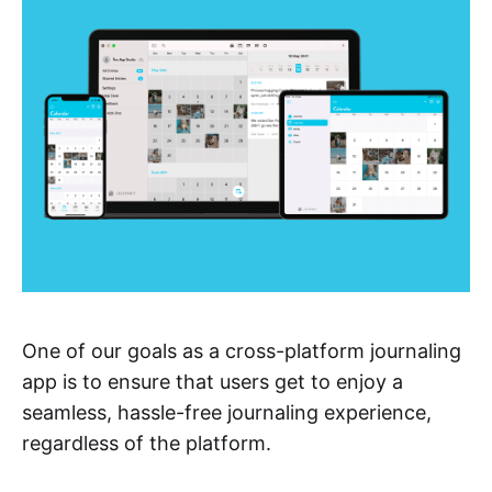
One of our goals as a cross-platform journaling
app is to ensure that users get to enjoy a
seamless, hassle-free journaling experience,
regardless of the platform.