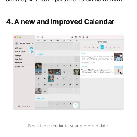
4. A new and improved Calendar
Scroll the calendar to your preferred date.