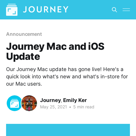
Announcement
Journey Mac and iOS
Update
Our Journey Mac update has gone live! Here's a
quick look into what's new and what's in-store for
our Mac users.
Journey
,
Emily Ker
May 25, 2021
•
5 min read