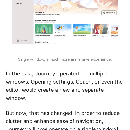
Single window, a much more immersive experience.
In the past, Journey operated on multiple
windows. Opening settings, Coach, or even the
editor would create a new and separate
window.
But now, that has changed. In order to reduce
clutter and enhance ease of navigation,
Journey will now operate on a single window!