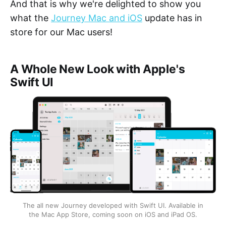
And that is why we're delighted to show you
what the
Journey Mac and iOS
update has in
store for our Mac users!
A Whole New Look with Apple's
Swift UI
The all new Journey developed with Swift UI. Available in
the Mac App Store, coming soon on iOS and iPad OS.