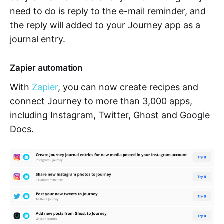
need to do is reply to the e-mail reminder, and
the reply will added to your Journey app as a
journal entry.
Zapier automation
With
Zapier
, you can now create recipes and
connect Journey to more than 3,000 apps,
including Instagram, Twitter, Ghost and Google
Docs.