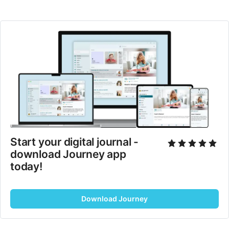
Start your digital journal - 
download Journey app 
today!
Download Journey