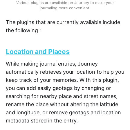
Various plugins are available on Journey to make your
journaling more convenient.
The plugins that are currently available include
the following :
Location and Places
While making journal entries, Journey
automatically retrieves your location to help you
keep track of your memories. With this plugin,
you can add easily geotags by changing or
searching for nearby place and street names,
rename the place without altering the latitude
and longitude, or remove geotags and location
metadata stored in the entry.