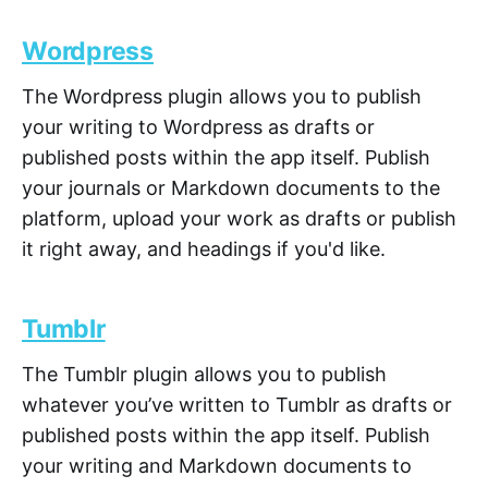
Wordpress
The Wordpress plugin allows you to publish
your writing to Wordpress as drafts or
published posts within the app itself. Publish
your journals or Markdown documents to the
platform, upload your work as drafts or publish
it right away, and headings if you'd like.
Tumblr
The Tumblr plugin allows you to publish
whatever you’ve written to Tumblr as drafts or
published posts within the app itself. Publish
your writing and Markdown documents to