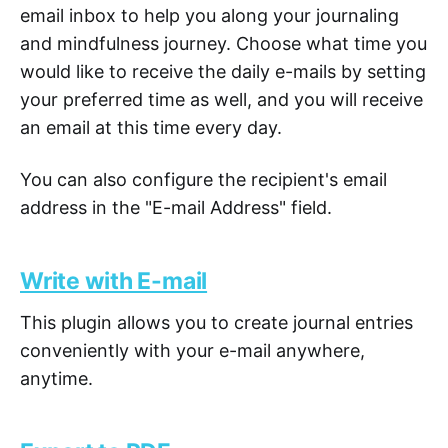
email inbox to help you along your journaling
and mindfulness journey. Choose what time you
would like to receive the daily e-mails by setting
your preferred time as well, and you will receive
an email at this time every day.
You can also configure the recipient's email
address in the "E-mail Address" field.
Write with E-mail
This plugin allows you to create journal entries
conveniently with your e-mail anywhere,
anytime.