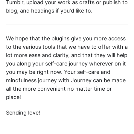
Tumblr, upload your work as drafts or publish to
blog, and headings if you'd like to.
We hope that the plugins give you more access
to the various tools that we have to offer with a
lot more ease and clarity, and that they will help
you along your self-care journey wherever on it
you may be right now. Your self-care and
mindfulness journey with Journey can be made
all the more convenient no matter time or
place!
Sending love!