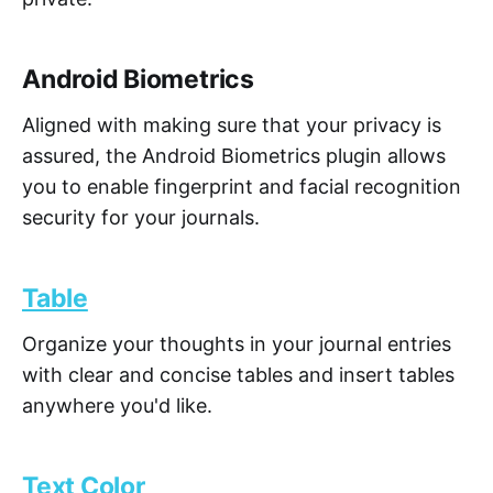
Android Biometrics
Aligned with making sure that your privacy is
assured, the Android Biometrics plugin allows
you to enable fingerprint and facial recognition
security for your journals.
Table
Organize your thoughts in your journal entries
with clear and concise tables and insert tables
anywhere you'd like.
Text Color