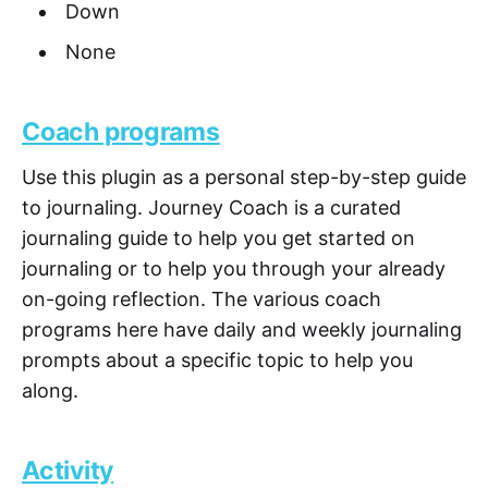
Down
None
Coach programs
Use this plugin as a personal step-by-step guide
to journaling. Journey Coach is a curated
journaling guide to help you get started on
journaling or to help you through your already
on-going reflection. The various coach
programs here have daily and weekly journaling
prompts about a specific topic to help you
along.
Activity