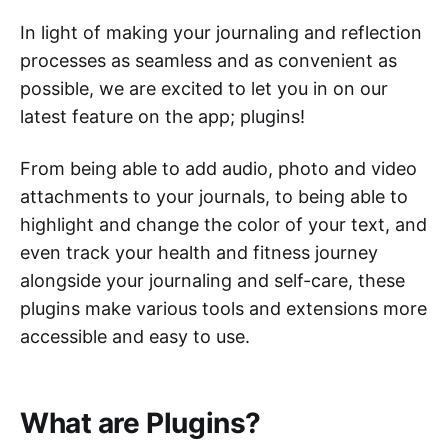
In light of making your journaling and reflection
processes as seamless and as convenient as
possible, we are excited to let you in on our
latest feature on the app; plugins!
From being able to add audio, photo and video
attachments to your journals, to being able to
highlight and change the color of your text, and
even track your health and fitness journey
alongside your journaling and self-care, these
plugins make various tools and extensions more
accessible and easy to use.
What are Plugins?