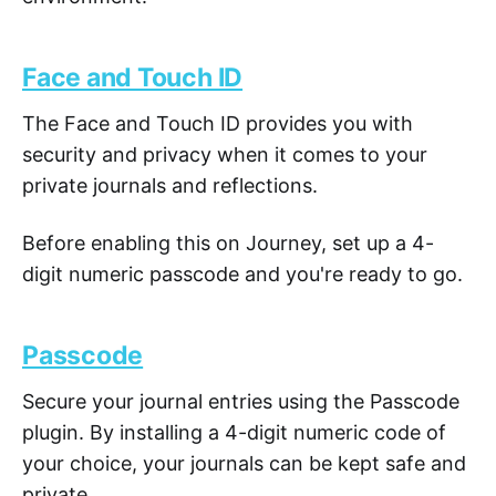
Face and Touch ID
The Face and Touch ID provides you with
security and privacy when it comes to your
private journals and reflections.
Before enabling this on Journey, set up a 4-
digit numeric passcode and you're ready to go.
Passcode
Secure your journal entries using the Passcode
plugin. By installing a 4-digit numeric code of
your choice, your journals can be kept safe and
private.