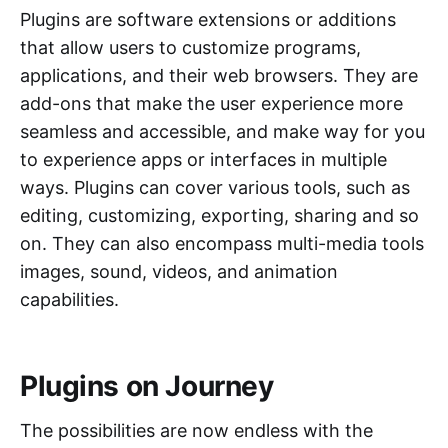
Plugins are software extensions or additions
that allow users to customize programs,
applications, and their web browsers. They are
add-ons that make the user experience more
seamless and accessible, and make way for you
to experience apps or interfaces in multiple
ways. Plugins can cover various tools, such as
editing, customizing, exporting, sharing and so
on. They can also encompass multi-media tools
images, sound, videos, and animation
capabilities.
Plugins on Journey
The possibilities are now endless with the