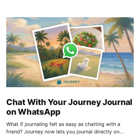
Chat With Your Journey Journal
on WhatsApp
What if journaling felt as easy as chatting with a
friend? Journey now lets you journal directly on
WhatsApp. Send messages, photos, or voice notes,