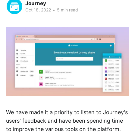
Journey
Oct 18, 2022
•
5 min read
We have made it a priority to listen to Journey's
users' feedback and have been spending time
to improve the various tools on the platform.