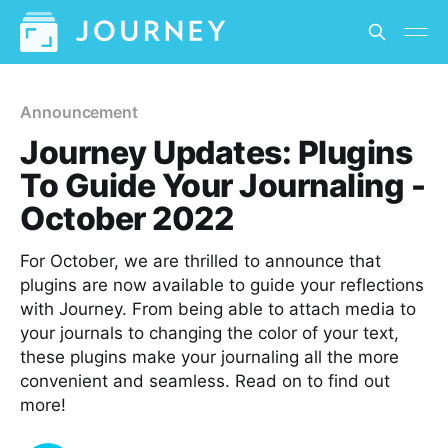
Announcement
Journey Updates: Plugins
To Guide Your Journaling -
October 2022
For October, we are thrilled to announce that
plugins are now available to guide your reflections
with Journey. From being able to attach media to
your journals to changing the color of your text,
these plugins make your journaling all the more
convenient and seamless. Read on to find out
more!