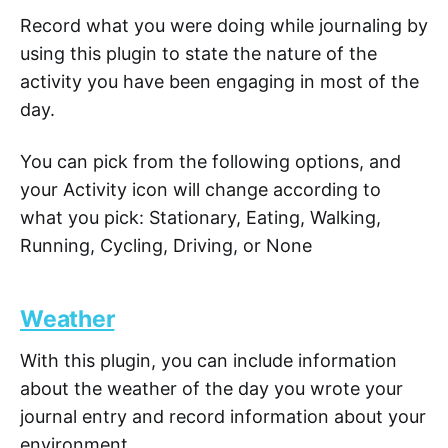
Record what you were doing while journaling by
using this plugin to state the nature of the
activity you have been engaging in most of the
day.
You can pick from the following options, and
your Activity icon will change according to
what you pick: Stationary, Eating, Walking,
Running, Cycling, Driving, or None
Weather
With this plugin, you can include information
about the weather of the day you wrote your
journal entry and record information about your
environment.