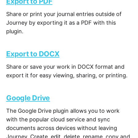
Export to PDF
Share or print your journal entries outside of
Journey by exporting it as a PDF with this
plugin.
Export to DOCX
Share or save your work in DOCX format and
export it for easy viewing, sharing, or printing.
Google Drive
The Google Drive plugin allows you to work
with the popular cloud service and sync
documents across devices without leaving
Journey. Create, edit, delete, rename, copy and