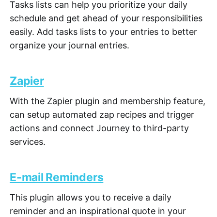
Tasks lists can help you prioritize your daily
schedule and get ahead of your responsibilities
easily. Add tasks lists to your entries to better
organize your journal entries.
Zapier
With the Zapier plugin and membership feature,
can setup automated zap recipes and trigger
actions and connect Journey to third-party
services.
E-mail Reminders
This plugin allows you to receive a daily
reminder and an inspirational quote in your