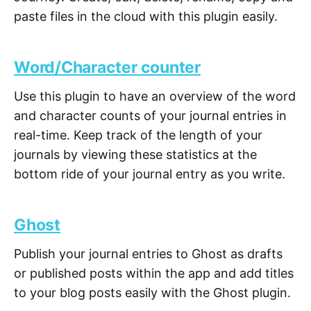
paste files in the cloud with this plugin easily.
Word/Character counter
Use this plugin to have an overview of the word
and character counts of your journal entries in
real-time. Keep track of the length of your
journals by viewing these statistics at the
bottom ride of your journal entry as you write.
Ghost
Publish your journal entries to Ghost as drafts
or published posts within the app and add titles
to your blog posts easily with the Ghost plugin.