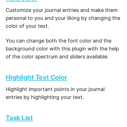
Customize your journal entries and make them
personal to you and your liking by changing the
color of your text.
You can change both the font color and the
background color with this plugin with the help
of the color spectrum and sliders available.
Highlight Text Color
Highlight important points in your journal
entries by highlighting your text.
Task List