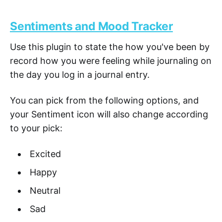
Sentiments and Mood Tracker
Use this plugin to state the how you've been by
record how you were feeling while journaling on
the day you log in a journal entry.
You can pick from the following options, and
your Sentiment icon will also change according
to your pick:
Excited
Happy
Neutral
Sad