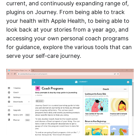
current, and continuously expanding range of,
plugins on Journey. From being able to track
your health with Apple Health, to being able to
look back at your stories from a year ago, and
accessing your own personal coach programs
for guidance, explore the various tools that can
serve your self-care journey.