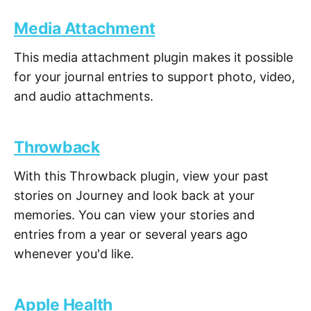
Media Attachment
This media attachment plugin makes it possible
for your journal entries to support photo, video,
and audio attachments.
Throwback
With this Throwback plugin, view your past
stories on Journey and look back at your
memories. You can view your stories and
entries from a year or several years ago
whenever you'd like.
Apple Health