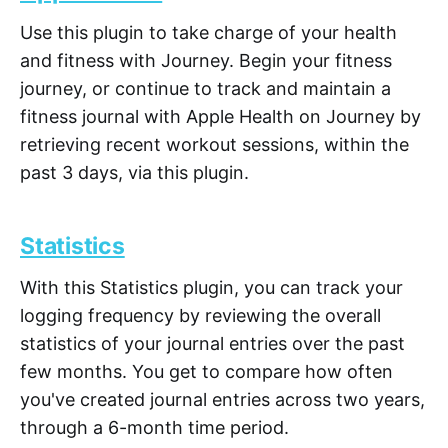
Use this plugin to take charge of your health
and fitness with Journey. Begin your fitness
journey, or continue to track and maintain a
fitness journal with Apple Health on Journey by
retrieving recent workout sessions, within the
past 3 days, via this plugin.
Statistics
With this Statistics plugin, you can track your
logging frequency by reviewing the overall
statistics of your journal entries over the past
few months. You get to compare how often
you've created journal entries across two years,
through a 6-month time period.