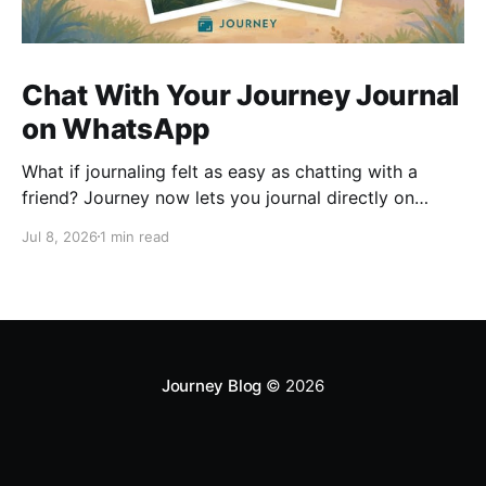
Chat With Your Journey Journal
on WhatsApp
What if journaling felt as easy as chatting with a
friend? Journey now lets you journal directly on
WhatsApp. Send messages, photos, or voice notes,
Jul 8, 2026
1 min read
ask questions about past entries, and keep
everything synced across your devices, making
journaling more natural wherever you are.
Journey Blog
© 2026