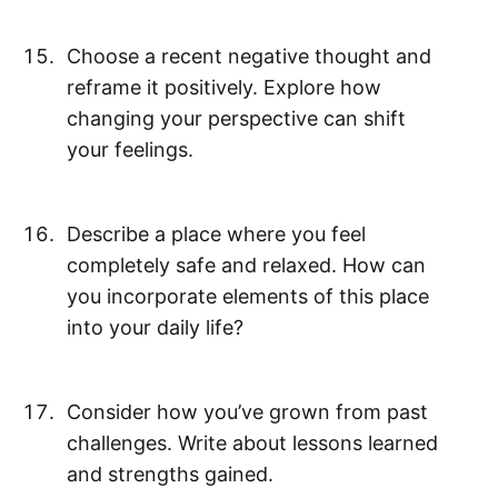
Choose a recent negative thought and
reframe it positively. Explore how
changing your perspective can shift
your feelings.
Describe a place where you feel
completely safe and relaxed. How can
you incorporate elements of this place
into your daily life?
Consider how you’ve grown from past
challenges. Write about lessons learned
and strengths gained.