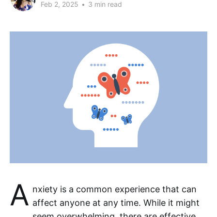
Feb 2, 2025
•
3 min read
A
nxiety is a common experience that can
affect anyone at any time. While it might
seem overwhelming, there are effective