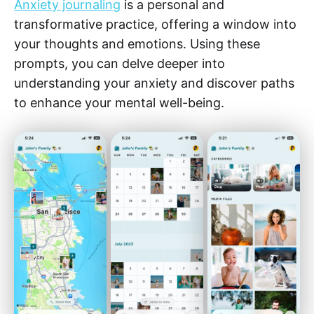
Anxiety journaling
is a personal and
transformative practice, offering a window into
your thoughts and emotions. Using these
prompts, you can delve deeper into
understanding your anxiety and discover paths
to enhance your mental well-being.