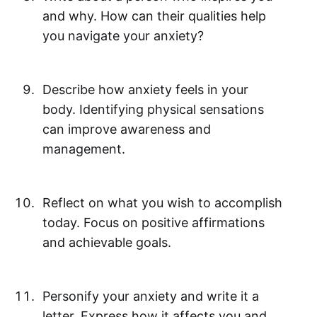
and why. How can their qualities help
you navigate your anxiety?
Describe how anxiety feels in your
body. Identifying physical sensations
can improve awareness and
management.
Reflect on what you wish to accomplish
today. Focus on positive affirmations
and achievable goals.
Personify your anxiety and write it a
letter. Express how it affects you and