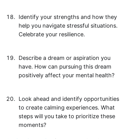
Identify your strengths and how they
help you navigate stressful situations.
Celebrate your resilience.
Describe a dream or aspiration you
have. How can pursuing this dream
positively affect your mental health?
Look ahead and identify opportunities
to create calming experiences. What
steps will you take to prioritize these
moments?