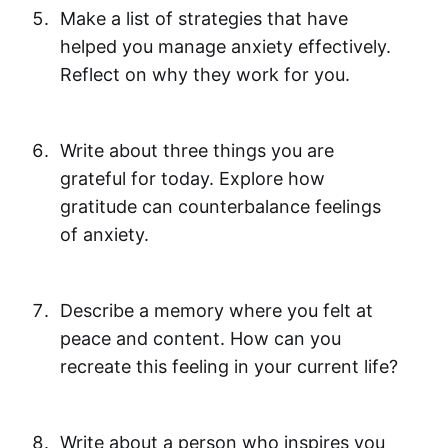
Make a list of strategies that have
helped you manage anxiety effectively.
Reflect on why they work for you.
Write about three things you are
grateful for today. Explore how
gratitude can counterbalance feelings
of anxiety.
Describe a memory where you felt at
peace and content. How can you
recreate this feeling in your current life?
Write about a person who inspires you