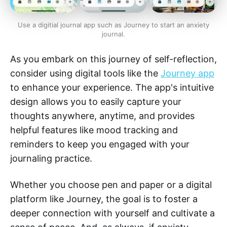
Use a digitial journal app such as Journey to start an anxiety
journal.
As you embark on this journey of self-reflection,
consider using digital tools like the
Journey app
to enhance your experience. The app's intuitive
design allows you to easily capture your
thoughts anywhere, anytime, and provides
helpful features like mood tracking and
reminders to keep you engaged with your
journaling practice.
Whether you choose pen and paper or a digital
platform like Journey, the goal is to foster a
deeper connection with yourself and cultivate a