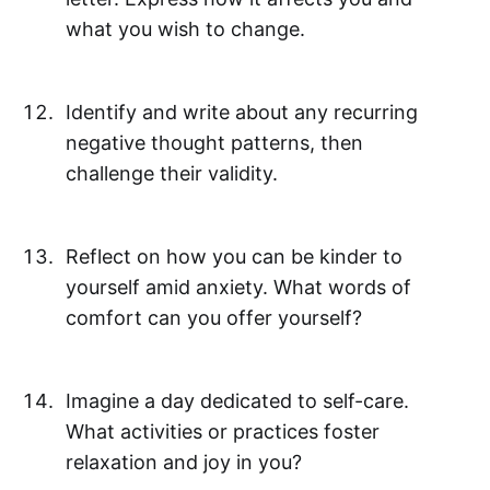
what you wish to change.
Identify and write about any recurring
negative thought patterns, then
challenge their validity.
Reflect on how you can be kinder to
yourself amid anxiety. What words of
comfort can you offer yourself?
Imagine a day dedicated to self-care.
What activities or practices foster
relaxation and joy in you?