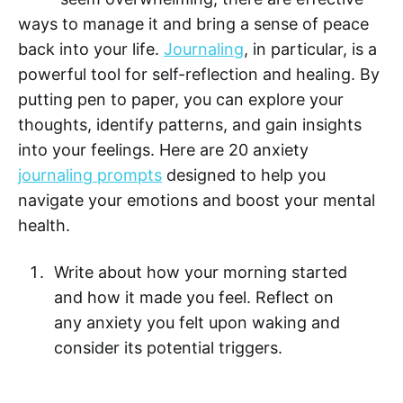
ways to manage it and bring a sense of peace
back into your life.
Journaling
, in particular, is a
powerful tool for self-reflection and healing. By
putting pen to paper, you can explore your
thoughts, identify patterns, and gain insights
into your feelings. Here are 20 anxiety
journaling prompts
designed to help you
navigate your emotions and boost your mental
health.
Write about how your morning started
and how it made you feel. Reflect on
any anxiety you felt upon waking and
consider its potential triggers.