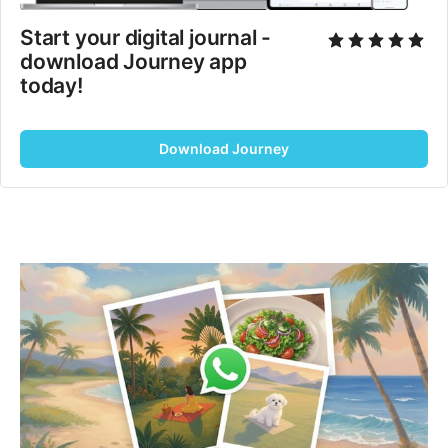
Start your digital journal - 
download Journey app 
today!
Download Journey