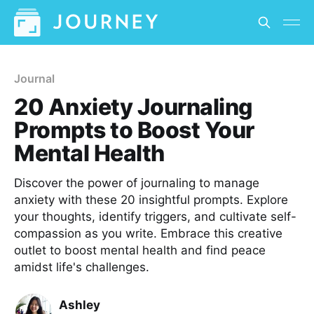
Journal
20 Anxiety Journaling
Prompts to Boost Your
Mental Health
Discover the power of journaling to manage
anxiety with these 20 insightful prompts. Explore
your thoughts, identify triggers, and cultivate self-
compassion as you write. Embrace this creative
outlet to boost mental health and find peace
amidst life's challenges.
Ashley