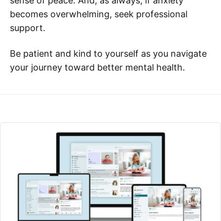
sense of peace. And, as always, if anxiety
becomes overwhelming, seek professional
support.
Be patient and kind to yourself as you navigate
your journey toward better mental health.