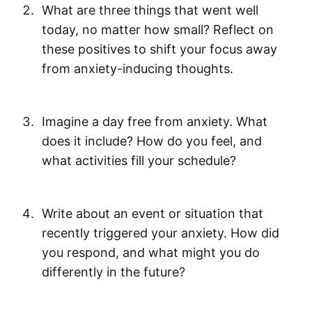
What are three things that went well
today, no matter how small? Reflect on
these positives to shift your focus away
from anxiety-inducing thoughts.
Imagine a day free from anxiety. What
does it include? How do you feel, and
what activities fill your schedule?
Write about an event or situation that
recently triggered your anxiety. How did
you respond, and what might you do
differently in the future?