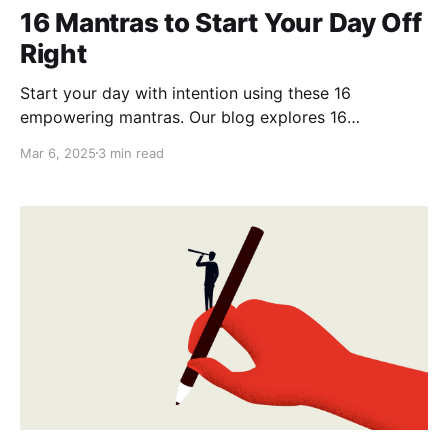
16 Mantras to Start Your Day Off
Right
Start your day with intention using these 16
empowering mantras. Our blog explores 16
affirmations to set a positive tone, boost confidence,
Mar 6, 2025
3 min read
and nurture inner peace. Embrace new opportunities
and cultivate self-love, making every morning a step
towards your best self.