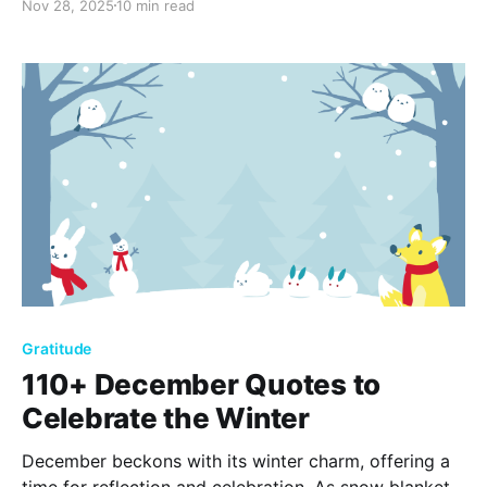
Nov 28, 2025
10 min read
heart this Christmas season!
Gratitude
110+ December Quotes to
Celebrate the Winter
December beckons with its winter charm, offering a