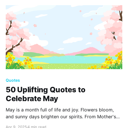
shapes and enriches both lives in countless beautiful
ways.
Quotes
50 Uplifting Quotes to
Celebrate May
May is a month full of life and joy. Flowers bloom,
and sunny days brighten our spirits. From Mother's
Day to Memorial Day, let's embrace hope and
Apr 9, 2025
4 min read