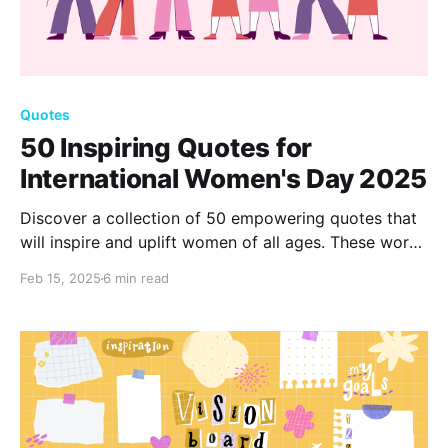
Quotes
50 Inspiring Quotes for
International Women's Day 2025
Discover a collection of 50 empowering quotes that
will inspire and uplift women of all ages. These words
of wisdom celebrate strength, resilience, and
Feb 15, 2025
6 min read
courage, motivating you to embrace your potential
and seize the day with confidence and grace.