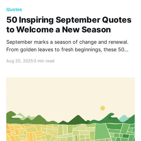
Quotes
50 Inspiring September Quotes
to Welcome a New Season
September marks a season of change and renewal.
From golden leaves to fresh beginnings, these 50
inspiring September quotes capture the beauty of
Aug 20, 2025
3 min read
transition, reminding us to embrace growth,
reflection, and the simple joys of autumn.