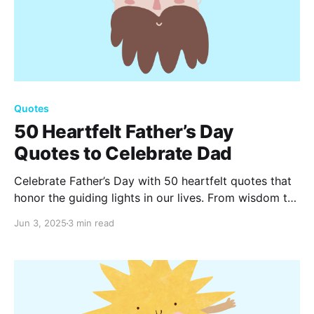
Quotes
50 Heartfelt Father’s Day
Quotes to Celebrate Dad
Celebrate Father’s Day with 50 heartfelt quotes that
honor the guiding lights in our lives. From wisdom to
laughter, these special words capture the essence of
Jun 3, 2025
3 min read
fatherhood, reminding us of the love and strength our
dads bring every day.