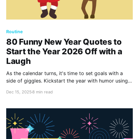
Routine
80 Funny New Year Quotes to
Start the Year 2026 Off with a
Laugh
As the calendar turns, it's time to set goals with a
side of giggles. Kickstart the year with humor using
these 80 funny New Year quotes. Embrace laughter
Dec 15, 2025
8 min read
as your companion for the next 365 days, ensuring
joy and cheer.