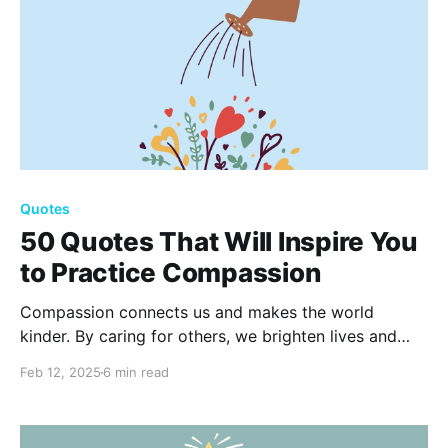
Quotes
50 Quotes That Will Inspire You
to Practice Compassion
Compassion connects us and makes the world
kinder. By caring for others, we brighten lives and
build stronger communities. Explore 50 inspiring
Feb 12, 2025
6 min read
quotes to motivate your journey toward empathy and
kindness. Read the full blog now to be inspired!