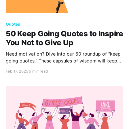
Quotes
50 Keep Going Quotes to Inspire
You Not to Give Up
Need motivation? Dive into our 50 roundup of "keep
going quotes." These capsules of wisdom will keep
you inspired, resilient, and committed to your
Feb 17, 2025
5 min read
journey.