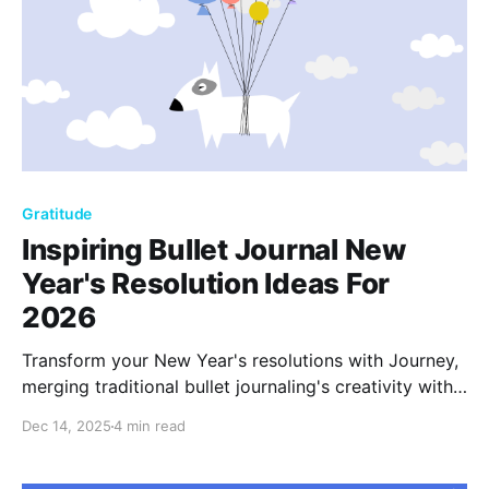
Gratitude
Inspiring Bullet Journal New
Year's Resolution Ideas For
2026
Transform your New Year's resolutions with Journey,
merging traditional bullet journaling's creativity with
the ease of digital tools. Create, reflect, and grow
Dec 14, 2025
4 min read
with a 2026 journal that brings your aspirations to
life, making every entry a step toward fulfillment.