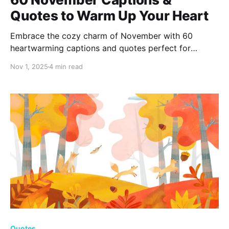
Quotes to Warm Up Your Heart
Embrace the cozy charm of November with 60
heartwarming captions and quotes perfect for
capturing autumn's essence. Whether you're savoring
Nov 1, 2025
4 min read
pumpkin spice delights or finding gratitude in falling
leaves, let these words inspire thankfulness and
warm your soul this season.
Quotes