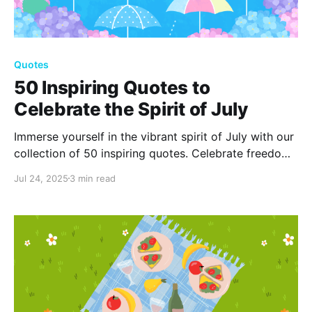
Quotes
50 Inspiring Quotes to
Celebrate the Spirit of July
Immerse yourself in the vibrant spirit of July with our
collection of 50 inspiring quotes. Celebrate freedom,
embrace sunshine, and enjoy summer's beauty with
Jul 24, 2025
3 min read
words that uplift and motivate you during this lively
month.