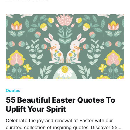
happiness. Find inspiration in these 50 uplifting
quotes to celebrate this beautiful time.
Quotes
55 Beautiful Easter Quotes To
Uplift Your Spirit
Celebrate the joy and renewal of Easter with our
curated collection of inspiring quotes. Discover 55