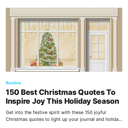
ensuring it becomes a year filled with happiness and
success.
Routine
150 Best Christmas Quotes To
Inspire Joy This Holiday Season
Get into the festive spirit with these 150 joyful
Christmas quotes to light up your journal and holiday
celebrations. Let these inspiring words warm your