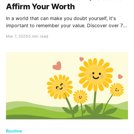
Affirm Your Worth
In a world that can make you doubt yourself, it's
important to remember your value. Discover over 70
uplifting quotes that remind you of your worth and
Mar 7, 2025
5 min read
inspire you to seek relationships and opportunities
that truly match what you deserve.
Routine