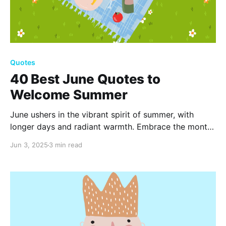
Quotes
40 Best June Quotes to
Welcome Summer
June ushers in the vibrant spirit of summer, with
longer days and radiant warmth. Embrace the month
with these 40 quotes that capture the essence of
Jun 3, 2025
3 min read
sunny days, blooming flowers, and endless
possibilities. Let the joy of June inspire and
invigorate.