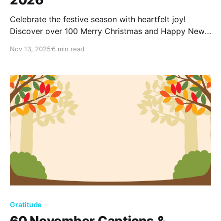
Celebrate the festive season with heartfelt joy!
Discover over 100 Merry Christmas and Happy New
Year wishes for 2026, perfect for spreading warmth,
Nov 13, 2025
6 min read
love, and cheer to friends, family, and loved ones.
Gratitude
60 November Captions &