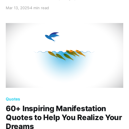
beautiful reflections that capture the essence of hope
Mar 13, 2025
4 min read
and new beginnings, perfect for uplifting your spirit
and sharing the season’s warmth with loved ones.
Quotes
60+ Inspiring Manifestation
Quotes to Help You Realize Your
Dreams