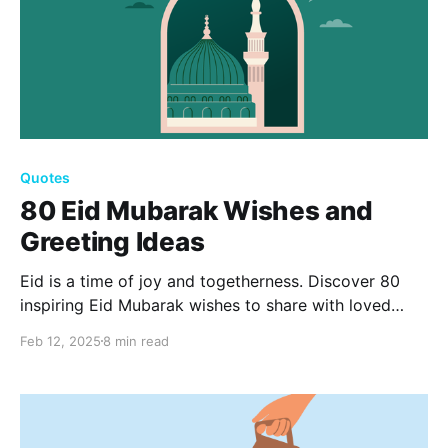
Quotes
80 Eid Mubarak Wishes and
Greeting Ideas
Eid is a time of joy and togetherness. Discover 80
inspiring Eid Mubarak wishes to share with loved
ones, spreading happiness and gratitude. From
Feb 12, 2025
8 min read
heartfelt blessings to joyful celebrations, these ideas
will help you craft personalized messages for this
special occasion.