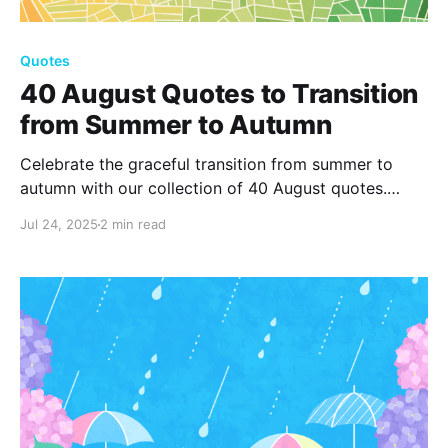
Quotes
40 August Quotes to Transition
from Summer to Autumn
Celebrate the graceful transition from summer to
autumn with our collection of 40 August quotes.
Capture the essence of change, reflection, and new
Jul 24, 2025
2 min read
beginnings as the seasons shift. Explore the beauty
and inspiration that August uniquely offers in every
moment.