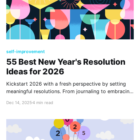
self-improvement
55 Best New Year's Resolution
Ideas for 2026
Kickstart 2026 with a fresh perspective by setting
meaningful resolutions. From journaling to embracing
new journeys, explore diverse goals that enhance
Dec 14, 2025
4 min read
well-being and foster growth. Discover 55 inspiring
ideas to make this year your most fulfilling and
transformative yet.