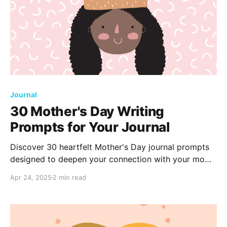
Journal
30 Mother's Day Writing
Prompts for Your Journal
Discover 30 heartfelt Mother's Day journal prompts
designed to deepen your connection with your mom.
Reflect on cherished memories, share heartfelt
Apr 24, 2025
2 min read
gratitude, and explore the unique bond you share.
Grab your journal and celebrate the incredible
woman who shaped your life.