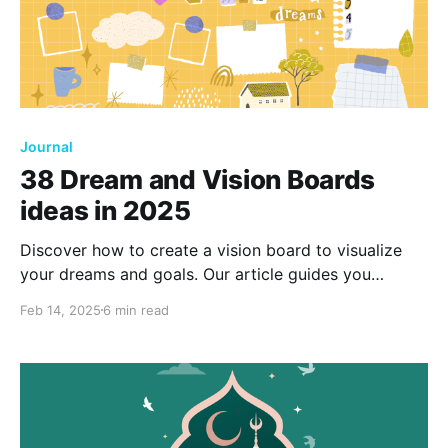
Journal
38 Dream and Vision Boards
ideas in 2025
Discover how to create a vision board to visualize
your dreams and goals. Our article guides you
through setting one up, even in a journal. Explore
Feb 14, 2025
6 min read
examples that inspire and motivate, helping you turn
aspirations into reality.