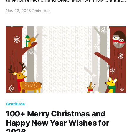
time for reflection and celebration. As snow blankets
the earth, embrace cozy moments by the fire and
Nov 23, 2025
7 min read
festive gatherings. Explore over 110 December
quotes capturing the essence of winter's beauty and
warmth.
Gratitude
100+ Merry Christmas and
Happy New Year Wishes for
2026