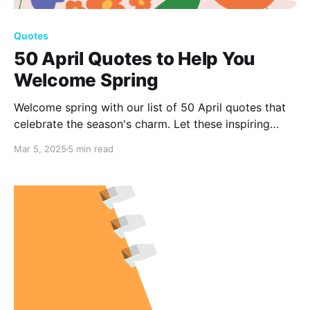
Quotes
50 April Quotes to Help You
Welcome Spring
Welcome spring with our list of 50 April quotes that
celebrate the season's charm. Let these inspiring
words help you start fresh and enjoy nature's beauty.
Mar 5, 2025
5 min read
Check out the quotes and join us in welcoming the
season here!