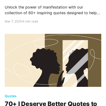
Unlock the power of manifestation with our
collection of 60+ inspiring quotes designed to help
you realize your dreams. Discover how focusing your
Mar 7, 2025
4 min read
thoughts and believing in your potential can
transform your life and turn aspirations into reality.
Quotes
70+ I Deserve Better Quotes to