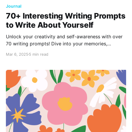
Journal
70+ Interesting Writing Prompts
to Write About Yourself
Unlock your creativity and self-awareness with over
70 writing prompts! Dive into your memories,
dreams, and daily life to discover what makes you
Mar 6, 2025
5 min read
unique. Ready to start this journey of self-discovery?
Explore these prompts and begin writing your story
today!