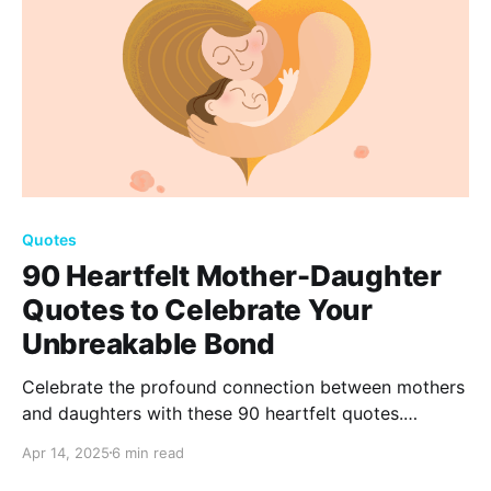
Quotes
90 Heartfelt Mother-Daughter
Quotes to Celebrate Your
Unbreakable Bond
Celebrate the profound connection between mothers
and daughters with these 90 heartfelt quotes.
Capturing love, admiration, and memories, these
Apr 14, 2025
6 min read
words honor the unique and unbreakable bond that