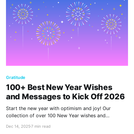
Gratitude
100+ Best New Year Wishes
and Messages to Kick Off 2026
Start the new year with optimism and joy! Our
collection of over 100 New Year wishes and
messages offers heartfelt sentiments to inspire and
Dec 14, 2025
7 min read
celebrate. Embrace 2026 with hope and positivity,