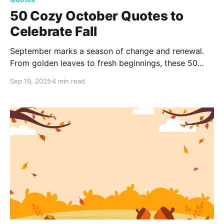
50 Cozy October Quotes to
Celebrate Fall
September marks a season of change and renewal.
From golden leaves to fresh beginnings, these 50
inspiring September quotes capture the beauty of
Sep 19, 2025
4 min read
transition, reminding us to embrace growth,
reflection, and the simple joys of autumn.