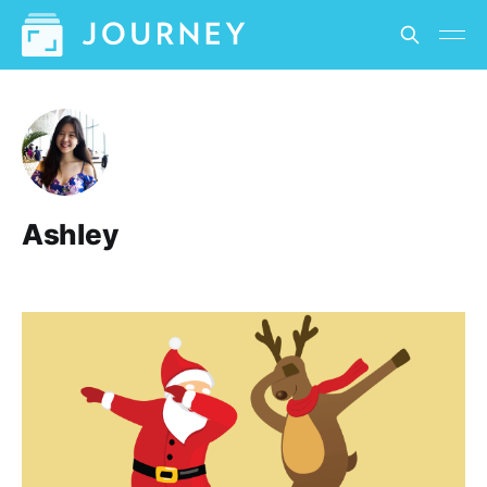
Ashley