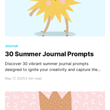
Journal
30 Summer Journal Prompts
Discover 30 vibrant summer journal prompts
designed to ignite your creativity and capture the
essence of the season. From cherished memories to
May 17, 2025
2 min read
exciting adventures, these prompts will inspire
reflection and help you make the most of your
summer days.