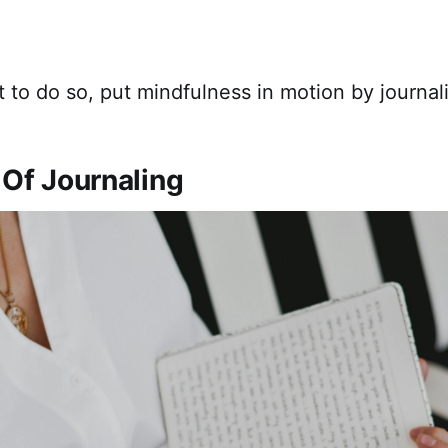
t to do so, put mindfulness in motion by journal
 Of Journaling