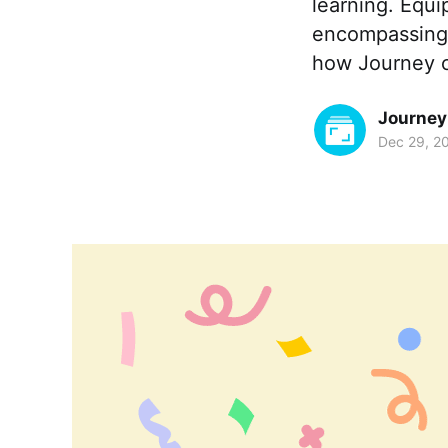
learning. Equip
encompassing d
how Journey c
Journey
Dec 29, 2