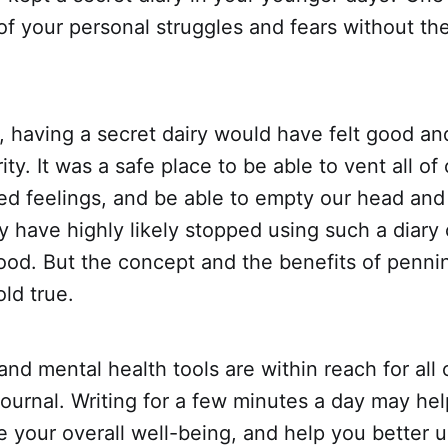
of your personal struggles and fears without the
, having a secret dairy would have felt good an
ity. It was a safe place to be able to vent all of
ed feelings, and be able to empty our head and
 have highly likely stopped using such a diary
ood. But the concept and the benefits of penni
old true.
and mental health tools are within reach for all
 journal. Writing for a few minutes a day may he
e your overall well-being, and help you better 