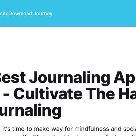
site
Download Journey
est Journaling Ap
- Cultivate The Ha
urnaling
 it's time to make way for mindfulness and soci