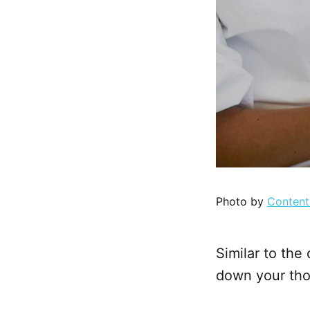
Photo by
Content
Similar to the 
down your tho