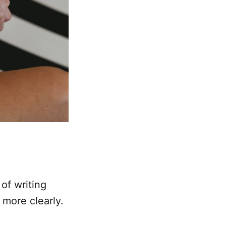
 of writing
more clearly.