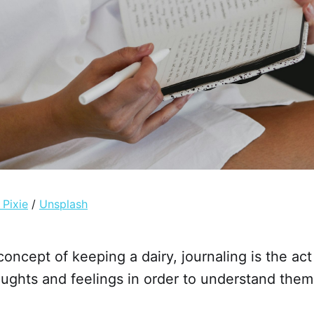
 Pixie
/
Unsplash
concept of keeping a dairy, journaling is the act
ughts and feelings in order to understand them 