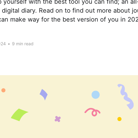
 yourself with the best tool you can find; an all
igital diary. Read on to find out more about jo
an make way for the best version of you in 20
024
•
9 min read