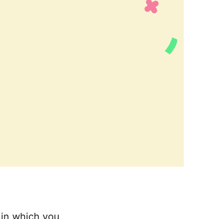
 in which you