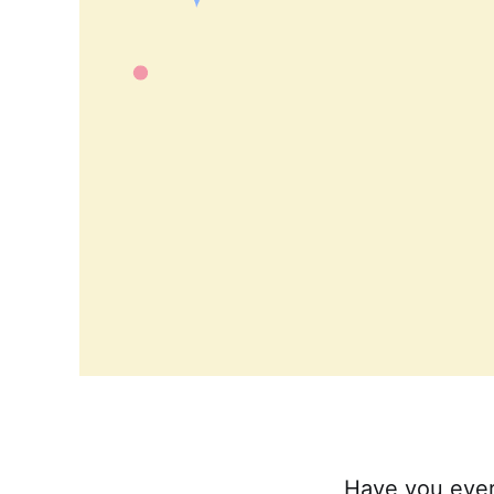
Have you ever