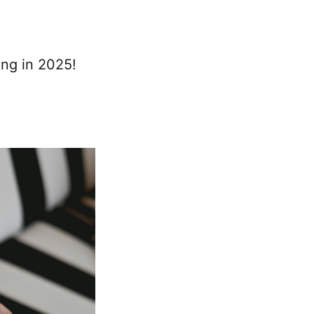
ing in 2025!