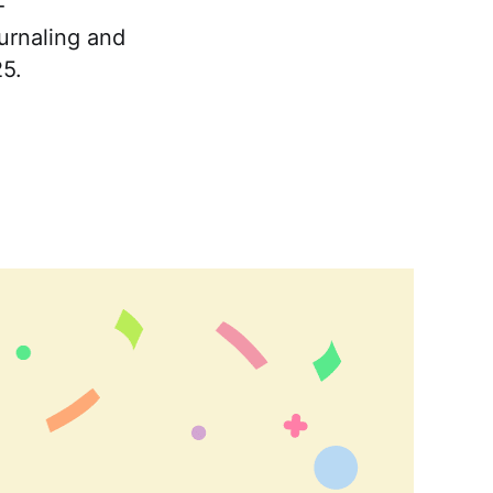
-
urnaling and
25.