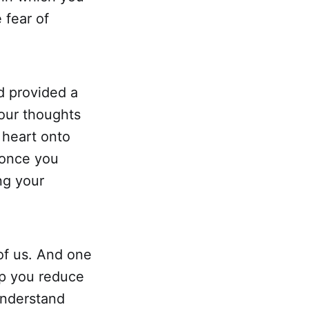
 fear of
d provided a
 our thoughts
 heart onto
 once you
ng your
 of us. And one
lp you reduce
understand