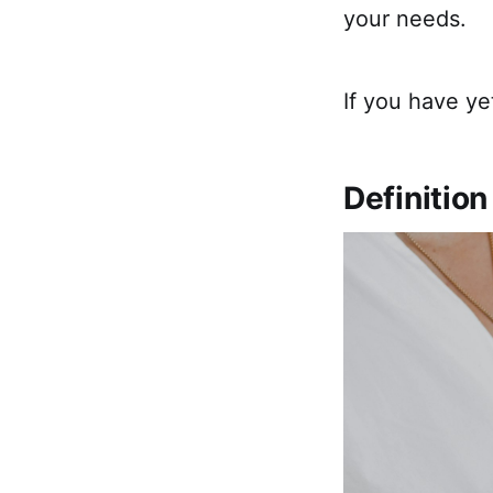
your needs.
If you have ye
Definition