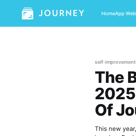
Home
App Web
self-improvement
The B
2025 
Of Jo
This new year,