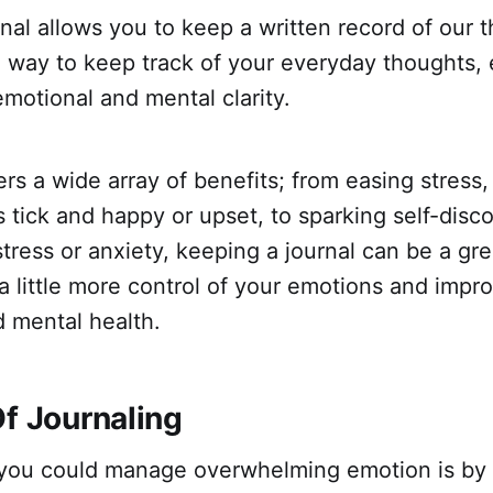
nal allows you to keep a written record of our 
s a way to keep track of your everyday thoughts,
 emotional and mental clarity.
ers a wide array of benefits; from easing stress,
tick and happy or upset, to sparking self-disco
stress or anxiety, keeping a journal can be a grea
a little more control of your emotions and impr
d mental health.
Of Journaling
you could manage overwhelming emotion is by 