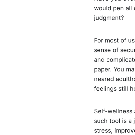
would pen all 
judgment?
For most of us
sense of secur
and complicat
paper. You may
neared adulth
feelings still h
Self-wellness 
such tool is a
stress, improv