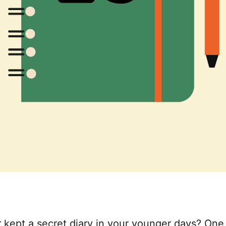
 kept a secret diary in your younger days? One