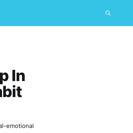
p In
bit
al-emotional