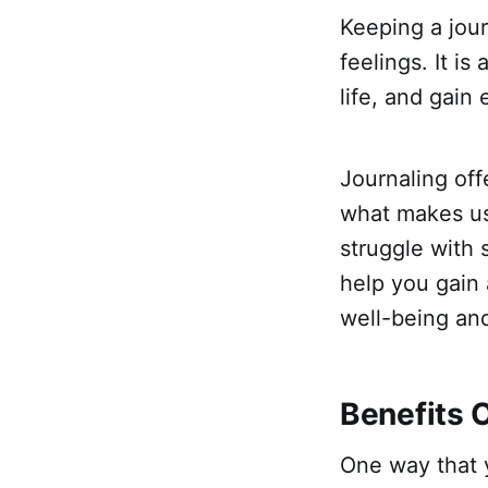
Keeping a jour
feelings. It i
life, and gain
Journaling off
what makes us 
struggle with 
help you gain 
well-being an
Benefits 
One way that 