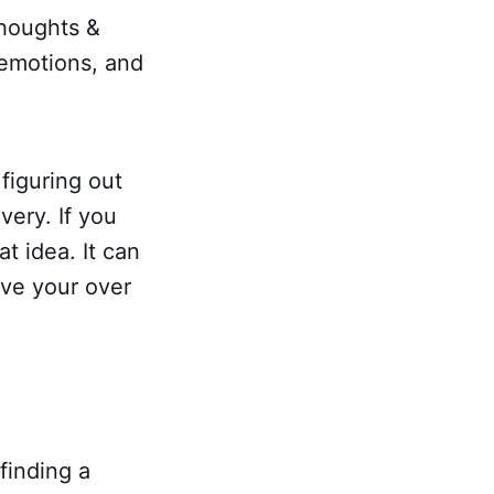
thoughts &
 emotions, and
 figuring out
very. If you
t idea. It can
ove your over
finding a