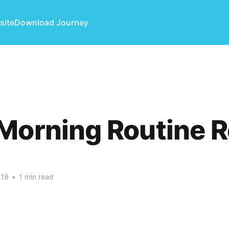
site
Download Journey
Morning Routine 
019
•
1 min read