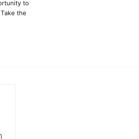
rtunity to
 Take the