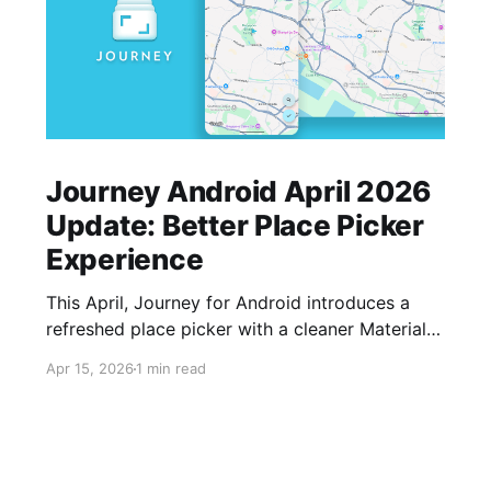
Journey Android April 2026
Update: Better Place Picker
Experience
This April, Journey for Android introduces a
refreshed place picker with a cleaner Material
interface, faster search dialog, favourite
Apr 15, 2026
1 min read
locations, quick access to saved places,
custom naming, and drag-and-drop pin support
—making it easier to capture where your
memories happen.