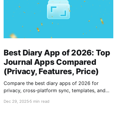
Best Diary App of 2026: Top
Journal Apps Compared
(Privacy, Features, Price)
Compare the best diary apps of 2026 for
privacy, cross-platform sync, templates, and
price to find the right journaling app for you.
Dec 29, 2025
5 min read