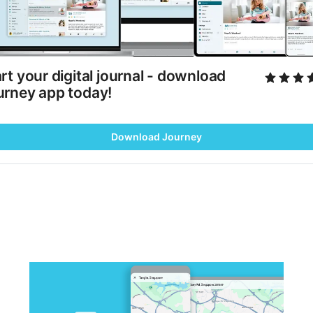
rt your digital journal - download 
urney app today!
Download Journey