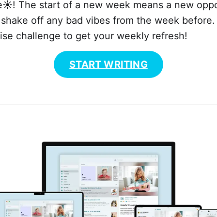
e☀️! The start of a new week means a new oppo
 shake off any bad vibes from the week before.
se challenge to get your weekly refresh!
START WRITING