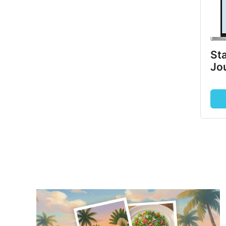
Sta
Jo