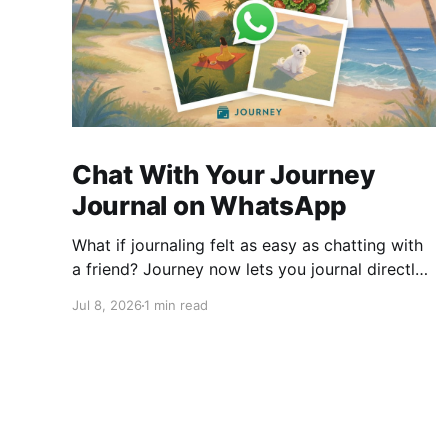
Chat With Your Journey
Journal on WhatsApp
What if journaling felt as easy as chatting with
a friend? Journey now lets you journal directly
on WhatsApp. Send messages, photos, or voice
Jul 8, 2026
1 min read
notes, ask questions about past entries, and
keep everything synced across your devices,
making journaling more natural wherever you
are.