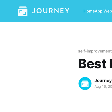
Home
App Web
self-improvement
Best 
Journey
Aug 16, 2