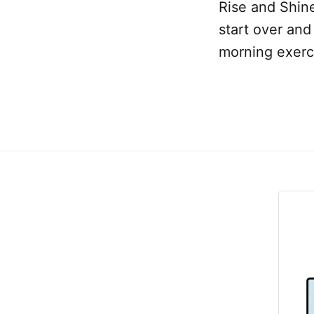
Rise and Shin
start over and
morning exerci