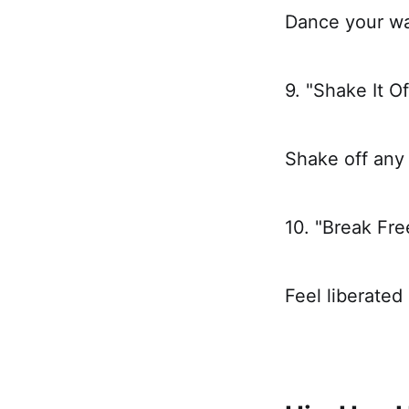
Dance your way
9. "Shake It Of
Shake off any
10. "Break Fre
Feel liberated