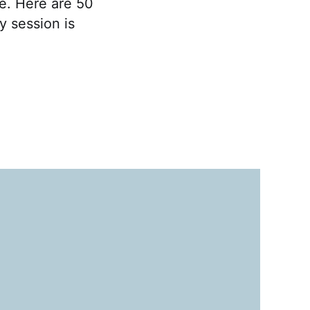
ce. Here are 50
y session is