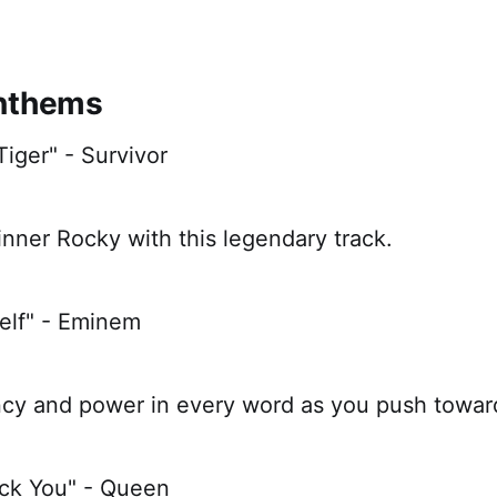
Anthems
Tiger" - Survivor
nner Rocky with this legendary track.
self" - Eminem
ncy and power in every word as you push toward
ock You" - Queen