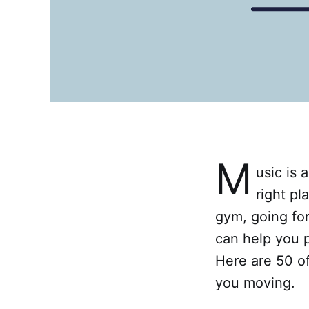
M
usic is 
right pl
gym, going for
can help you 
Here are 50 of
you moving.