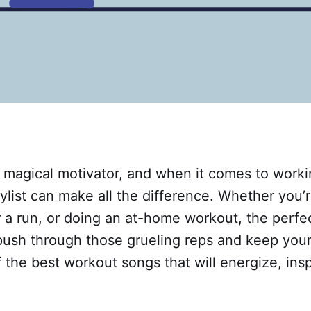
a magical motivator, and when it comes to worki
aylist can make all the difference. Whether you’r
 a run, or doing an at-home workout, the perfe
push through those grueling reps and keep your
 the best workout songs that will energize, insp