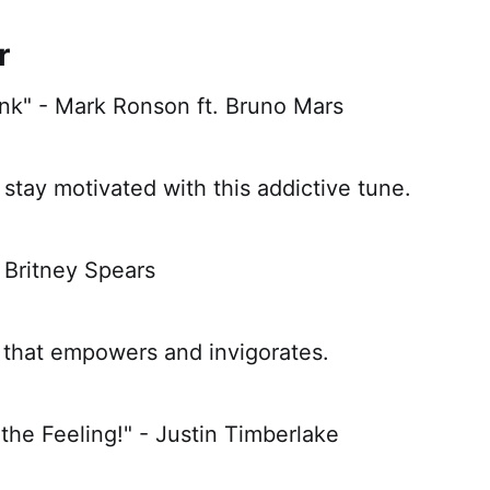
r
nk" - Mark Ronson ft. Bruno Mars
stay motivated with this addictive tune.
- Britney Spears
that empowers and invigorates.
 the Feeling!" - Justin Timberlake