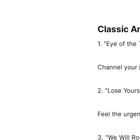
Classic 
1. "Eye of the 
Channel your i
2. "Lose Your
Feel the urge
3. "We Will R