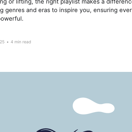
g or lifting, the right playlist makes a differen
 genres and eras to inspire you, ensuring ever
owerful.
025
•
4 min read