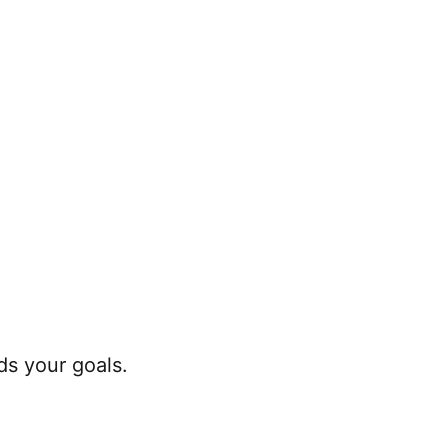
s your goals.