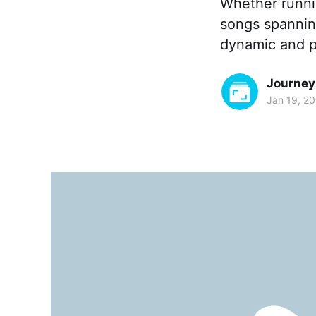
Whether runnin
songs spanning
dynamic and p
Journey
Jan 19, 2