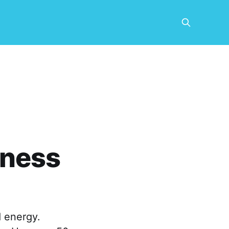
tness
 energy.