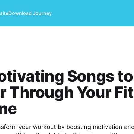
site
Download Journey
tivating Songs to
 Through Your Fi
ine
nsform your workout by boosting motivation and