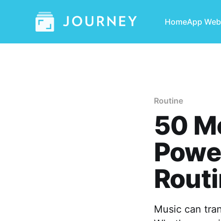
Home
App Web
Routine
50 Mo
Power
Rout
Music can tra