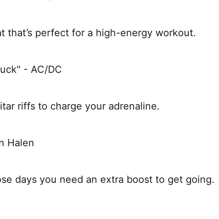
t that’s perfect for a high-energy workout.
ruck" - AC/DC
itar riffs to charge your adrenaline.
an Halen
ose days you need an extra boost to get going.