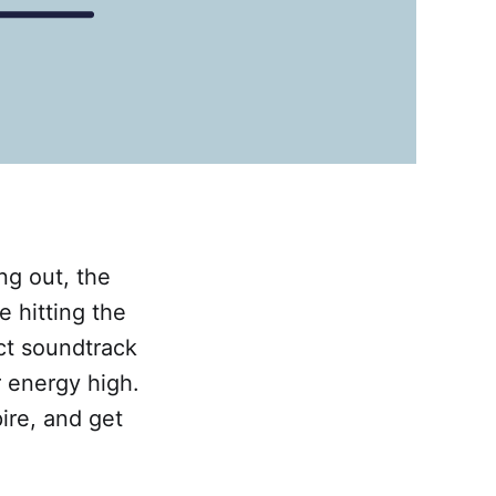
ng out, the
e hitting the
ct soundtrack
 energy high.
ire, and get