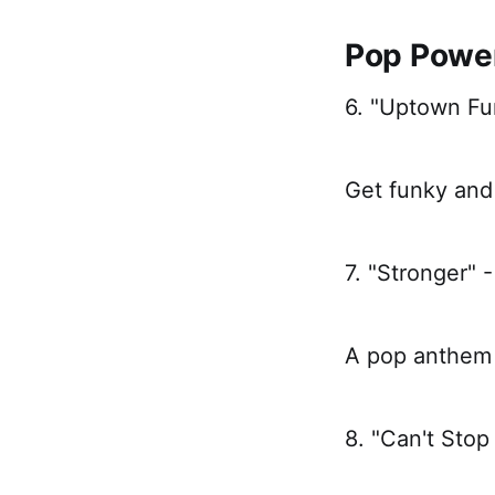
Pop Powe
6. "Uptown Fu
Get funky and 
7. "Stronger" 
A pop anthem 
8. "Can't Stop