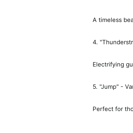
A timeless bea
4. "Thunderst
Electrifying gu
5. "Jump" - V
Perfect for th