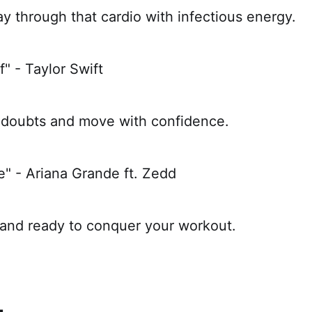
 through that cardio with infectious energy.
f" - Taylor Swift
 doubts and move with confidence.
e" - Ariana Grande ft. Zedd
 and ready to conquer your workout.