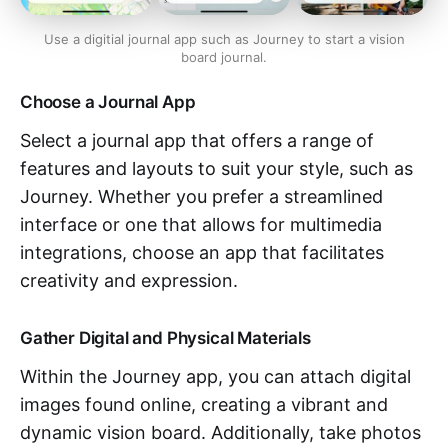
Use a digitial journal app such as Journey to start a vision
board journal.
Choose a Journal App
Select a journal app that offers a range of
features and layouts to suit your style, such as
Journey. Whether you prefer a streamlined
interface or one that allows for multimedia
integrations, choose an app that facilitates
creativity and expression.
Gather Digital and Physical Materials
Within the Journey app, you can attach digital
images found online, creating a vibrant and
dynamic vision board. Additionally, take photos