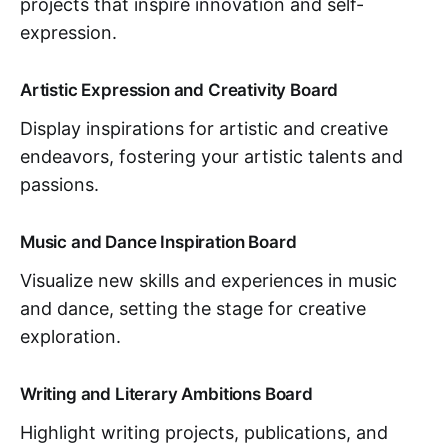
projects that inspire innovation and self-
expression.
Artistic Expression and Creativity Board
Display inspirations for artistic and creative
endeavors, fostering your artistic talents and
passions.
Music and Dance Inspiration Board
Visualize new skills and experiences in music
and dance, setting the stage for creative
exploration.
Writing and Literary Ambitions Board
Highlight writing projects, publications, and