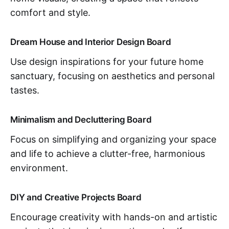
comfort and style.
Dream House and Interior Design Board
Use design inspirations for your future home
sanctuary, focusing on aesthetics and personal
tastes.
Minimalism and Decluttering Board
Focus on simplifying and organizing your space
and life to achieve a clutter-free, harmonious
environment.
DIY and Creative Projects Board
Encourage creativity with hands-on and artistic