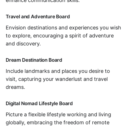
enhance communication skills.
Travel and Adventure Board
Envision destinations and experiences you wish
to explore, encouraging a spirit of adventure
and discovery.
Dream Destination Board
Include landmarks and places you desire to
visit, capturing your wanderlust and travel
dreams.
Digital Nomad Lifestyle Board
Picture a flexible lifestyle working and living
globally, embracing the freedom of remote