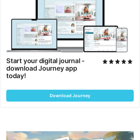
Start your digital journal - 
download Journey app 
today!
Download Journey