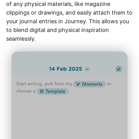
of any physical materials, like magazine
clippings or drawings, and easily attach them to
your journal entries in Journey. This allows you
to blend digital and physical inspiration
seamlessly.