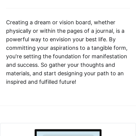
Creating a dream or vision board, whether
physically or within the pages of a journal, is a
powerful way to envision your best life. By
committing your aspirations to a tangible form,
you're setting the foundation for manifestation
and success. So gather your thoughts and
materials, and start designing your path to an
inspired and fulfilled future!