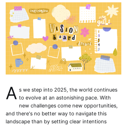
A
s we step into 2025, the world continues
to evolve at an astonishing pace. With
new challenges come new opportunities,
and there's no better way to navigate this
landscape than by setting clear intentions