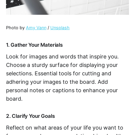
Photo by
Amy Vann
/
Unsplash
1. Gather Your Materials
Look for images and words that inspire you.
Choose a sturdy surface for displaying your
selections. Essential tools for cutting and
adhering your images to the board. Add
personal notes or captions to enhance your
board.
2. Clarify Your Goals
Reflect on what areas of your life you want to