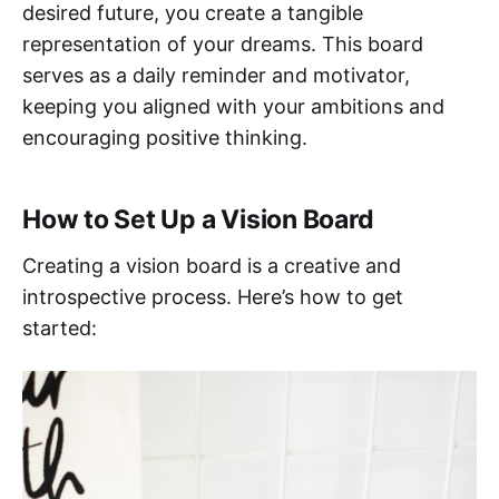
desired future, you create a tangible
representation of your dreams. This board
serves as a daily reminder and motivator,
keeping you aligned with your ambitions and
encouraging positive thinking.
How to Set Up a Vision Board
Creating a vision board is a creative and
introspective process. Here’s how to get
started: