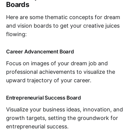
Boards
Here are some thematic concepts for dream
and vision boards to get your creative juices
flowing:
Career Advancement Board
Focus on images of your dream job and
professional achievements to visualize the
upward trajectory of your career.
Entrepreneurial Success Board
Visualize your business ideas, innovation, and
growth targets, setting the groundwork for
entrepreneurial success.