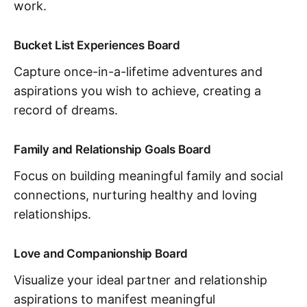
work.
Bucket List Experiences Board
Capture once-in-a-lifetime adventures and
aspirations you wish to achieve, creating a
record of dreams.
Family and Relationship Goals Board
Focus on building meaningful family and social
connections, nurturing healthy and loving
relationships.
Love and Companionship Board
Visualize your ideal partner and relationship
aspirations to manifest meaningful