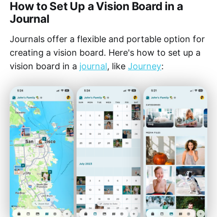
How to Set Up a Vision Board in a
Journal
Journals offer a flexible and portable option for
creating a vision board. Here's how to set up a
vision board in a
journal
, like
Journey
: