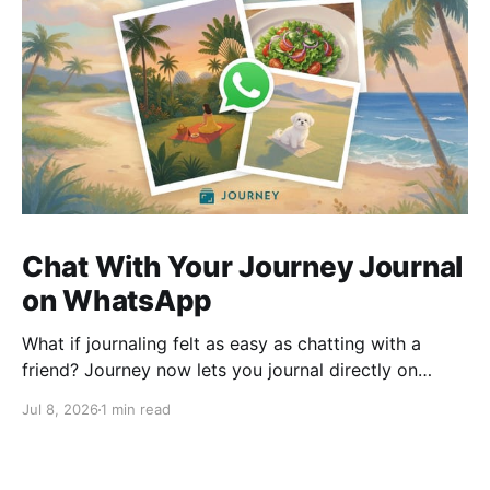
Chat With Your Journey Journal
on WhatsApp
What if journaling felt as easy as chatting with a
friend? Journey now lets you journal directly on
WhatsApp. Send messages, photos, or voice notes,
Jul 8, 2026
1 min read
ask questions about past entries, and keep
everything synced across your devices, making
journaling more natural wherever you are.