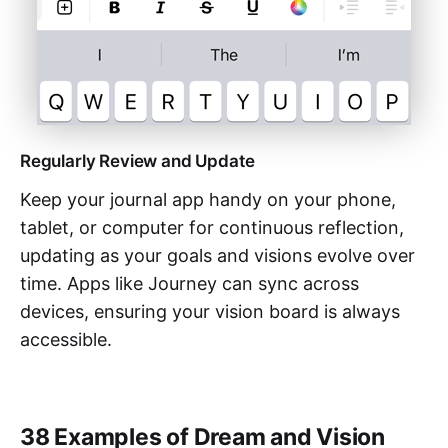
Regularly Review and Update
Keep your journal app handy on your phone,
tablet, or computer for continuous reflection,
updating as your goals and visions evolve over
time. Apps like Journey can sync across
devices, ensuring your vision board is always
accessible.
38 Examples of Dream and Vision