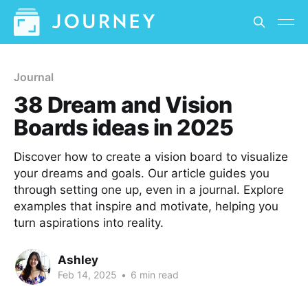
Journal
38 Dream and Vision
Boards ideas in 2025
Discover how to create a vision board to visualize
your dreams and goals. Our article guides you
through setting one up, even in a journal. Explore
examples that inspire and motivate, helping you
turn aspirations into reality.
Ashley
Feb 14, 2025
•
6 min read