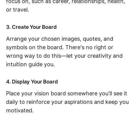
focus on, such as career, relationships, health,
or travel.
3. Create Your Board
Arrange your chosen images, quotes, and
symbols on the board. There's no right or
wrong way to do this—let your creativity and
intuition guide you.
4. Display Your Board
Place your vision board somewhere you'll see it
daily to reinforce your aspirations and keep you
motivated.