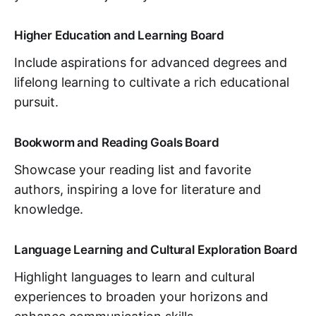
Higher Education and Learning Board
Include aspirations for advanced degrees and
lifelong learning to cultivate a rich educational
pursuit.
Bookworm and Reading Goals Board
Showcase your reading list and favorite
authors, inspiring a love for literature and
knowledge.
Language Learning and Cultural Exploration Board
Highlight languages to learn and cultural
experiences to broaden your horizons and