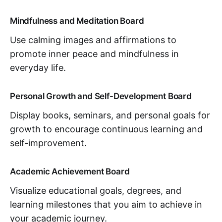
Mindfulness and Meditation Board
Use calming images and affirmations to
promote inner peace and mindfulness in
everyday life.
Personal Growth and Self-Development Board
Display books, seminars, and personal goals for
growth to encourage continuous learning and
self-improvement.
Academic Achievement Board
Visualize educational goals, degrees, and
learning milestones that you aim to achieve in
your academic journey.