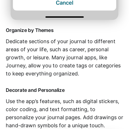
Organize by Themes
Dedicate sections of your journal to different
areas of your life, such as career, personal
growth, or leisure. Many journal apps, like
Journey, allow you to create tags or categories
to keep everything organized.
Decorate and Personalize
Use the app’s features, such as digital stickers,
color coding, and text formatting, to
personalize your journal pages. Add drawings or
hand-drawn symbols for a unique touch.