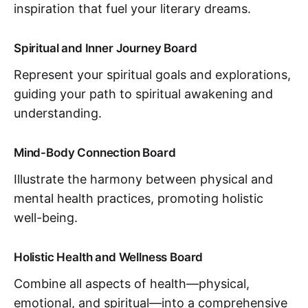
inspiration that fuel your literary dreams.
Spiritual and Inner Journey Board
Represent your spiritual goals and explorations,
guiding your path to spiritual awakening and
understanding.
Mind-Body Connection Board
Illustrate the harmony between physical and
mental health practices, promoting holistic
well-being.
Holistic Health and Wellness Board
Combine all aspects of health—physical,
emotional, and spiritual—into a comprehensive