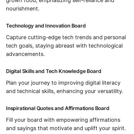
grown food, emphasizing self-reliance and
nourishment.
Technology and Innovation Board
Capture cutting-edge tech trends and personal
tech goals, staying abreast with technological
advancements.
Digital Skills and Tech Knowledge Board
Plan your journey to improving digital literacy
and technical skills, enhancing your versatility.
Inspirational Quotes and Affirmations Board
Fill your board with empowering affirmations
and sayings that motivate and uplift your spirit.