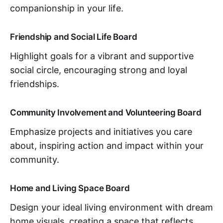
companionship in your life.
Friendship and Social Life Board
Highlight goals for a vibrant and supportive
social circle, encouraging strong and loyal
friendships.
Community Involvement and Volunteering Board
Emphasize projects and initiatives you care
about, inspiring action and impact within your
community.
Home and Living Space Board
Design your ideal living environment with dream
home visuals, creating a space that reflects