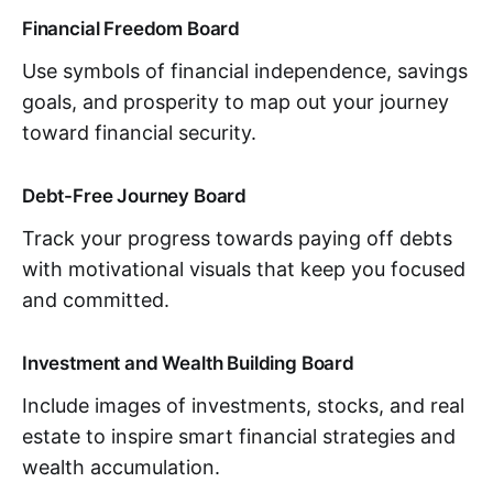
Financial Freedom Board
Use symbols of financial independence, savings
goals, and prosperity to map out your journey
toward financial security.
Debt-Free Journey Board
Track your progress towards paying off debts
with motivational visuals that keep you focused
and committed.
Investment and Wealth Building Board
Include images of investments, stocks, and real
estate to inspire smart financial strategies and
wealth accumulation.