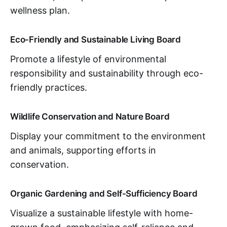
wellness plan.
Eco-Friendly and Sustainable Living Board
Promote a lifestyle of environmental
responsibility and sustainability through eco-
friendly practices.
Wildlife Conservation and Nature Board
Display your commitment to the environment
and animals, supporting efforts in
conservation.
Organic Gardening and Self-Sufficiency Board
Visualize a sustainable lifestyle with home-