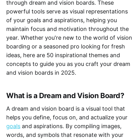
through dream and vision boards. These
powerful tools serve as visual representations
of your goals and aspirations, helping you
maintain focus and motivation throughout the
year. Whether you're new to the world of vision
boarding or a seasoned pro looking for fresh
ideas, here are 50 inspirational themes and
concepts to guide you as you craft your dream
and vision boards in 2025.
What is a Dream and Vision Board?
A dream and vision board is a visual tool that
helps you define, focus on, and actualize your
goals
and aspirations. By compiling images,
words, and symbols that resonate with your