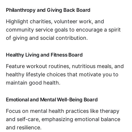
Philanthropy and Giving Back Board
Highlight charities, volunteer work, and
community service goals to encourage a spirit
of giving and social contribution.
Healthy Living and Fitness Board
Feature workout routines, nutritious meals, and
healthy lifestyle choices that motivate you to
maintain good health.
Emotional and Mental Well-Being Board
Focus on mental health practices like therapy
and self-care, emphasizing emotional balance
and resilience.