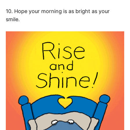
10. Hope your morning is as bright as your
smile.