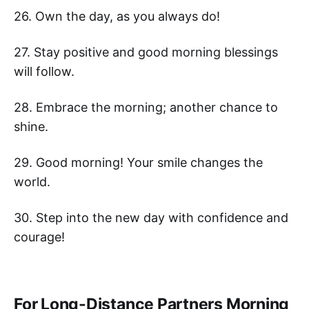
26. Own the day, as you always do!
27. Stay positive and good morning blessings
will follow.
28. Embrace the morning; another chance to
shine.
29. Good morning! Your smile changes the
world.
30. Step into the new day with confidence and
courage!
For Long-Distance Partners Morning