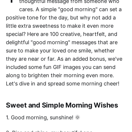
thoughtful message from someone who
cares. A simple "good morning" can set a
positive tone for the day, but why not add a
little extra sweetness to make it even more
special? Here are 100 creative, heartfelt, and
delightful "good morning" messages that are
sure to make your loved one smile, whether
they are near or far. As an added bonus, we've
included some fun GIF images you can send
along to brighten their morning even more.
Let's dive in and spread some morning cheer!
Sweet and Simple Morning Wishes
1. Good morning, sunshine! 🌞