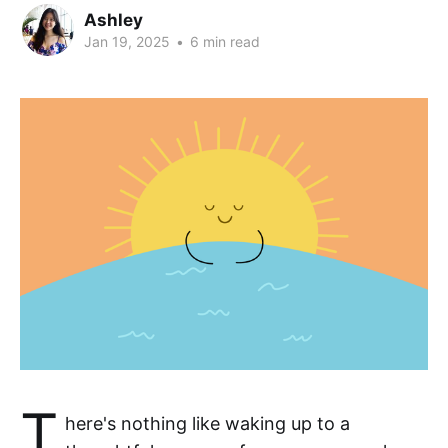
Ashley
Jan 19, 2025
•
6 min read
T
here's nothing like waking up to a