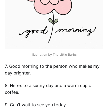
Illustration by The Little Burbs
7. Good morning to the person who makes my
day brighter.
8. Here’s to a sunny day and a warm cup of
coffee.
9. Can’t wait to see you today.