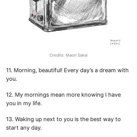
Credits: Maori Sakai
11. Morning, beautiful! Every day’s a dream with
you.
12. My mornings mean more knowing I have
you in my life.
13. Waking up next to you is the best way to
start any day.