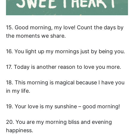
15. Good morning, my love! Count the days by
the moments we share.
16. You light up my mornings just by being you.
17. Today is another reason to love you more.
18. This morning is magical because I have you
in my life.
19. Your love is my sunshine – good morning!
20. You are my morning bliss and evening
happiness.