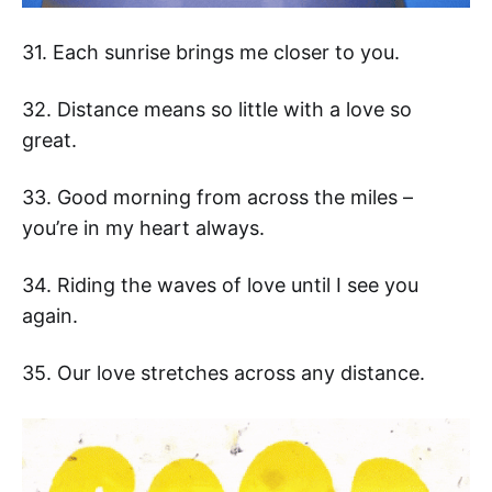
31. Each sunrise brings me closer to you.
32. Distance means so little with a love so
great.
33. Good morning from across the miles –
you’re in my heart always.
34. Riding the waves of love until I see you
again.
35. Our love stretches across any distance.