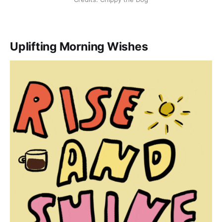
Uplifting Morning Wishes