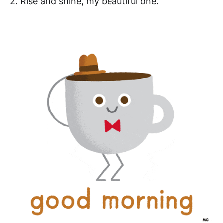
2. Rise and shine, my beautiful one.