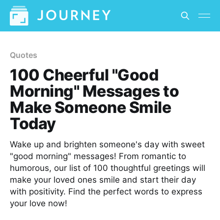
Quotes
100 Cheerful "Good
Morning" Messages to
Make Someone Smile
Today
Wake up and brighten someone's day with sweet
"good morning" messages! From romantic to
humorous, our list of 100 thoughtful greetings will
make your loved ones smile and start their day
with positivity. Find the perfect words to express
your love now!