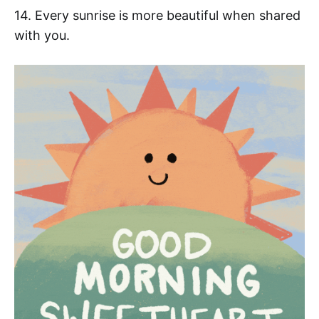
14. Every sunrise is more beautiful when shared
with you.