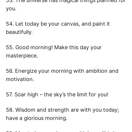
53. The universe has magical things planned for
you.
54. Let today be your canvas, and paint it
beautifully.
55. Good morning! Make this day your
masterpiece.
56. Energize your morning with ambition and
motivation.
57. Soar high – the sky’s the limit for you!
58. Wisdom and strength are with you today;
have a glorious morning.