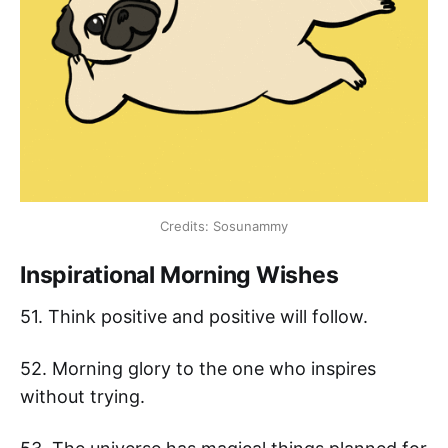
Credits: Sosunammy
Inspirational Morning Wishes
51. Think positive and positive will follow.
52. Morning glory to the one who inspires
without trying.