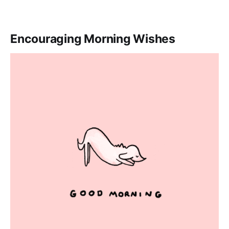
Encouraging Morning Wishes