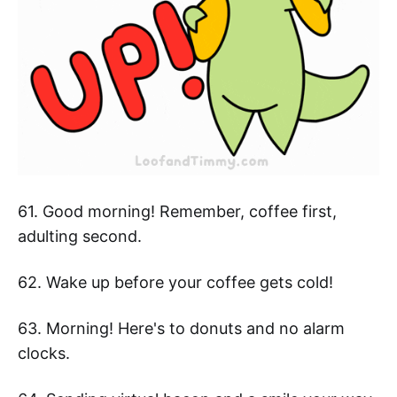
61. Good morning! Remember, coffee first,
adulting second.
62. Wake up before your coffee gets cold!
63. Morning! Here's to donuts and no alarm
clocks.