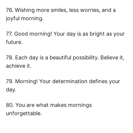
76. Wishing more smiles, less worries, and a
joyful morning.
77. Good morning! Your day is as bright as your
future.
78. Each day is a beautiful possibility. Believe it,
achieve it.
79. Morning! Your determination defines your
day.
80. You are what makes mornings
unforgettable.