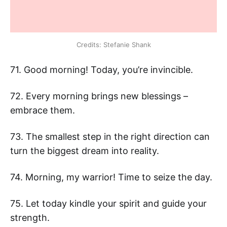
Credits: Stefanie Shank
71. Good morning! Today, you’re invincible.
72. Every morning brings new blessings –
embrace them.
73. The smallest step in the right direction can
turn the biggest dream into reality.
74. Morning, my warrior! Time to seize the day.
75. Let today kindle your spirit and guide your
strength.