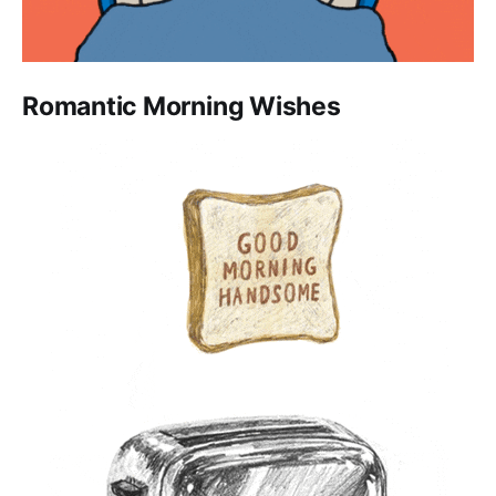
Romantic Morning Wishes