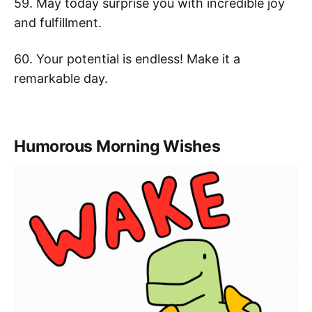
59. May today surprise you with incredible joy
and fulfillment.
60. Your potential is endless! Make it a
remarkable day.
Humorous Morning Wishes