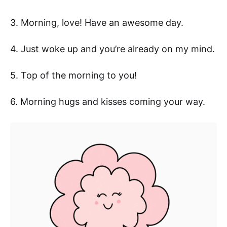
3. Morning, love! Have an awesome day.
4. Just woke up and you’re already on my mind.
5. Top of the morning to you!
6. Morning hugs and kisses coming your way.