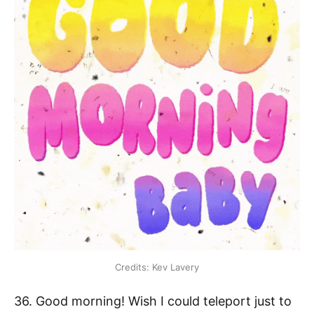
Credits: Kev Lavery
36. Good morning! Wish I could teleport just to