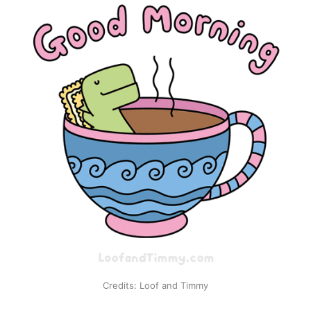
Credits: Loof and Timmy