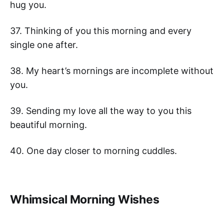
hug you.
37. Thinking of you this morning and every
single one after.
38. My heart’s mornings are incomplete without
you.
39. Sending my love all the way to you this
beautiful morning.
40. One day closer to morning cuddles.
Whimsical Morning Wishes