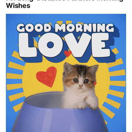
Wishes