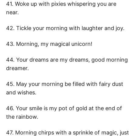
41. Woke up with pixies whispering you are
near.
42. Tickle your morning with laughter and joy.
43. Morning, my magical unicorn!
44. Your dreams are my dreams, good morning
dreamer.
45. May your morning be filled with fairy dust
and wishes.
46. Your smile is my pot of gold at the end of
the rainbow.
47. Morning chirps with a sprinkle of magic, just