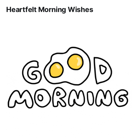
Heartfelt Morning Wishes