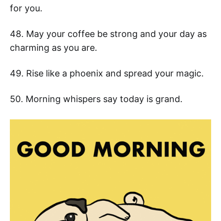
for you.
48. May your coffee be strong and your day as
charming as you are.
49. Rise like a phoenix and spread your magic.
50. Morning whispers say today is grand.