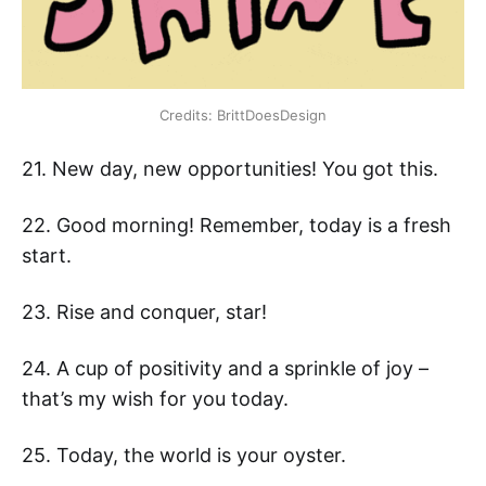
Credits: BrittDoesDesign
21. New day, new opportunities! You got this.
22. Good morning! Remember, today is a fresh
start.
23. Rise and conquer, star!
24. A cup of positivity and a sprinkle of joy –
that’s my wish for you today.
25. Today, the world is your oyster.