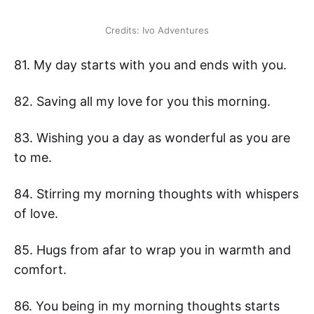
Credits: Ivo Adventures
81. My day starts with you and ends with you.
82. Saving all my love for you this morning.
83. Wishing you a day as wonderful as you are
to me.
84. Stirring my morning thoughts with whispers
of love.
85. Hugs from afar to wrap you in warmth and
comfort.
86. You being in my morning thoughts starts