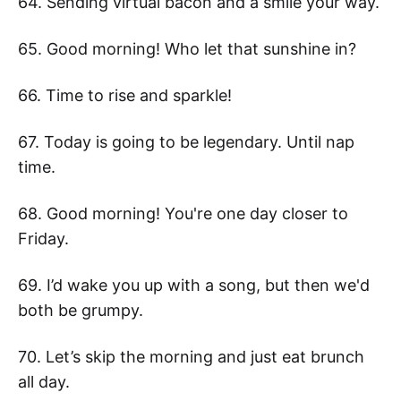
64. Sending virtual bacon and a smile your way.
65. Good morning! Who let that sunshine in?
66. Time to rise and sparkle!
67. Today is going to be legendary. Until nap
time.
68. Good morning! You're one day closer to
Friday.
69. I’d wake you up with a song, but then we'd
both be grumpy.
70. Let’s skip the morning and just eat brunch
all day.