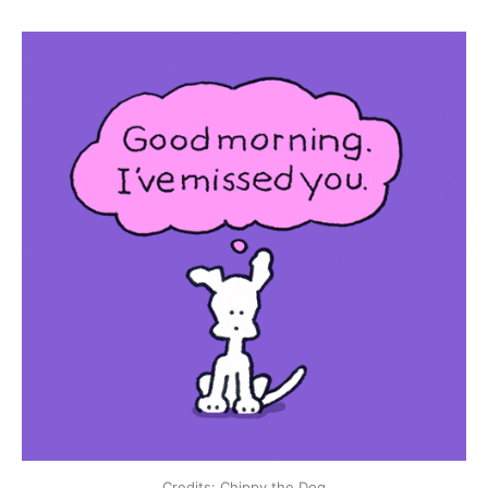
Credits: Chippy the Dog