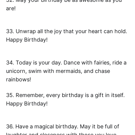
are!
33. Unwrap all the joy that your heart can hold.
Happy Birthday!
34. Today is your day. Dance with fairies, ride a
unicorn, swim with mermaids, and chase
rainbows!
35. Remember, every birthday is a gift in itself.
Happy Birthday!
36. Have a magical birthday. May it be full of
laughter and closeness with those you love.