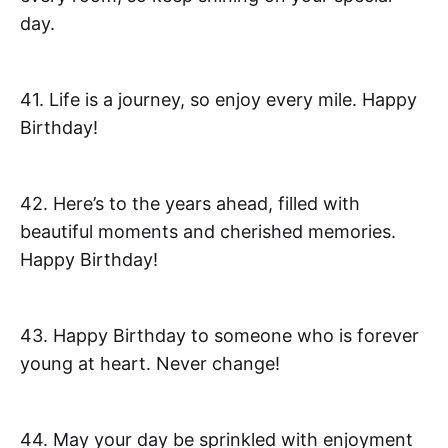
day.
41. Life is a journey, so enjoy every mile. Happy
Birthday!
42. Here’s to the years ahead, filled with
beautiful moments and cherished memories.
Happy Birthday!
43. Happy Birthday to someone who is forever
young at heart. Never change!
44. May your day be sprinkled with enjoyment