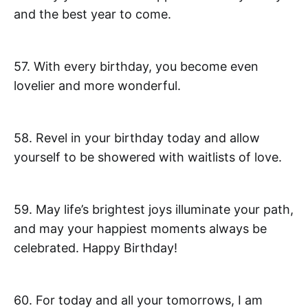
and the best year to come.
57. With every birthday, you become even
lovelier and more wonderful.
58. Revel in your birthday today and allow
yourself to be showered with waitlists of love.
59. May life’s brightest joys illuminate your path,
and may your happiest moments always be
celebrated. Happy Birthday!
60. For today and all your tomorrows, I am