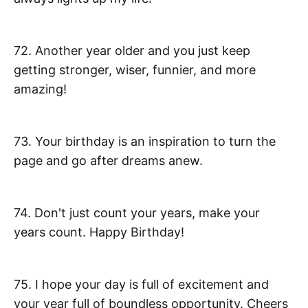
72. Another year older and you just keep
getting stronger, wiser, funnier, and more
amazing!
73. Your birthday is an inspiration to turn the
page and go after dreams anew.
74. Don't just count your years, make your
years count. Happy Birthday!
75. I hope your day is full of excitement and
your year full of boundless opportunity. Cheers