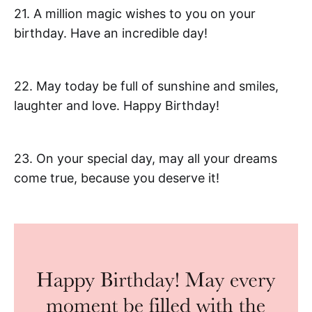
21. A million magic wishes to you on your
birthday. Have an incredible day!
22. May today be full of sunshine and smiles,
laughter and love. Happy Birthday!
23. On your special day, may all your dreams
come true, because you deserve it!