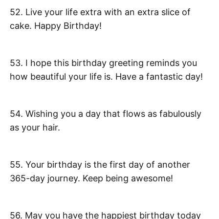
52. Live your life extra with an extra slice of
cake. Happy Birthday!
53. I hope this birthday greeting reminds you
how beautiful your life is. Have a fantastic day!
54. Wishing you a day that flows as fabulously
as your hair.
55. Your birthday is the first day of another
365-day journey. Keep being awesome!
56. May you have the happiest birthday today