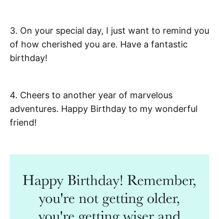
3. On your special day, I just want to remind you
of how cherished you are. Have a fantastic
birthday!
4. Cheers to another year of marvelous
adventures. Happy Birthday to my wonderful
friend!