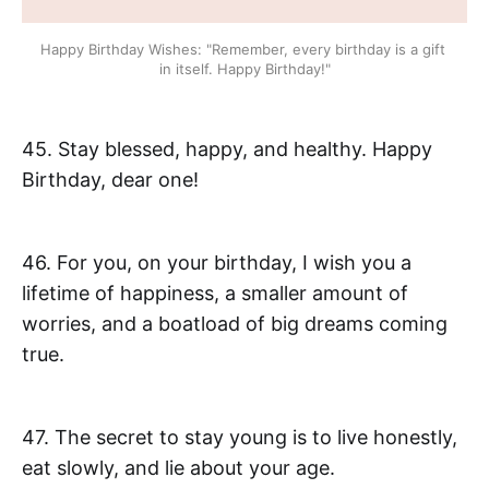
Happy Birthday Wishes: "Remember, every birthday is a gift 
in itself. Happy Birthday!"
45. Stay blessed, happy, and healthy. Happy
Birthday, dear one!
46. For you, on your birthday, I wish you a
lifetime of happiness, a smaller amount of
worries, and a boatload of big dreams coming
true.
47. The secret to stay young is to live honestly,
eat slowly, and lie about your age.