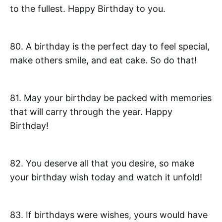
to the fullest. Happy Birthday to you.
80. A birthday is the perfect day to feel special,
make others smile, and eat cake. So do that!
81. May your birthday be packed with memories
that will carry through the year. Happy
Birthday!
82. You deserve all that you desire, so make
your birthday wish today and watch it unfold!
83. If birthdays were wishes, yours would have