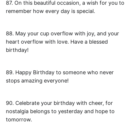
87. On this beautiful occasion, a wish for you to
remember how every day is special.
88. May your cup overflow with joy, and your
heart overflow with love. Have a blessed
birthday!
89. Happy Birthday to someone who never
stops amazing everyone!
90. Celebrate your birthday with cheer, for
nostalgia belongs to yesterday and hope to
tomorrow.