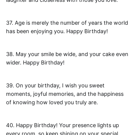
37. Age is merely the number of years the world
has been enjoying you. Happy Birthday!
38. May your smile be wide, and your cake even
wider. Happy Birthday!
39. On your birthday, I wish you sweet
moments, joyful memories, and the happiness
of knowing how loved you truly are.
40. Happy Birthday! Your presence lights up
every room, so keep shining on your special