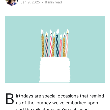
Jan 9, 2025
•
8 min read
B
irthdays are special occasions that remind
us of the journey we've embarked upon
and the milestones we've achieved.