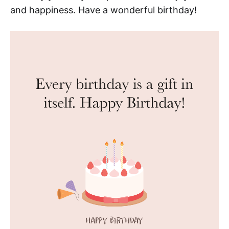
and happiness. Have a wonderful birthday!