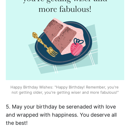
Happy Birthday Wishes: "Happy Birthday! Remember, you're 
not getting older, you're getting wiser and more fabulous!"
5. May your birthday be serenaded with love
and wrapped with happiness. You deserve all
the best!