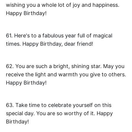
wishing you a whole lot of joy and happiness.
Happy Birthday!
61. Here's to a fabulous year full of magical
times. Happy Birthday, dear friend!
62. You are such a bright, shining star. May you
receive the light and warmth you give to others.
Happy Birthday!
63. Take time to celebrate yourself on this
special day. You are so worthy of it. Happy
Birthday!