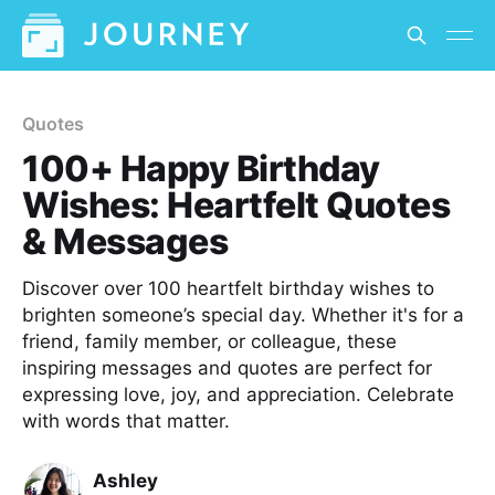
Quotes
100+ Happy Birthday
Wishes: Heartfelt Quotes
& Messages
Discover over 100 heartfelt birthday wishes to
brighten someone’s special day. Whether it's for a
friend, family member, or colleague, these
inspiring messages and quotes are perfect for
expressing love, joy, and appreciation. Celebrate
with words that matter.
Ashley