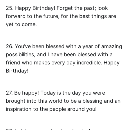
25. Happy Birthday! Forget the past; look
forward to the future, for the best things are
yet to come.
26. You’ve been blessed with a year of amazing
possibilities, and I have been blessed with a
friend who makes every day incredible. Happy
Birthday!
27. Be happy! Today is the day you were
brought into this world to be a blessing and an
inspiration to the people around you!