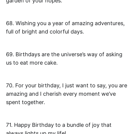
garden of your hopes.
68. Wishing you a year of amazing adventures,
full of bright and colorful days.
69. Birthdays are the universe’s way of asking
us to eat more cake.
70. For your birthday, I just want to say, you are
amazing and I cherish every moment we’ve
spent together.
71. Happy Birthday to a bundle of joy that
always lights up my life!