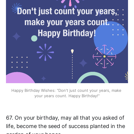
Happy Birthday Wishes: "Don't just count your years, make 
your years count. Happy Birthday!"
67. On your birthday, may all that you asked of
life, become the seed of success planted in the