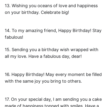
13. Wishing you oceans of love and happiness
on your birthday. Celebrate big!
14. To my amazing friend, Happy Birthday! Stay
fabulous!
15. Sending you a birthday wish wrapped with
all my love. Have a fabulous day, dear!
16. Happy Birthday! May every moment be filled
with the same joy you bring to others.
17. On your special day, I am sending you a cake
made of happiness topped with smiles. Have a