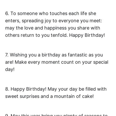
6. To someone who touches each life she
enters, spreading joy to everyone you meet:
may the love and happiness you share with
others return to you tenfold. Happy Birthday!
7. Wishing you a birthday as fantastic as you
are! Make every moment count on your special
day!
8. Happy Birthday! May your day be filled with
sweet surprises and a mountain of cake!
9. May this year bring you plenty of reasons to