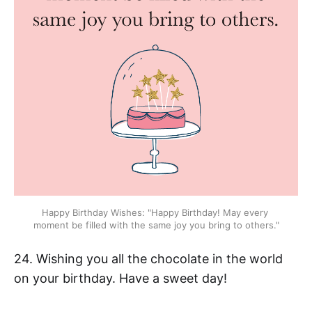
Happy Birthday Wishes: "Happy Birthday! May every 
moment be filled with the same joy you bring to others."
24. Wishing you all the chocolate in the world
on your birthday. Have a sweet day!