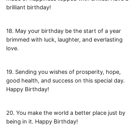
brilliant birthday!
18. May your birthday be the start of a year
brimmed with luck, laughter, and everlasting
love.
19. Sending you wishes of prosperity, hope,
good health, and success on this special day.
Happy Birthday!
20. You make the world a better place just by
being in it. Happy Birthday!