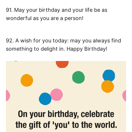
91. May your birthday and your life be as
wonderful as you are a person!
92. A wish for you today: may you always find
something to delight in. Happy Birthday!