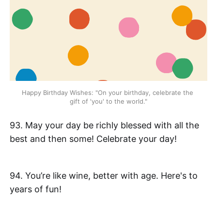
Happy Birthday Wishes: "On your birthday, celebrate the 
gift of 'you' to the world."
93. May your day be richly blessed with all the
best and then some! Celebrate your day!
94. You’re like wine, better with age. Here's to
years of fun!