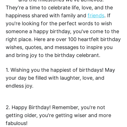
They're a time to celebrate life, love, and the
happiness shared with family and
friends
. If
you're looking for the perfect words to wish
someone a happy birthday, you've come to the
right place. Here are over 100 heartfelt birthday
wishes, quotes, and messages to inspire you
and bring joy to the birthday celebrant.
1. Wishing you the happiest of birthdays! May
your day be filled with laughter, love, and
endless joy.
2. Happy Birthday! Remember, you're not
getting older, you're getting wiser and more
fabulous!