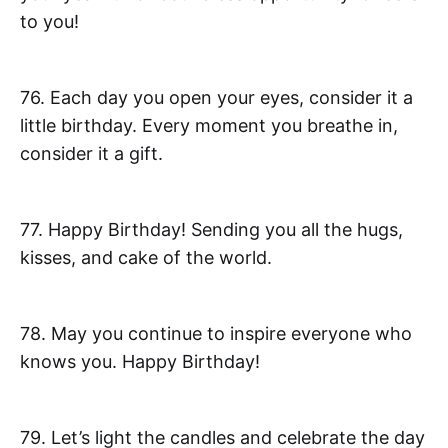
to you!
76. Each day you open your eyes, consider it a
little birthday. Every moment you breathe in,
consider it a gift.
77. Happy Birthday! Sending you all the hugs,
kisses, and cake of the world.
78. May you continue to inspire everyone who
knows you. Happy Birthday!
79. Let’s light the candles and celebrate the day