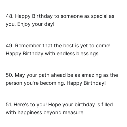
48. Happy Birthday to someone as special as
you. Enjoy your day!
49. Remember that the best is yet to come!
Happy Birthday with endless blessings.
50. May your path ahead be as amazing as the
person you're becoming. Happy Birthday!
51. Here's to you! Hope your birthday is filled
with happiness beyond measure.