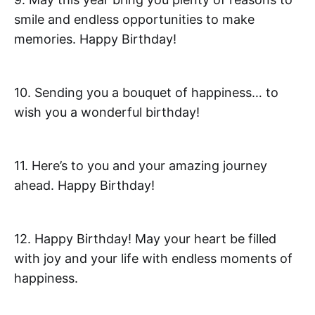
smile and endless opportunities to make
memories. Happy Birthday!
10. Sending you a bouquet of happiness… to
wish you a wonderful birthday!
11. Here’s to you and your amazing journey
ahead. Happy Birthday!
12. Happy Birthday! May your heart be filled
with joy and your life with endless moments of
happiness.