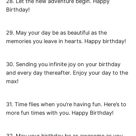
28. Let the new adventure begin. Happy
Birthday!
29. May your day be as beautiful as the
memories you leave in hearts. Happy birthday!
30. Sending you infinite joy on your birthday
and every day thereafter. Enjoy your day to the
max!
31. Time flies when you’re having fun. Here’s to
more fun times with you. Happy Birthday!
32. May your birthday be as awesome as you