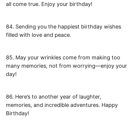
all come true. Enjoy your birthday!
84. Sending you the happiest birthday wishes
filled with love and peace.
85. May your wrinkles come from making too
many memories, not from worrying—enjoy your
day!
86. Here’s to another year of laughter,
memories, and incredible adventures. Happy
Birthday!