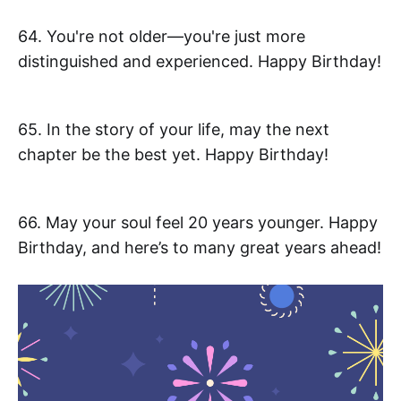
64. You're not older—you're just more
distinguished and experienced. Happy Birthday!
65. In the story of your life, may the next
chapter be the best yet. Happy Birthday!
66. May your soul feel 20 years younger. Happy
Birthday, and here’s to many great years ahead!