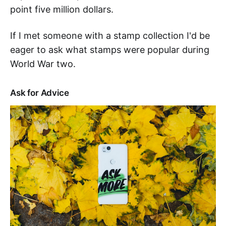
point five million dollars.
If I met someone with a stamp collection I'd be
eager to ask what stamps were popular during
World War two.
Ask for Advice