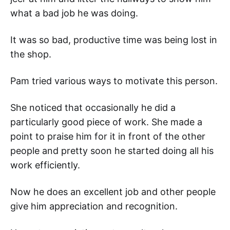
what a bad job he was doing.
It was so bad, productive time was being lost in
the shop.
Pam tried various ways to motivate this person.
She noticed that occasionally he did a
particularly good piece of work. She made a
point to praise him for it in front of the other
people and pretty soon he started doing all his
work efficiently.
Now he does an excellent job and other people
give him appreciation and recognition.