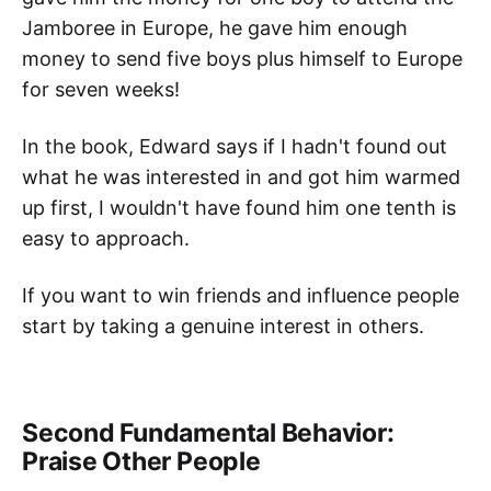
Jamboree in Europe, he gave him enough
money to send five boys plus himself to Europe
for seven weeks!
In the book, Edward says if I hadn't found out
what he was interested in and got him warmed
up first, I wouldn't have found him one tenth is
easy to approach.
If you want to win friends and influence people
start by taking a genuine interest in others.
Second Fundamental Behavior:
Praise Other People