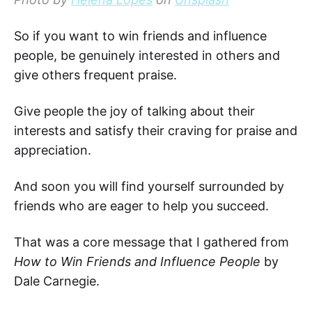
So if you want to win friends and influence
people, be genuinely interested in others and
give others frequent praise.
Give people the joy of talking about their
interests and satisfy their craving for praise and
appreciation.
And soon you will find yourself surrounded by
friends who are eager to help you succeed.
That was a core message that I gathered from
How to Win Friends and Influence People
by
Dale Carnegie.