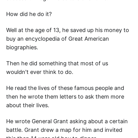
How did he do it?
Well at the age of 13, he saved up his money to
buy an encyclopedia of Great American
biographies.
Then he did something that most of us
wouldn't ever think to do.
He read the lives of these famous people and
then he wrote them letters to ask them more
about their lives.
He wrote General Grant asking about a certain
battle. Grant drew a map for him and invited