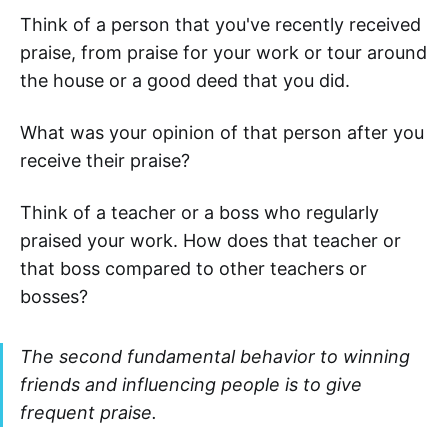
Think of a person that you've recently received
praise, from praise for your work or tour around
the house or a good deed that you did.
What was your opinion of that person after you
receive their praise?
Think of a teacher or a boss who regularly
praised your work. How does that teacher or
that boss compared to other teachers or
bosses?
The second fundamental behavior to winning
friends and influencing people is to give
frequent praise.