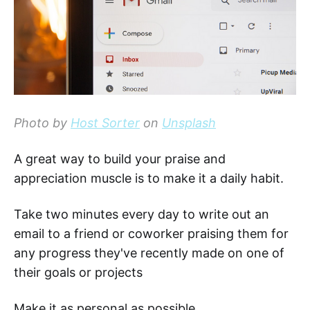
Photo by
Host Sorter
on
Unsplash
A great way to build your praise and
appreciation muscle is to make it a daily habit.
Take two minutes every day to write out an
email to a friend or coworker praising them for
any progress they've recently made on one of
their goals or projects
Make it as personal as possible.