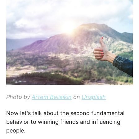
Photo by
Artem Beliaikin
on
Unsplash
Now let's talk about the second fundamental
behavior to winning friends and influencing
people.