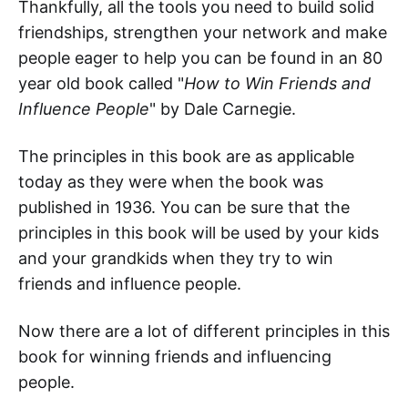
Thankfully, all the tools you need to build solid
friendships, strengthen your network and make
people eager to help you can be found in an 80
year old book called "
How to Win Friends and
Influence People
" by Dale Carnegie.
The principles in this book are as applicable
today as they were when the book was
published in 1936. You can be sure that the
principles in this book will be used by your kids
and your grandkids when they try to win
friends and influence people.
Now there are a lot of different principles in this
book for winning friends and influencing
people.