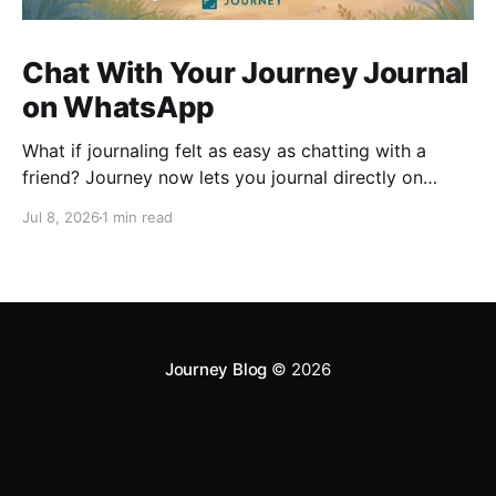
Chat With Your Journey Journal
on WhatsApp
What if journaling felt as easy as chatting with a
friend? Journey now lets you journal directly on
WhatsApp. Send messages, photos, or voice notes,
Jul 8, 2026
1 min read
ask questions about past entries, and keep
everything synced across your devices, making
journaling more natural wherever you are.
Journey Blog
© 2026