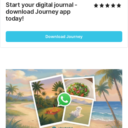
Start your digital journal - 
download Journey app 
today!
Download Journey