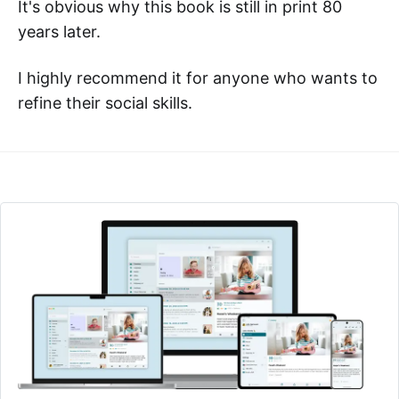
It's obvious why this book is still in print 80
years later.
I highly recommend it for anyone who wants to
refine their social skills.