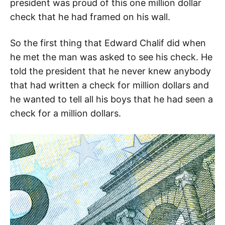
president was proud of this one million dollar
check that he had framed on his wall.
So the first thing that Edward Chalif did when
he met the man was asked to see his check. He
told the president that he never knew anybody
that had written a check for million dollars and
he wanted to tell all his boys that he had seen a
check for a million dollars.