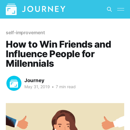
self-improvement
How to Win Friends and
Influence People for
Millennials
Journey
May 31, 2019
•
7 min read