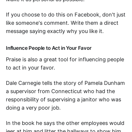
If you choose to do this on Facebook, don't just
like someone's comment. Write them a direct
message saying exactly why you like it.
Influence People to Act in Your Favor
Praise is also a great tool for influencing people
to act in your favor.
Dale Carnegie tells the story of Pamela Dunham
a supervisor from Connecticut who had the
responsibility of supervising a janitor who was
doing a very poor job.
In the book he says the other employees would
jeer at him and litter the hallways to show him