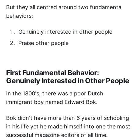
But they all centred around two fundamental
behaviors:
Genuinely interested in other people
Praise other people
First Fundamental Behavior:
Genuinely Interested in Other People
In the 1800's, there was a poor Dutch
immigrant boy named Edward Bok.
Bok didn't have more than 6 years of schooling
in his life yet he made himself into one the most
successful magazine editors of all time.