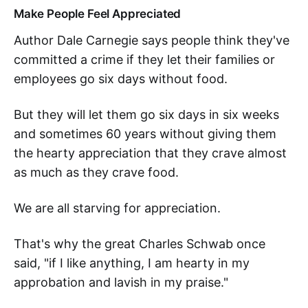
Make People Feel Appreciated
Author Dale Carnegie says people think they've
committed a crime if they let their families or
employees go six days without food.
But they will let them go six days in six weeks
and sometimes 60 years without giving them
the hearty appreciation that they crave almost
as much as they crave food.
We are all starving for appreciation.
That's why the great Charles Schwab once
said, "if I like anything, I am hearty in my
approbation and lavish in my praise."