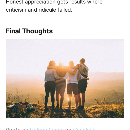
Honest appreciation gets results where
criticism and ridicule failed.
Final Thoughts
Photo by
Helena Lopes
on
Unsplash