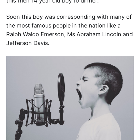
this then 14 year old boy to dinner.
Soon this boy was corresponding with many of
the most famous people in the nation like a
Ralph Waldo Emerson, Ms Abraham Lincoln and
Jefferson Davis.