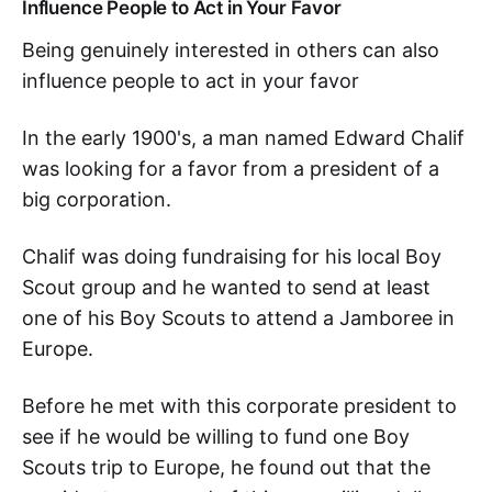
Influence People to Act in Your Favor
Being genuinely interested in others can also
influence people to act in your favor
In the early 1900's, a man named Edward Chalif
was looking for a favor from a president of a
big corporation.
Chalif was doing fundraising for his local Boy
Scout group and he wanted to send at least
one of his Boy Scouts to attend a Jamboree in
Europe.
Before he met with this corporate president to
see if he would be willing to fund one Boy
Scouts trip to Europe, he found out that the