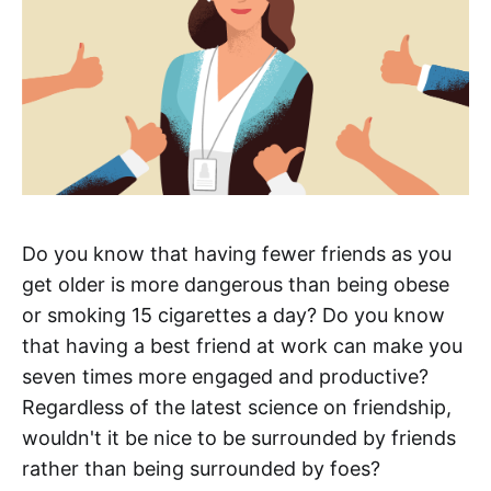
Do you know that having fewer friends as you
get older is more dangerous than being obese
or smoking 15 cigarettes a day? Do you know
that having a best friend at work can make you
seven times more engaged and productive?
Regardless of the latest science on friendship,
wouldn't it be nice to be surrounded by friends
rather than being surrounded by foes?