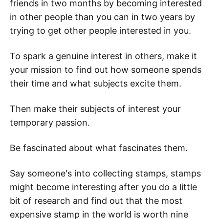
friends in two months by becoming interested
in other people than you can in two years by
trying to get other people interested in you.
To spark a genuine interest in others, make it
your mission to find out how someone spends
their time and what subjects excite them.
Then make their subjects of interest your
temporary passion.
Be fascinated about what fascinates them.
Say someone's into collecting stamps, stamps
might become interesting after you do a little
bit of research and find out that the most
expensive stamp in the world is worth nine