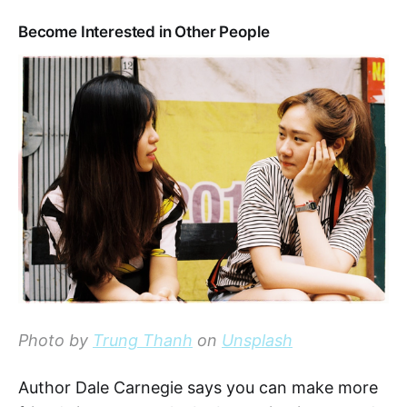
Become Interested in Other People
Photo by
Trung Thanh
on
Unsplash
Author Dale Carnegie says you can make more