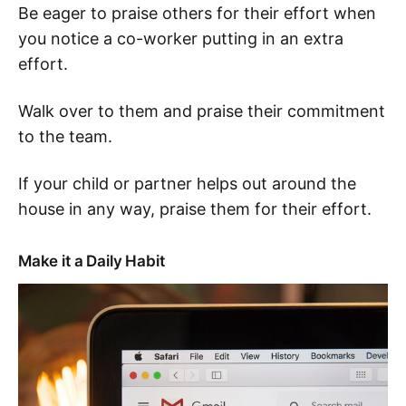
Be eager to praise others for their effort when
you notice a co-worker putting in an extra
effort.
Walk over to them and praise their commitment
to the team.
If your child or partner helps out around the
house in any way, praise them for their effort.
Make it a Daily Habit