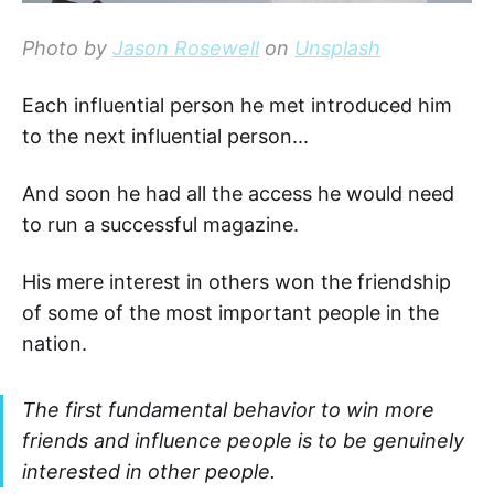
Photo by
Jason Rosewell
on
Unsplash
Each influential person he met introduced him
to the next influential person...
And soon he had all the access he would need
to run a successful magazine.
His mere interest in others won the friendship
of some of the most important people in the
nation.
The first fundamental behavior to win more
friends and influence people is to be genuinely
interested in other people.