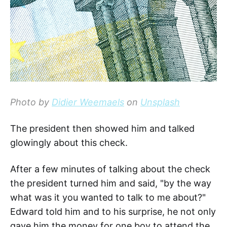
Photo by
Didier Weemaels
on
Unsplash
The president then showed him and talked
glowingly about this check.
After a few minutes of talking about the check
the president turned him and said, "by the way
what was it you wanted to talk to me about?"
Edward told him and to his surprise, he not only
gave him the money for one boy to attend the