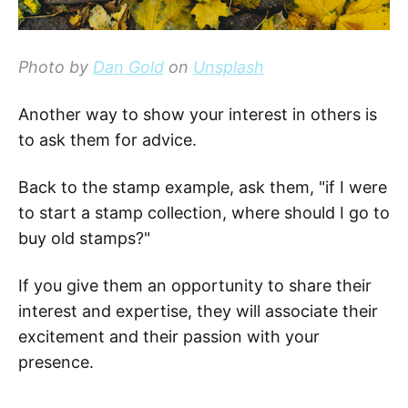
Photo by
Dan Gold
on
Unsplash
Another way to show your interest in others is
to ask them for advice.
Back to the stamp example, ask them, "if I were
to start a stamp collection, where should I go to
buy old stamps?"
If you give them an opportunity to share their
interest and expertise, they will associate their
excitement and their passion with your
presence.