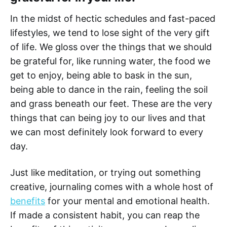
In the midst of hectic schedules and fast-paced
lifestyles, we tend to lose sight of the very gift
of life. We gloss over the things that we should
be grateful for, like running water, the food we
get to enjoy, being able to bask in the sun,
being able to dance in the rain, feeling the soil
and grass beneath our feet. These are the very
things that can being joy to our lives and that
we can most definitely look forward to every
day.
Just like meditation, or trying out something
creative, journaling comes with a whole host of
benefits
for your mental and emotional health.
If made a consistent habit, you can reap the