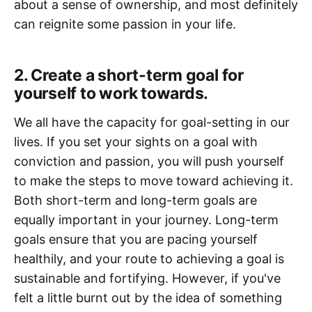
about a sense of ownership, and most definitely
can reignite some passion in your life.
2. Create a short-term goal for
yourself to work towards.
We all have the capacity for goal-setting in our
lives. If you set your sights on a goal with
conviction and passion, you will push yourself
to make the steps to move toward achieving it.
Both short-term and long-term goals are
equally important in your journey. Long-term
goals ensure that you are pacing yourself
healthily, and your route to achieving a goal is
sustainable and fortifying. However, if you've
felt a little burnt out by the idea of something