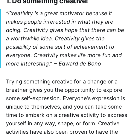
1. Do something creative!
“Creativity is a great motivator because it
makes people interested in what they are
doing. Creativity gives hope that there can be
a worthwhile idea. Creativity gives the
possibility of some sort of achievement to
everyone. Creativity makes life more fun and
more interesting.” ~
Edward de Bono
Trying something creative for a change or a
breather gives you the opportunity to explore
some self-expression. Everyone's expression is
unique to themselves, and you can take some
time to embark on a creative activity to express
yourself in any way, shape, or form. Creative
activities have also been proven to have the