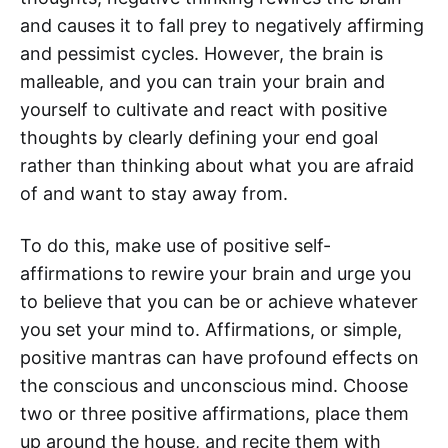
and causes it to fall prey to negatively affirming
and pessimist cycles. However, the brain is
malleable, and you can train your brain and
yourself to cultivate and react with positive
thoughts by clearly defining your end goal
rather than thinking about what you are afraid
of and want to stay away from.
To do this, make use of positive self-
affirmations to rewire your brain and urge you
to believe that you can be or achieve whatever
you set your mind to. Affirmations, or simple,
positive mantras can have profound effects on
the conscious and unconscious mind. Choose
two or three positive affirmations, place them
up around the house, and recite them with