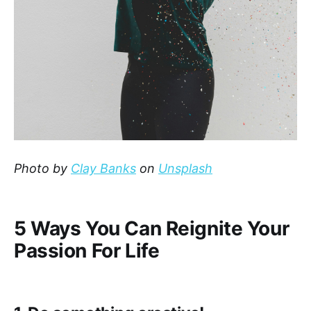
Photo by
Clay Banks
on
Unsplash
5 Ways You Can Reignite Your
Passion For Life