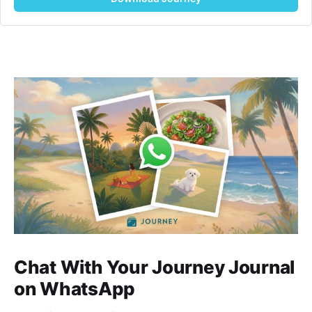
Chat With Your Journey Journal
on WhatsApp