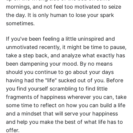
mornings, and not feel too motivated to seize
the day. It is only human to lose your spark
sometimes.
If you've been feeling a little uninspired and
unmotivated recently, it might be time to pause,
take a step back, and analyze what exactly has
been dampening your mood. By no means
should you continue to go about your days
having had the "life" sucked out of you. Before
you find yourself scrambling to find little
fragments of happiness wherever you can, take
some time to reflect on how you can build a life
and a mindset that will serve your happiness
and help you make the best of what life has to
offer.