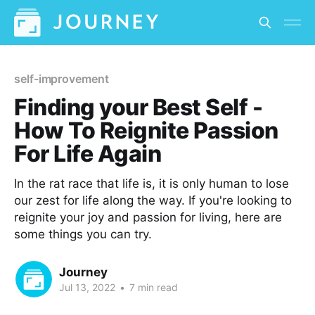
self-improvement
Finding your Best Self -
How To Reignite Passion
For Life Again
In the rat race that life is, it is only human to lose
our zest for life along the way. If you're looking to
reignite your joy and passion for living, here are
some things you can try.
Journey
Jul 13, 2022
•
7 min read