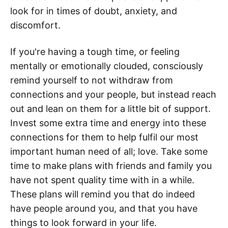
look for in times of doubt, anxiety, and
discomfort.
If you're having a tough time, or feeling
mentally or emotionally clouded, consciously
remind yourself to not withdraw from
connections and your people, but instead reach
out and lean on them for a little bit of support.
Invest some extra time and energy into these
connections for them to help fulfil our most
important human need of all; love. Take some
time to make plans with friends and family you
have not spent quality time with in a while.
These plans will remind you that do indeed
have people around you, and that you have
things to look forward in your life.