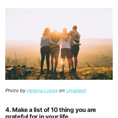
Photo by
Helena Lopes
on
Unsplash
4. Make a list of 10 thing you are
grateful for in your life.