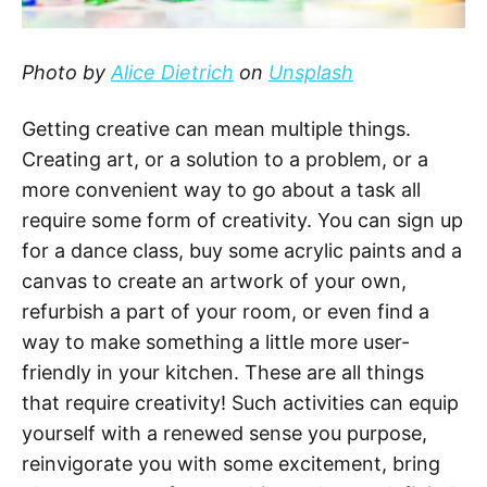
Photo by
Alice Dietrich
on
Unsplash
Getting creative can mean multiple things.
Creating art, or a solution to a problem, or a
more convenient way to go about a task all
require some form of creativity. You can sign up
for a dance class, buy some acrylic paints and a
canvas to create an artwork of your own,
refurbish a part of your room, or even find a
way to make something a little more user-
friendly in your kitchen. These are all things
that require creativity! Such activities can equip
yourself with a renewed sense you purpose,
reinvigorate you with some excitement, bring