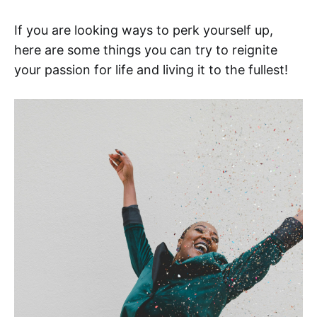
If you are looking ways to perk yourself up,
here are some things you can try to reignite
your passion for life and living it to the fullest!