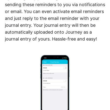
sending these reminders to you via notifications
or email. You can even activate email reminders
and just reply to the email reminder with your
journal entry. Your journal entry will then be
automatically uploaded onto Journey as a
journal entry of yours. Hassle-free and easy!