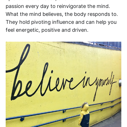
passion every day to reinvigorate the mind.
What the mind believes, the body responds to.
They hold pivoting influence and can help you
feel energetic, positive and driven.