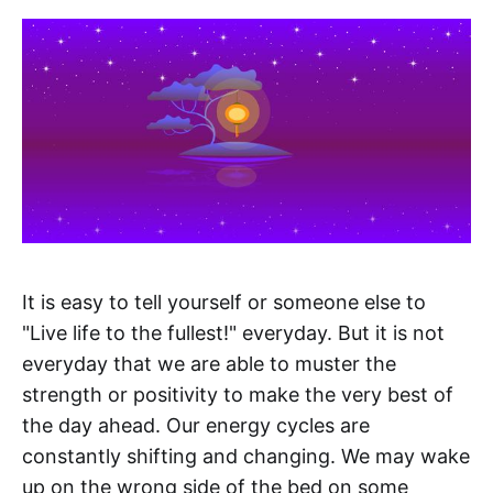
It is easy to tell yourself or someone else to
"Live life to the fullest!" everyday. But it is not
everyday that we are able to muster the
strength or positivity to make the very best of
the day ahead. Our energy cycles are
constantly shifting and changing. We may wake
up on the wrong side of the bed on some