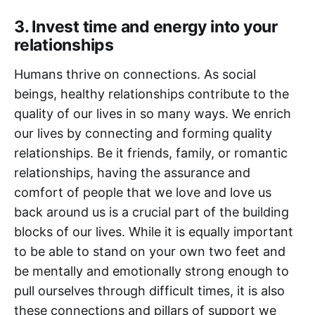
3. Invest time and energy into your
relationships
Humans thrive on connections. As social
beings, healthy relationships contribute to the
quality of our lives in so many ways. We enrich
our lives by connecting and forming quality
relationships. Be it friends, family, or romantic
relationships, having the assurance and
comfort of people that we love and love us
back around us is a crucial part of the building
blocks of our lives. While it is equally important
to be able to stand on your own two feet and
be mentally and emotionally strong enough to
pull ourselves through difficult times, it is also
these connections and pillars of support we