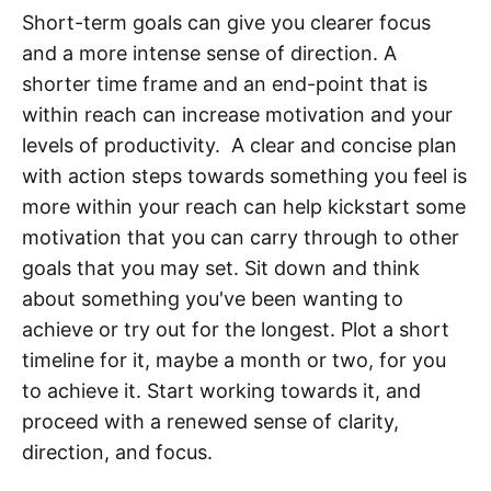
Short-term goals can give you clearer focus
and a more intense sense of direction. A
shorter time frame and an end-point that is
within reach can increase motivation and your
levels of productivity. A clear and concise plan
with action steps towards something you feel is
more within your reach can help kickstart some
motivation that you can carry through to other
goals that you may set. Sit down and think
about something you've been wanting to
achieve or try out for the longest. Plot a short
timeline for it, maybe a month or two, for you
to achieve it. Start working towards it, and
proceed with a renewed sense of clarity,
direction, and focus.