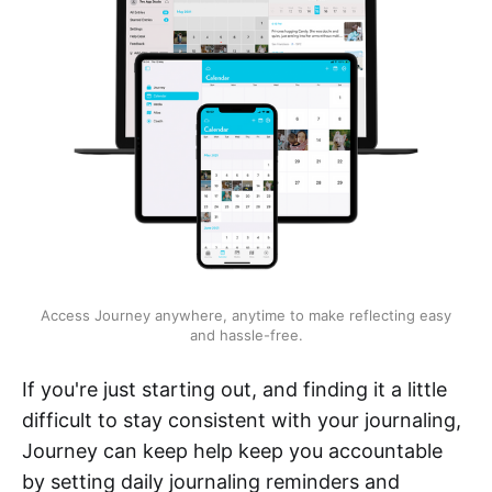
Access Journey anywhere, anytime to make reflecting easy
and hassle-free.
If you're just starting out, and finding it a little
difficult to stay consistent with your journaling,
Journey can keep help keep you accountable
by setting daily journaling reminders and