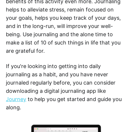
benefits of this activity even more. Journaling
helps to alleviate stress, remain focused on
your goals, helps you keep track of your days,
and in the long-run, will improve your well-
being. Use journaling and the alone time to
make a list of 10 of such things in life that you
are grateful for.
If you're looking into getting into daily
journaling as a habit, and you have never
journaled regularly before, you can consider
downloading a digital journaling app like
Journey
to help you get started and guide you
along.