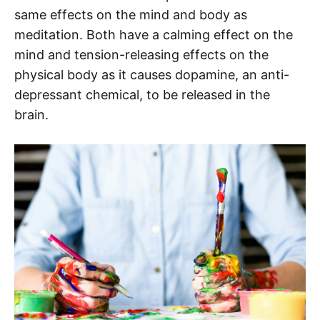
same effects on the mind and body as
meditation. Both have a calming effect on the
mind and tension-releasing effects on the
physical body as it causes dopamine, an anti-
depressant chemical, to be released in the
brain.