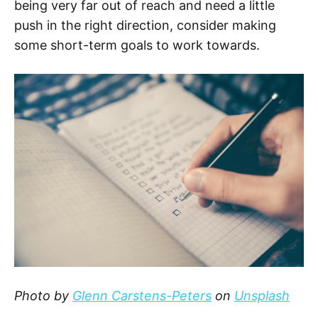
being very far out of reach and need a little
push in the right direction, consider making
some short-term goals to work towards.
Photo by
Glenn Carstens-Peters
on
Unsplash