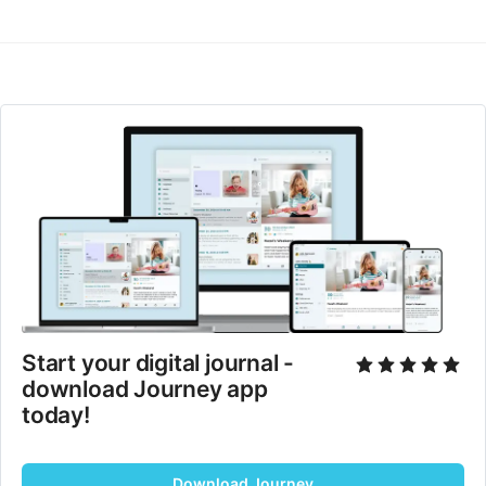
Start your digital journal - 
download Journey app 
today!
Download Journey