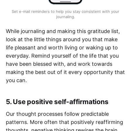
Set e-mail reminders to help you stay consistent with your
journaling.
While journaling and making this gratitude list,
look at the little things around you that make
life pleasant and worth living or waking up to
everyday. Remind yourself of the life that you
have been blessed with, and work towards
making the best out of it every opportunity that
you can.
5. Use positive self-affirmations
Our thought processes follow predictable
patterns. More often that positively reaffirming
thoughts, negative thinking rewires the brain