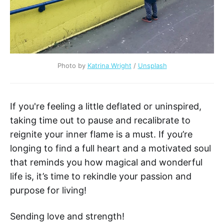
Photo by
Katrina Wright
/
Unsplash
If you're feeling a little deflated or uninspired,
taking time out to pause and recalibrate to
reignite your inner flame is a must. If you’re
longing to find a full heart and a motivated soul
that reminds you how magical and wonderful
life is, it’s time to rekindle your passion and
purpose for living!
Sending love and strength!