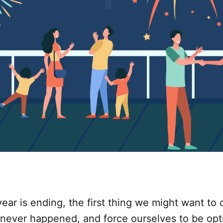
ear is ending, the first thing we might want to d
never happened, and force ourselves to be opt