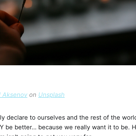
l Aksenov
on
Unsplash
y declare to ourselves and the rest of the worl
Y be better… because we really want it to be. 