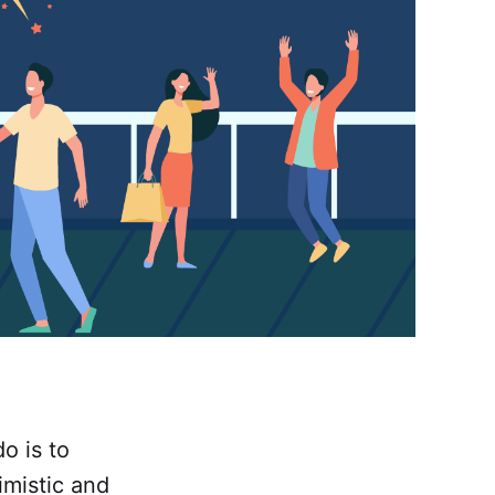
o is to
imistic and