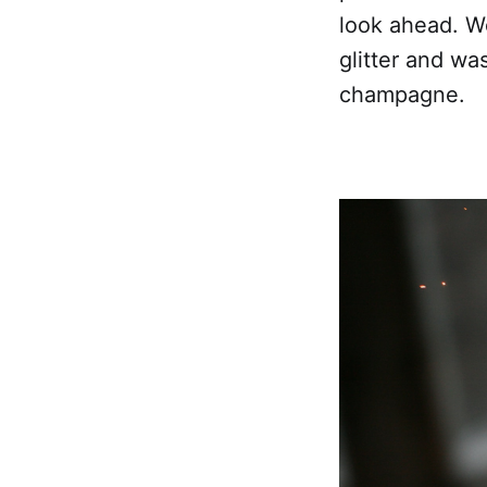
look ahead. We
glitter and w
champagne.