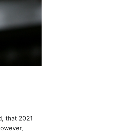
d, that 2021
However,