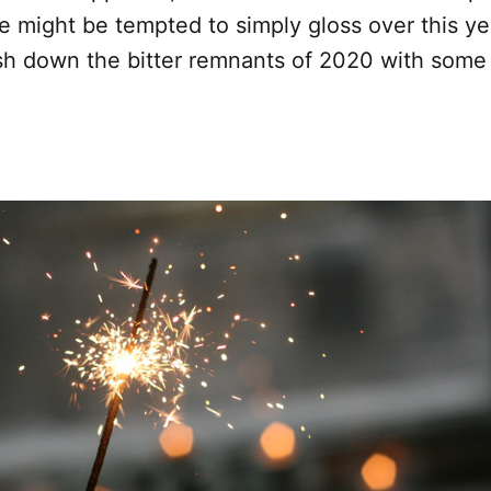
 might be tempted to simply gloss over this year
ash down the bitter remnants of 2020 with some