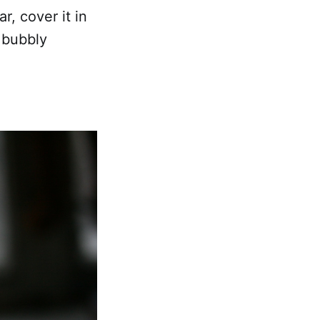
, cover it in
 bubbly