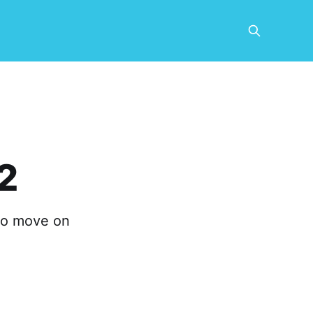
2
to move on