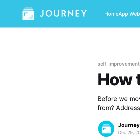
Home
App Web
self-improvement
How 
Before we mov
from? Address
Journey
Dec 29, 2