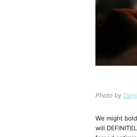
Photo by
Dani
We might boldl
will DEFINITEL