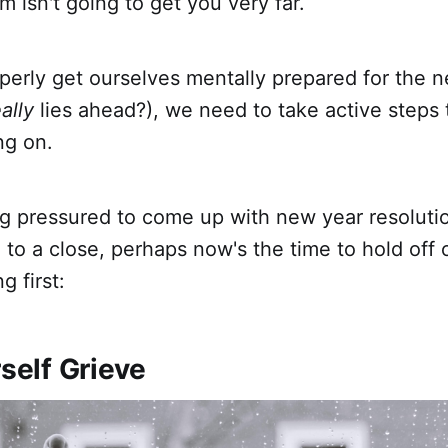
m isn't going to get you very far.
operly get ourselves mentally prepared for the 
ally
lies ahead?), we need to take active steps
ng on.
ing pressured to come up with new year resoluti
 to a close, perhaps now's the time to hold off
g first:
rself Grieve