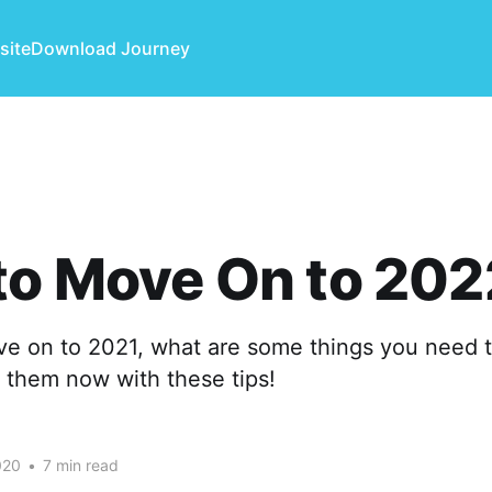
site
Download Journey
to Move On to 202
e on to 2021, what are some things you need 
 them now with these tips!
020
•
7 min read