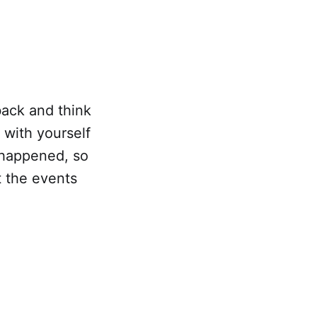
back and think
 with yourself
 happened, so
t the events