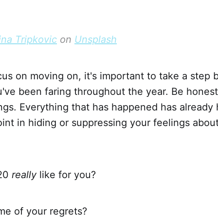
ina Tripkovic
on
Unsplash
us on moving on, it's important to take a step 
've been faring throughout the year. Be honest
ings. Everything that has happened has already
point in hiding or suppressing your feelings abou
20
really
like for you?
e of your regrets?