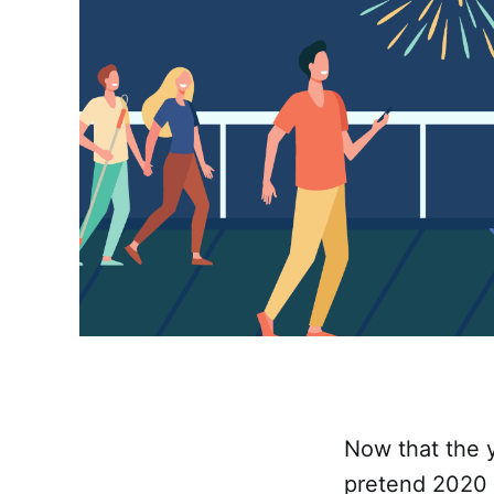
Now that the y
pretend 2020 