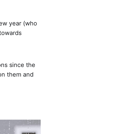
new year (who
 towards
ons since the
 on them and