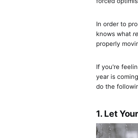
forced optimis
In order to pr
knows what
re
properly movi
If you're feel
year is coming
do the followin
1. Let You