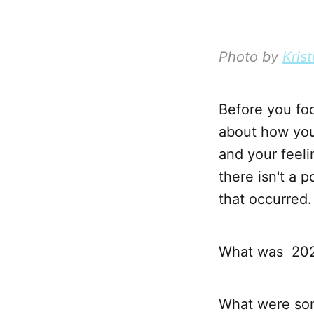
Photo by
Krist
Before you foc
about how you
and your feel
there isn't a 
that occurred.
What was 20
What were som