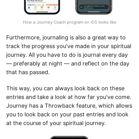
How a Journey Coach program on iOS looks like
Furthermore, journaling is also a great way to
track the progress you've made in your spiritual
journey. All you have to do is journal every day
— preferably at night — and reflect on the day
that has passed.
This way, you can always look back on these
entries and take a look at how far you've come.
Journey has a Throwback feature, which allows
you to look back on your past entries and look
at the course of your spiritual journey.