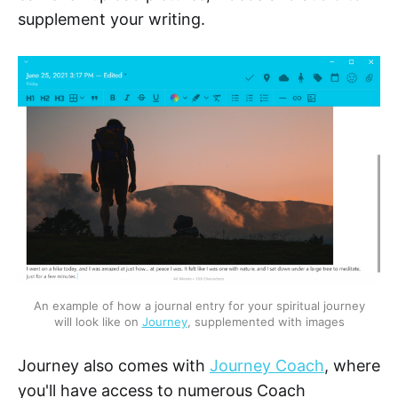
supplement your writing.
An example of how a journal entry for your spiritual journey
will look like on
Journey
, supplemented with images
Journey also comes with
Journey Coach
, where
you'll have access to numerous Coach