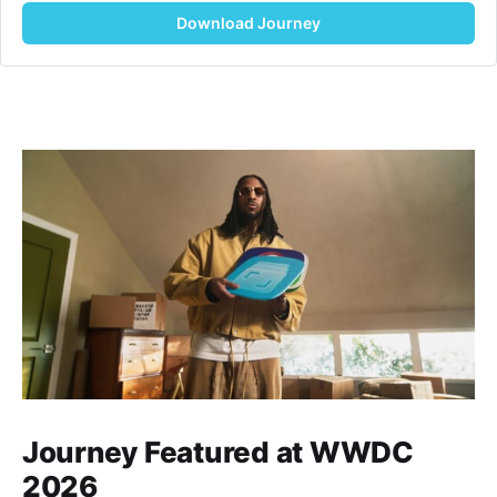
Download Journey
Journey Featured at WWDC
2026