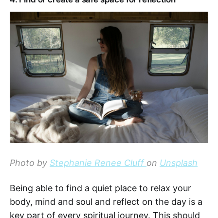
Photo by
Stephanie Renee Cluff
on
Unsplash
Being able to find a quiet place to relax your
body, mind and soul and reflect on the day is a
key part of every spiritual journey. This should