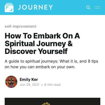
self-improvement
How To Embark On A
Spiritual Journey &
Discover Yourself
A guide to spiritual journeys: What it is, and 8 tips
on how you can embark on your own.
Emily Ker
Jun 29, 2021
•
6 min read