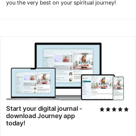
you the very best on your spiritual journey!
Start your digital journal - 
download Journey app 
today!