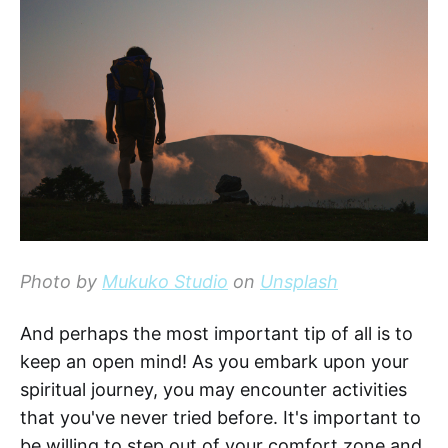
Photo by
Mukuko Studio
on
Unsplash
And perhaps the most important tip of all is to
keep an open mind! As you embark upon your
spiritual journey, you may encounter activities
that you've never tried before. It's important to
be willing to step out of your comfort zone and