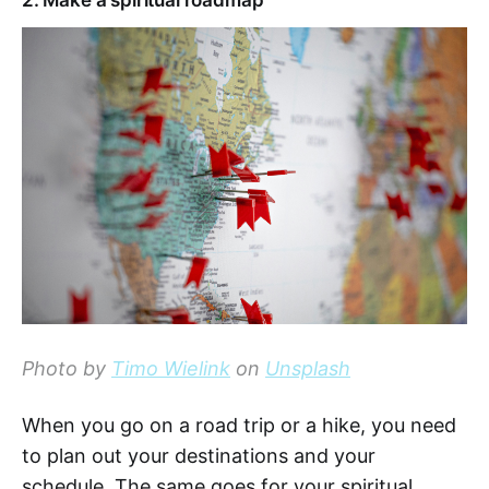
2. Make a spiritual roadmap
Photo by
Timo Wielink
on
Unsplash
When you go on a road trip or a hike, you need
to plan out your destinations and your
schedule. The same goes for your spiritual