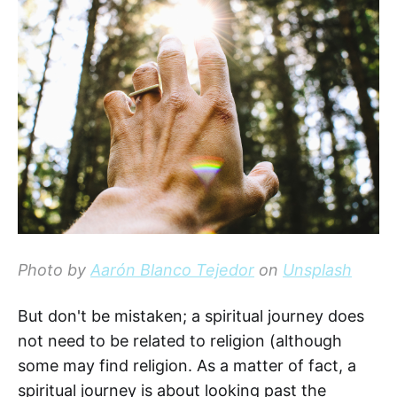
Photo by
Aarón Blanco Tejedor
on
Unsplash
But don't be mistaken; a spiritual journey does
not need to be related to religion (although
some may find religion. As a matter of fact, a
spiritual journey is about looking past the