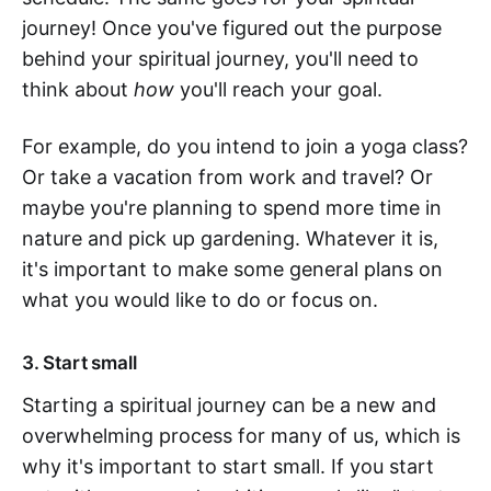
journey! Once you've figured out the purpose
behind your spiritual journey, you'll need to
think about
how
you'll reach your goal.
For example, do you intend to join a yoga class?
Or take a vacation from work and travel? Or
maybe you're planning to spend more time in
nature and pick up gardening. Whatever it is,
it's important to make some general plans on
what you would like to do or focus on.
3. Start small
Starting a spiritual journey can be a new and
overwhelming process for many of us, which is
why it's important to start small. If you start