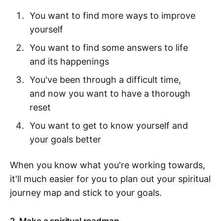
You want to find more ways to improve
yourself
You want to find some answers to life
and its happenings
You've been through a difficult time,
and now you want to have a thorough
reset
You want to get to know yourself and
your goals better
When you know what you're working towards,
it'll much easier for you to plan out your spiritual
journey map and stick to your goals.