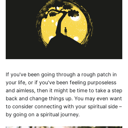
If you've been going through a rough patch in
your life, or if you've been feeling purposeless
and aimless, then it might be time to take a step
back and change things up. You may even want
to consider connecting with your spiritual side –
by going on a spiritual journey.