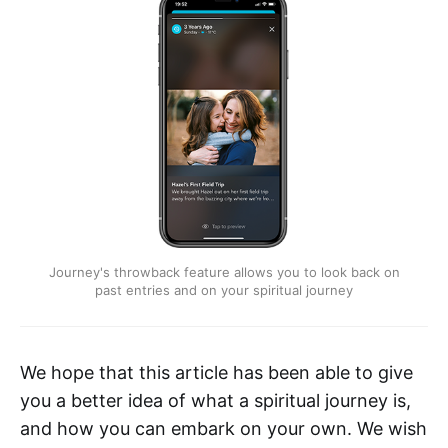
Journey's throwback feature allows you to look back on
past entries and on your spiritual journey
We hope that this article has been able to give
you a better idea of what a spiritual journey is,
and how you can embark on your own. We wish