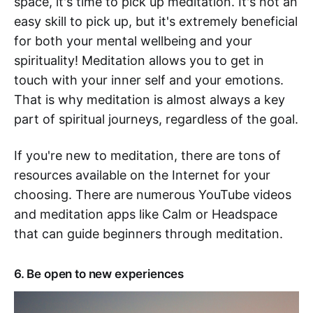
space, it's time to pick up meditation. It's not an
easy skill to pick up, but it's extremely beneficial
for both your mental wellbeing and your
spirituality! Meditation allows you to get in
touch with your inner self and your emotions.
That is why meditation is almost always a key
part of spiritual journeys, regardless of the goal.
If you're new to meditation, there are tons of
resources available on the Internet for your
choosing. There are numerous YouTube videos
and meditation apps like Calm or Headspace
that can guide beginners through meditation.
6. Be open to new experiences