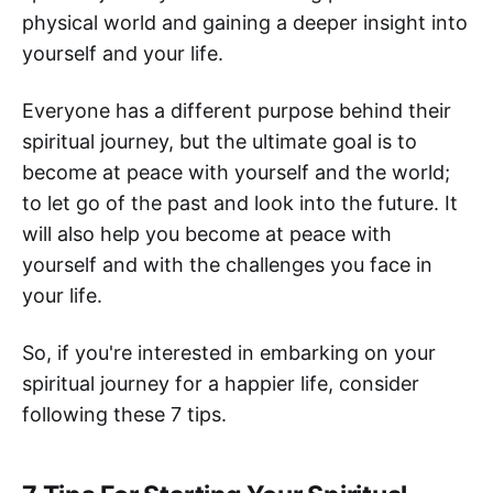
physical world and gaining a deeper insight into
yourself and your life.
Everyone has a different purpose behind their
spiritual journey, but the ultimate goal is to
become at peace with yourself and the world;
to let go of the past and look into the future. It
will also help you become at peace with
yourself and with the challenges you face in
your life.
So, if you're interested in embarking on your
spiritual journey for a happier life, consider
following these 7 tips.