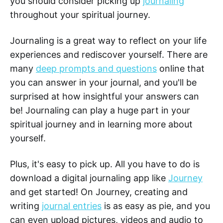
you should consider picking up
journaling
throughout your spiritual journey.
Journaling is a great way to reflect on your life
experiences and rediscover yourself. There are
many
deep prompts and questions
online that
you can answer in your journal, and you'll be
surprised at how insightful your answers can
be! Journaling can play a huge part in your
spiritual journey and in learning more about
yourself.
Plus, it's easy to pick up. All you have to do is
download a digital journaling app like
Journey
and get started! On Journey, creating and
writing
journal entries
is as easy as pie, and you
can even upload pictures, videos and audio to