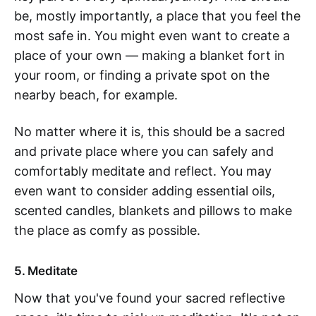
be, mostly importantly, a place that you feel the
most safe in. You might even want to create a
place of your own — making a blanket fort in
your room, or finding a private spot on the
nearby beach, for example.
No matter where it is, this should be a sacred
and private place where you can safely and
comfortably meditate and reflect. You may
even want to consider adding essential oils,
scented candles, blankets and pillows to make
the place as comfy as possible.
5. Meditate
Now that you've found your sacred reflective