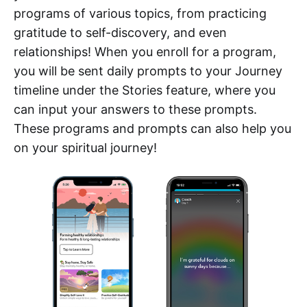
programs of various topics, from practicing
gratitude to self-discovery, and even
relationships! When you enroll for a program,
you will be sent daily prompts to your Journey
timeline under the Stories feature, where you
can input your answers to these prompts.
These programs and prompts can also help you
on your spiritual journey!