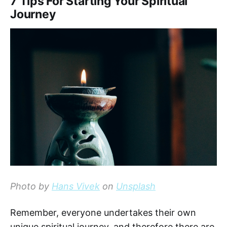
7 Tips For Starting Your Spiritual
Journey
Photo by
Hans Vivek
on
Unsplash
Remember, everyone undertakes their own
unique spiritual journey, and therefore there are