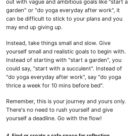
out with vague and ambitious goals like "start a
garden" or "do yoga everyday after work", it
can be difficult to stick to your plans and you
may end up giving up.
Instead, take things small and slow. Give
yourself small and realistic goals to begin with.
Instead of starting with "start a garden", you
could say, "start with a succulent". Instead of
"do yoga everyday after work", say "do yoga
thrice a week for 10 mins before bed".
Remember, this is your journey and yours only.
There's no need to rush yourself and give
yourself a deadline. Go with the flow!
4. Find or create a safe space for reflection