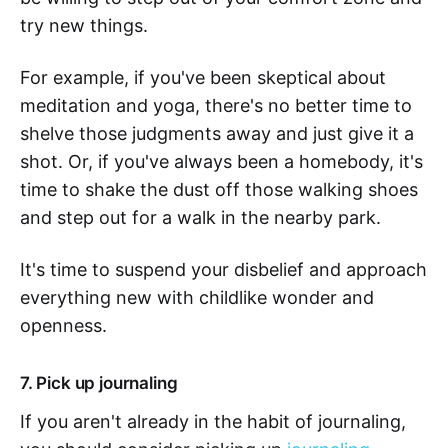
try new things.
For example, if you've been skeptical about
meditation and yoga, there's no better time to
shelve those judgments away and just give it a
shot. Or, if you've always been a homebody, it's
time to shake the dust off those walking shoes
and step out for a walk in the nearby park.
It's time to suspend your disbelief and approach
everything new with childlike wonder and
openness.
7. Pick up journaling
If you aren't already in the habit of journaling,