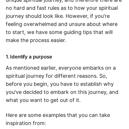
no hard and fast rules as to how your spiritual
journey should look like. However, if you're
feeling overwhelmed and unsure about where
to start, we have some guiding tips that will
make the process easier.
1. Identify a purpose
As mentioned earlier, everyone embarks on a
spiritual journey for different reasons. So,
before you begin, you have to establish why
you've decided to embark on this journey, and
what you want to get out of it.
Here are some examples that you can take
inspiration from: