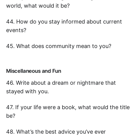
world, what would it be?
44. How do you stay informed about current
events?
45. What does community mean to you?
Miscellaneous and Fun
46. Write about a dream or nightmare that
stayed with you.
47. If your life were a book, what would the title
be?
48. What’s the best advice you’ve ever