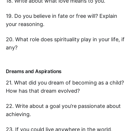
18. Write about what love means to you.
19. Do you believe in fate or free will? Explain
your reasoning.
20. What role does spirituality play in your life, if
any?
Dreams and Aspirations
21. What did you dream of becoming as a child?
How has that dream evolved?
22. Write about a goal you’re passionate about
achieving.
23. If you could live anywhere in the world,