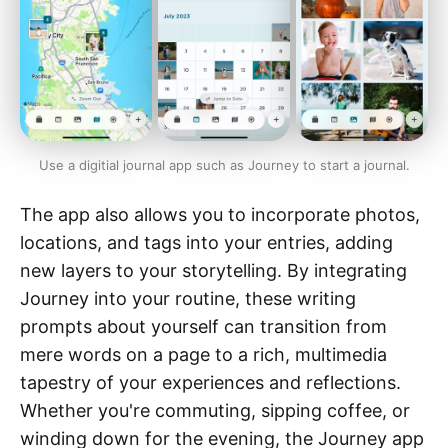
Use a digitial journal app such as Journey to start a journal.
The app also allows you to incorporate photos,
locations, and tags into your entries, adding
new layers to your storytelling. By integrating
Journey into your routine, these writing
prompts about yourself can transition from
mere words on a page to a rich, multimedia
tapestry of your experiences and reflections.
Whether you're commuting, sipping coffee, or
winding down for the evening, the Journey app