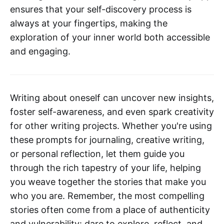
ensures that your self-discovery process is
always at your fingertips, making the
exploration of your inner world both accessible
and engaging.
Writing about oneself can uncover new insights,
foster self-awareness, and even spark creativity
for other writing projects. Whether you're using
these prompts for journaling, creative writing,
or personal reflection, let them guide you
through the rich tapestry of your life, helping
you weave together the stories that make you
who you are. Remember, the most compelling
stories often come from a place of authenticity
and vulnerability: dare to explore, reflect, and,