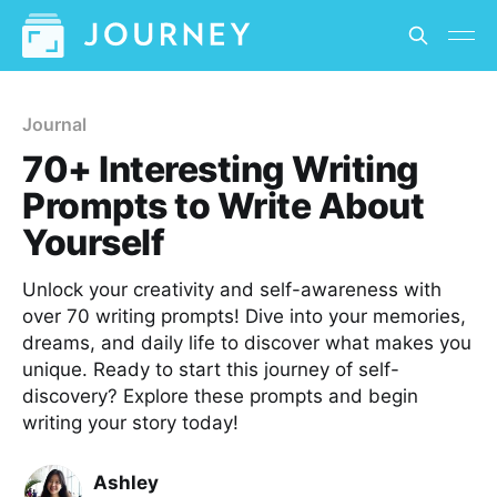
Journal
70+ Interesting Writing
Prompts to Write About
Yourself
Unlock your creativity and self-awareness with
over 70 writing prompts! Dive into your memories,
dreams, and daily life to discover what makes you
unique. Ready to start this journey of self-
discovery? Explore these prompts and begin
writing your story today!
Ashley