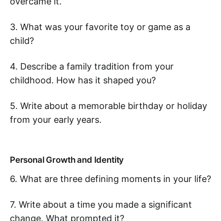
overcame it.
3. What was your favorite toy or game as a
child?
4. Describe a family tradition from your
childhood. How has it shaped you?
5. Write about a memorable birthday or holiday
from your early years.
Personal Growth and Identity
6. What are three defining moments in your life?
7. Write about a time you made a significant
change. What prompted it?