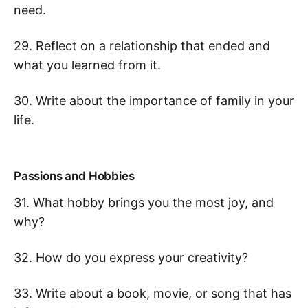
need.
29. Reflect on a relationship that ended and
what you learned from it.
30. Write about the importance of family in your
life.
Passions and Hobbies
31. What hobby brings you the most joy, and
why?
32. How do you express your creativity?
33. Write about a book, movie, or song that has