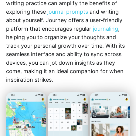
writing practice can amplify the benefits of
exploring these
journal prompts
and writing
about yourself. Journey offers a user-friendly
platform that encourages regular
journaling
,
helping you to organize your thoughts and
track your personal growth over time. With its
seamless interface and ability to sync across
devices, you can jot down insights as they
come, making it an ideal companion for when
inspiration strikes.