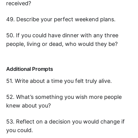
received?
49. Describe your perfect weekend plans.
50. If you could have dinner with any three
people, living or dead, who would they be?
Additional Prompts
51. Write about a time you felt truly alive.
52. What’s something you wish more people
knew about you?
53. Reflect on a decision you would change if
you could.