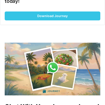
today!
Download Journey