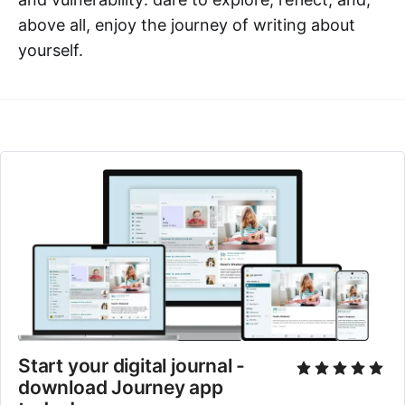
above all, enjoy the journey of writing about
yourself.
Start your digital journal - 
download Journey app 