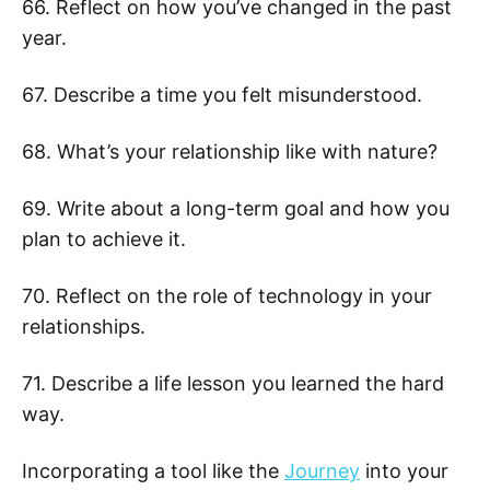
66. Reflect on how you’ve changed in the past
year.
67. Describe a time you felt misunderstood.
68. What’s your relationship like with nature?
69. Write about a long-term goal and how you
plan to achieve it.
70. Reflect on the role of technology in your
relationships.
71. Describe a life lesson you learned the hard
way.
Incorporating a tool like the
Journey
into your