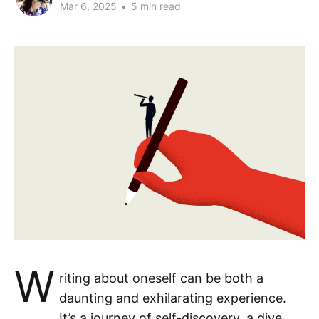
Mar 6, 2025
•
5 min read
W
riting about oneself can be both a
daunting and exhilarating experience.
It’s a journey of self-discovery, a dive