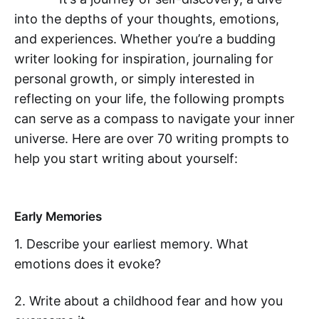
into the depths of your thoughts, emotions,
and experiences. Whether you’re a budding
writer looking for inspiration, journaling for
personal growth, or simply interested in
reflecting on your life, the following prompts
can serve as a compass to navigate your inner
universe. Here are over 70 writing prompts to
help you start writing about yourself:
Early Memories
1. Describe your earliest memory. What
emotions does it evoke?
2. Write about a childhood fear and how you