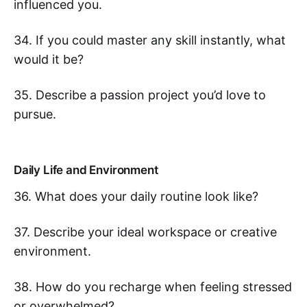
influenced you.
34. If you could master any skill instantly, what
would it be?
35. Describe a passion project you’d love to
pursue.
Daily Life and Environment
36. What does your daily routine look like?
37. Describe your ideal workspace or creative
environment.
38. How do you recharge when feeling stressed
or overwhelmed?