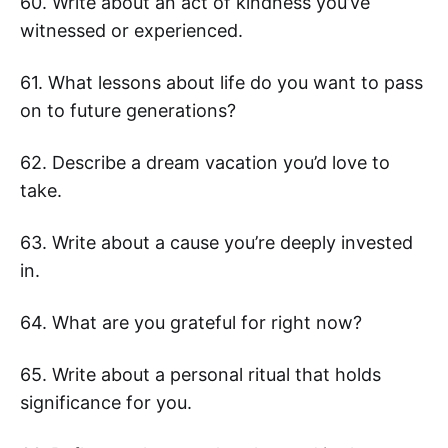
60. Write about an act of kindness you’ve
witnessed or experienced.
61. What lessons about life do you want to pass
on to future generations?
62. Describe a dream vacation you’d love to
take.
63. Write about a cause you’re deeply invested
in.
64. What are you grateful for right now?
65. Write about a personal ritual that holds
significance for you.