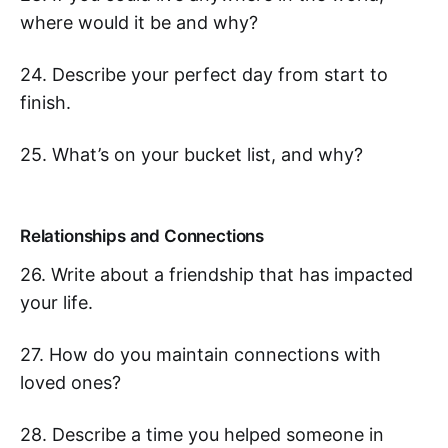
where would it be and why?
24. Describe your perfect day from start to
finish.
25. What’s on your bucket list, and why?
Relationships and Connections
26. Write about a friendship that has impacted
your life.
27. How do you maintain connections with
loved ones?
28. Describe a time you helped someone in