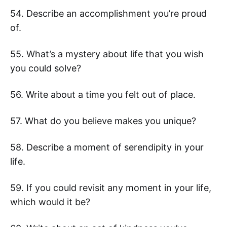
54. Describe an accomplishment you’re proud
of.
55. What’s a mystery about life that you wish
you could solve?
56. Write about a time you felt out of place.
57. What do you believe makes you unique?
58. Describe a moment of serendipity in your
life.
59. If you could revisit any moment in your life,
which would it be?