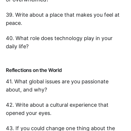
39. Write about a place that makes you feel at
peace.
40. What role does technology play in your
daily life?
Reflections on the World
41. What global issues are you passionate
about, and why?
42. Write about a cultural experience that
opened your eyes.
43. If you could change one thing about the