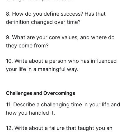
8. How do you define success? Has that
definition changed over time?
9. What are your core values, and where do
they come from?
10. Write about a person who has influenced
your life in a meaningful way.
Challenges and Overcomings
11. Describe a challenging time in your life and
how you handled it.
12. Write about a failure that taught you an