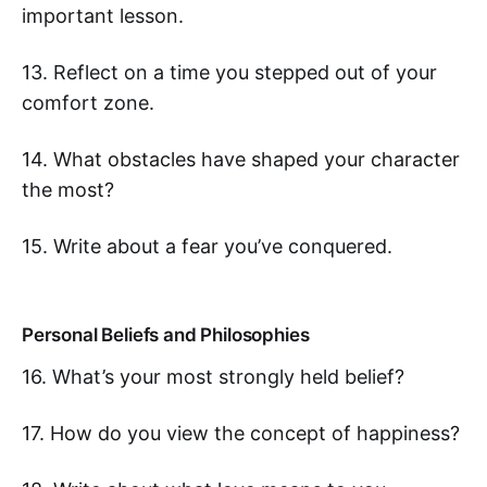
important lesson.
13. Reflect on a time you stepped out of your
comfort zone.
14. What obstacles have shaped your character
the most?
15. Write about a fear you’ve conquered.
Personal Beliefs and Philosophies
16. What’s your most strongly held belief?
17. How do you view the concept of happiness?