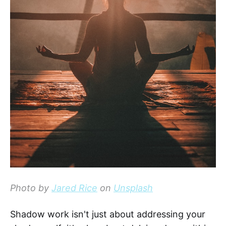
Photo by
Jared Rice
on
Unsplash
Shadow work isn't just about addressing your