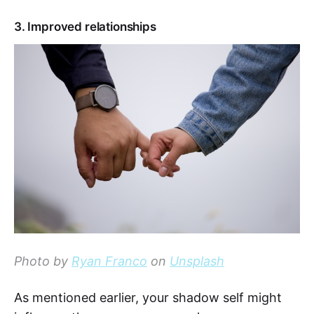
3. Improved relationships
Photo by
Ryan Franco
on
Unsplash
As mentioned earlier, your shadow self might