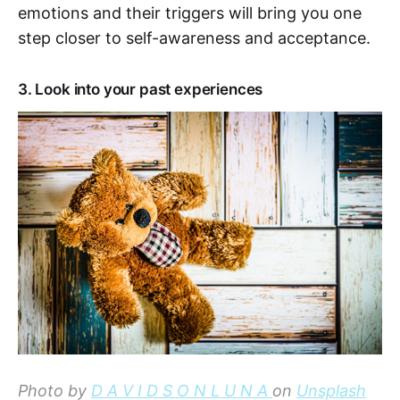
emotions and their triggers will bring you one
step closer to self-awareness and acceptance.
3. Look into your past experiences
Photo by
D A V I D S O N L U N A
on
Unsplash