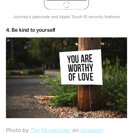
Journey's passcode and Apple Touch ID security features
4. Be kind to yourself
Photo by
Tim Mossholder
on
Unsplash