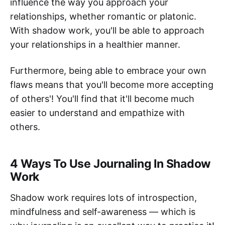
influence the way you approach your
relationships, whether romantic or platonic.
With shadow work, you'll be able to approach
your relationships in a healthier manner.
Furthermore, being able to embrace your own
flaws means that you'll become more accepting
of others'! You'll find that it'll become much
easier to understand and empathize with
others.
4 Ways To Use Journaling In Shadow
Work
Shadow work requires lots of introspection,
mindfulness and self-awareness — which is