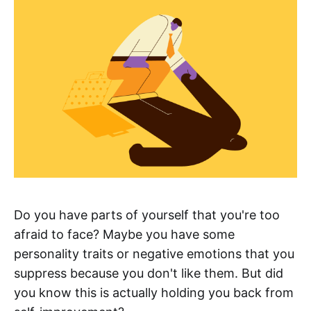
Do you have parts of yourself that you're too
afraid to face? Maybe you have some
personality traits or negative emotions that you
suppress because you don't like them. But did
you know this is actually holding you back from