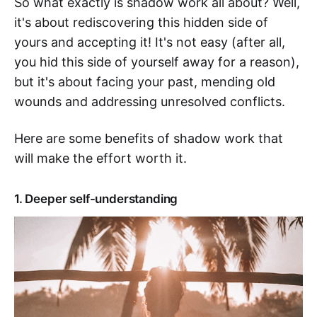
So what exactly is shadow work all about? Well,
it's about rediscovering this hidden side of
yours and accepting it! It's not easy (after all,
you hid this side of yourself away for a reason),
but it's about facing your past, mending old
wounds and addressing unresolved conflicts.
Here are some benefits of shadow work that
will make the effort worth it.
1. Deeper self-understanding