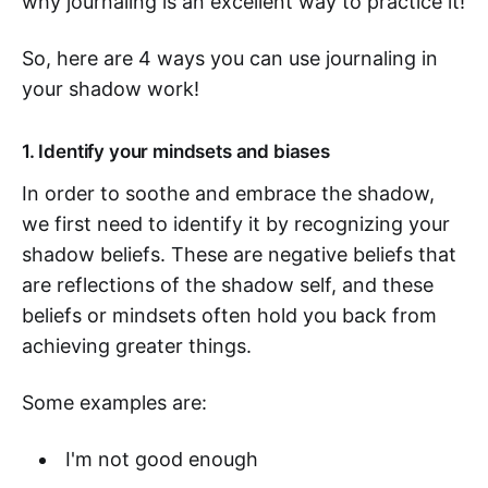
why journaling is an excellent way to practice it!
So, here are 4 ways you can use journaling in
your shadow work!
1. Identify your mindsets and biases
In order to soothe and embrace the shadow,
we first need to identify it by recognizing your
shadow beliefs. These are negative beliefs that
are reflections of the shadow self, and these
beliefs or mindsets often hold you back from
achieving greater things.
Some examples are:
I'm not good enough