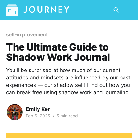
self-improvement
The Ultimate Guide to
Shadow Work Journal
You'll be surprised at how much of our current
attitudes and mindsets are influenced by our past
experiences — our shadow self! Find out how you
can break free using shadow work and journaling.
Emily Ker
Feb 6, 2025
•
5 min read