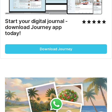
Start your digital journal - 
download Journey app 
today!
Download Journey