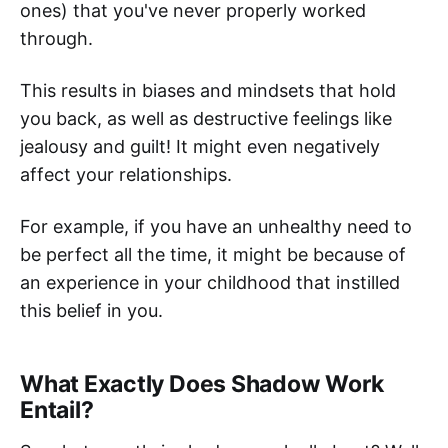
ones) that you've never properly worked
through.
This results in biases and mindsets that hold
you back, as well as destructive feelings like
jealousy and guilt! It might even negatively
affect your relationships.
For example, if you have an unhealthy need to
be perfect all the time, it might be because of
an experience in your childhood that instilled
this belief in you.
What Exactly Does Shadow Work
Entail?