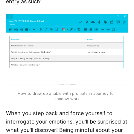
entry as such:
How to draw up a table with prompts in Journey for 
shadow work
When you step back and force yourself to
interrogate your emotions, you'll be surprised at
what you'll discover! Being mindful about your