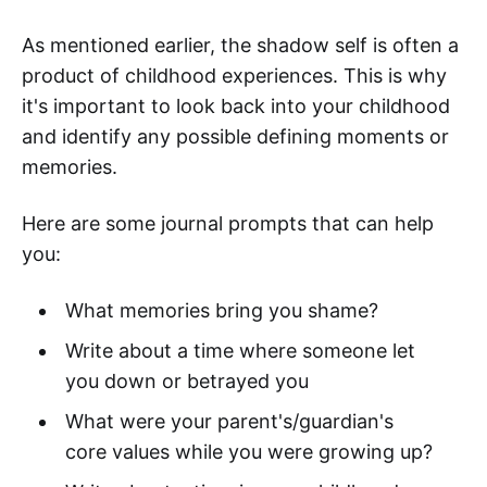
As mentioned earlier, the shadow self is often a
product of childhood experiences. This is why
it's important to look back into your childhood
and identify any possible defining moments or
memories.
Here are some journal prompts that can help
you:
What memories bring you shame?
Write about a time where someone let
you down or betrayed you
What were your parent's/guardian's
core values while you were growing up?