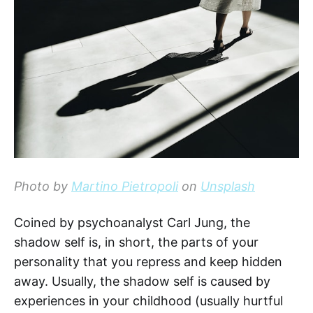
Photo by
Martino Pietropoli
on
Unsplash
Coined by psychoanalyst Carl Jung, the
shadow self is, in short, the parts of your
personality that you repress and keep hidden
away. Usually, the shadow self is caused by
experiences in your childhood (usually hurtful