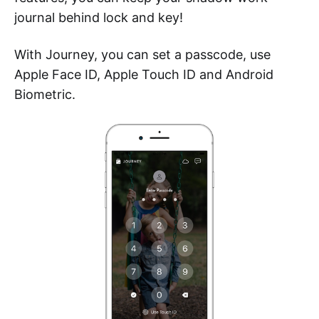
journal behind lock and key!
With Journey, you can set a passcode, use
Apple Face ID, Apple Touch ID and Android
Biometric.