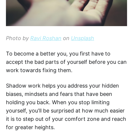
Photo by
Ravi Roshan
on
Unsplash
To become a better you, you first have to
accept the bad parts of yourself before you can
work towards fixing them.
Shadow work helps you address your hidden
biases, mindsets and fears that have been
holding you back. When you stop limiting
yourself, you'll be surprised at how much easier
it is to step out of your comfort zone and reach
for greater heights.