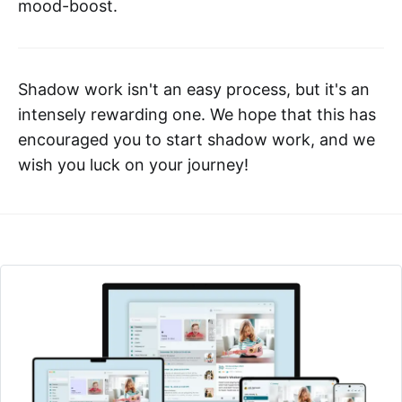
mood-boost.
Shadow work isn't an easy process, but it's an
intensely rewarding one. We hope that this has
encouraged you to start shadow work, and we
wish you luck on your journey!