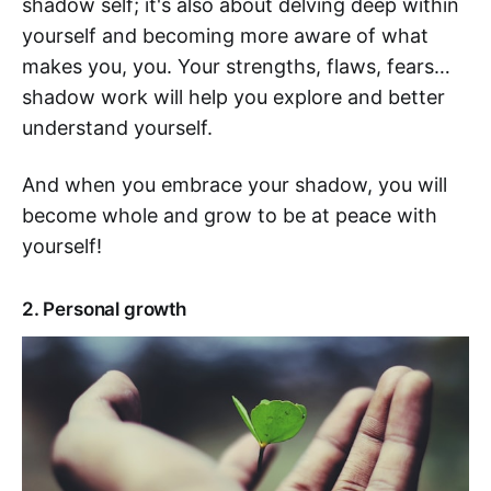
shadow self; it's also about delving deep within
yourself and becoming more aware of what
makes you, you. Your strengths, flaws, fears…
shadow work will help you explore and better
understand yourself.
And when you embrace your shadow, you will
become whole and grow to be at peace with
yourself!
2. Personal growth