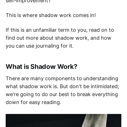
self-improvement?
This is where shadow work comes in!
If this is an unfamiliar term to you, read on to
find out more about shadow work, and how
you can use journaling for it.
What is Shadow Work?
There are many components to understanding
what shadow work is. But don't be intimidated;
we're going to do our best to break everything
down for easy reading.