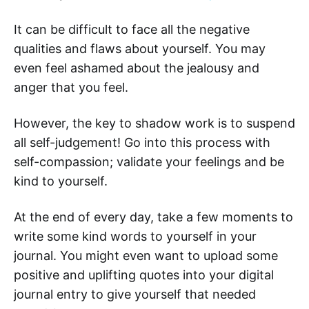
It can be difficult to face all the negative
qualities and flaws about yourself. You may
even feel ashamed about the jealousy and
anger that you feel.
However, the key to shadow work is to suspend
all self-judgement! Go into this process with
self-compassion; validate your feelings and be
kind to yourself.
At the end of every day, take a few moments to
write some kind words to yourself in your
journal. You might even want to upload some
positive and uplifting quotes into your digital
journal entry to give yourself that needed