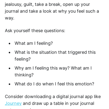
jealousy, guilt, take a break, open up your
journal and take a look at why you feel such a
way.
Ask yourself these questions:
What am I feeling?
What is the situation that triggered this
feeling?
Why am I feeling this way? What am I
thinking?
What do I do when I feel this emotion?
Consider downloading a digital journal app like
Journey
and draw up a table in your journal