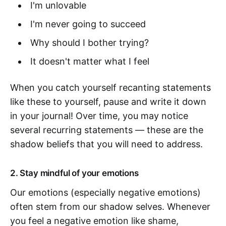
I'm unlovable
I'm never going to succeed
Why should I bother trying?
It doesn't matter what I feel
When you catch yourself recanting statements
like these to yourself, pause and write it down
in your journal! Over time, you may notice
several recurring statements — these are the
shadow beliefs that you will need to address.
2. Stay mindful of your emotions
Our emotions (especially negative emotions)
often stem from our shadow selves. Whenever
you feel a negative emotion like shame,