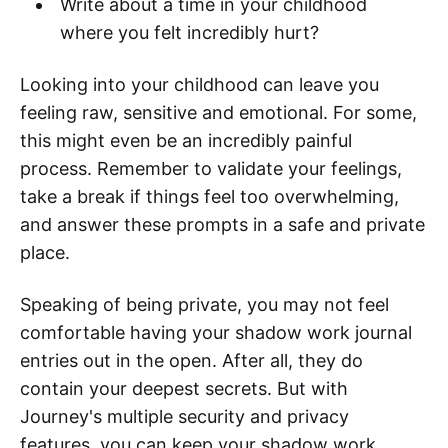
Write about a time in your childhood
where you felt incredibly hurt?
Looking into your childhood can leave you
feeling raw, sensitive and emotional. For some,
this might even be an incredibly painful
process. Remember to validate your feelings,
take a break if things feel too overwhelming,
and answer these prompts in a safe and private
place.
Speaking of being private, you may not feel
comfortable having your shadow work journal
entries out in the open. After all, they do
contain your deepest secrets. But with
Journey's multiple security and privacy
features, you can keep your shadow work