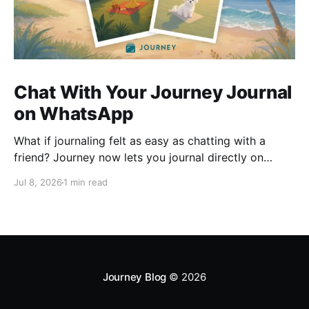
Chat With Your Journey Journal
on WhatsApp
What if journaling felt as easy as chatting with a
friend? Journey now lets you journal directly on
WhatsApp. Send messages, photos, or voice notes,
Jul 8, 2026
1 min read
ask questions about past entries, and keep
everything synced across your devices, making
journaling more natural wherever you are.
Journey Blog
© 2026