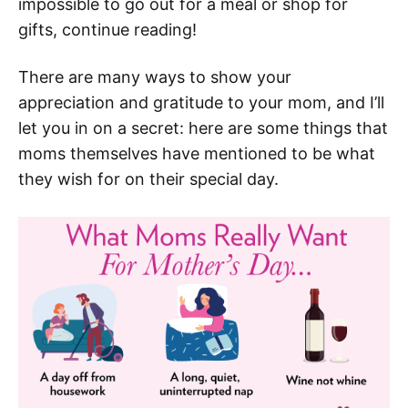
impossible to go out for a meal or shop for
gifts, continue reading!
There are many ways to show your
appreciation and gratitude to your mom, and I’ll
let you in on a secret: here are some things that
moms themselves have mentioned to be what
they wish for on their special day.