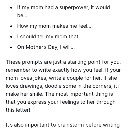
If my mom had a superpower, it would
be…
How my mom makes me feel…
I should tell my mom that…
On Mother’s Day, I will…
These prompts are just a starting point for you,
remember to write exactly how you feel. If your
mom loves jokes, write a couple for her. If she
loves drawings, doodle some in the corners, it’ll
make her smile. The most important thing is
that you express your feelings to her through
this letter!
It’s also important to brainstorm before writing