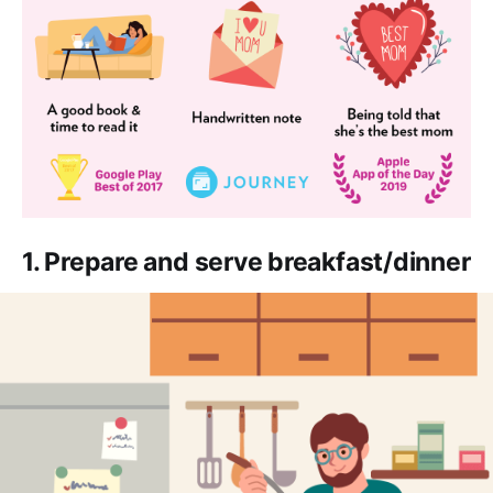
1. Prepare and serve breakfast/dinner