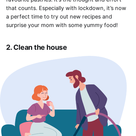
that counts. Especially with lockdown, it’s now
a perfect time to try out new recipes and
surprise your mom with some yummy food!
2. Clean the house