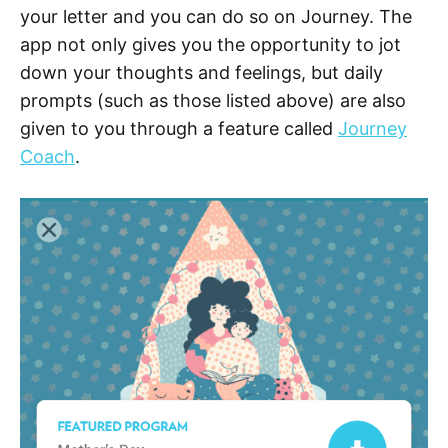
your letter and you can do so on Journey. The
app not only gives you the opportunity to jot
down your thoughts and feelings, but daily
prompts (such as those listed above) are also
given to you through a feature called
Journey
Coach
.