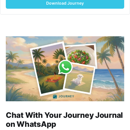
Download Journey
Chat With Your Journey Journal
on WhatsApp