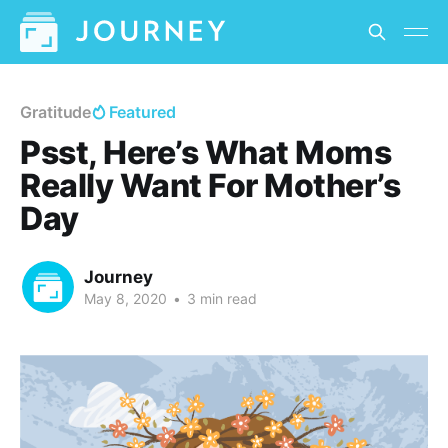
Gratitude
Featured
Psst, Here’s What Moms
Really Want For Mother’s
Day
Journey
May 8, 2020
•
3 min read