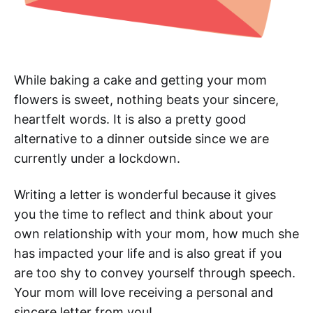
While baking a cake and getting your mom
flowers is sweet, nothing beats your sincere,
heartfelt words. It is also a pretty good
alternative to a dinner outside since we are
currently under a lockdown.
Writing a letter is wonderful because it gives
you the time to reflect and think about your
own relationship with your mom, how much she
has impacted your life and is also great if you
are too shy to convey yourself through speech.
Your mom will love receiving a personal and
sincere letter from you!