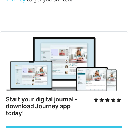
Start your digital journal - 
download Journey app 
today!