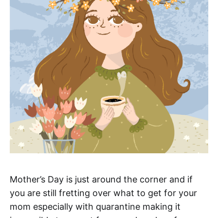
Mother’s Day is just around the corner and if
you are still fretting over what to get for your
mom especially with quarantine making it