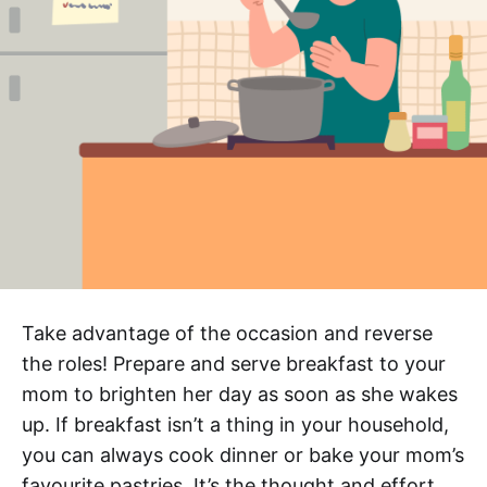
Take advantage of the occasion and reverse
the roles! Prepare and serve breakfast to your
mom to brighten her day as soon as she wakes
up. If breakfast isn’t a thing in your household,
you can always cook dinner or bake your mom’s
favourite pastries. It’s the thought and effort