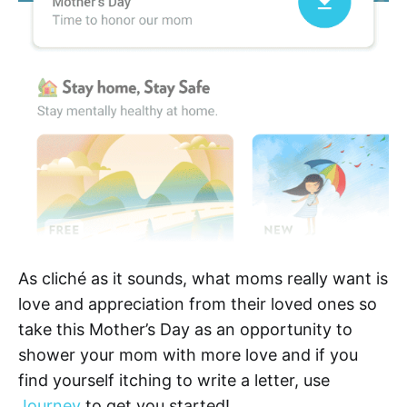
As cliché as it sounds, what moms really want is
love and appreciation from their loved ones so
take this Mother’s Day as an opportunity to
shower your mom with more love and if you
find yourself itching to write a letter, use
Journey
to get you started!