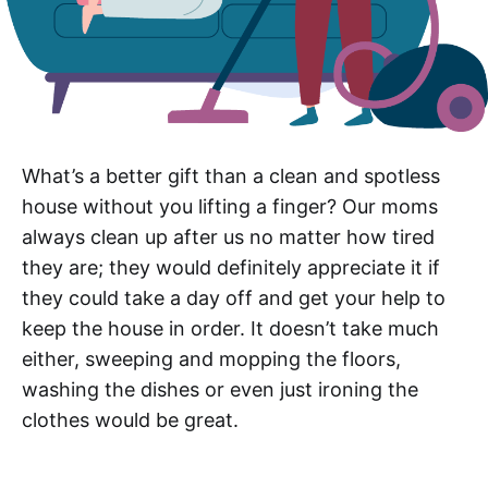
What’s a better gift than a clean and spotless
house without you lifting a finger? Our moms
always clean up after us no matter how tired
they are; they would definitely appreciate it if
they could take a day off and get your help to
keep the house in order. It doesn’t take much
either, sweeping and mopping the floors,
washing the dishes or even just ironing the
clothes would be great.