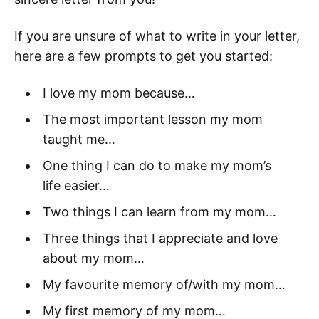
If you are unsure of what to write in your letter,
here are a few prompts to get you started:
I love my mom because…
The most important lesson my mom
taught me…
One thing I can do to make my mom’s
life easier…
Two things I can learn from my mom…
Three things that I appreciate and love
about my mom…
My favourite memory of/with my mom…
My first memory of my mom…