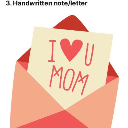
3. Handwritten note/letter