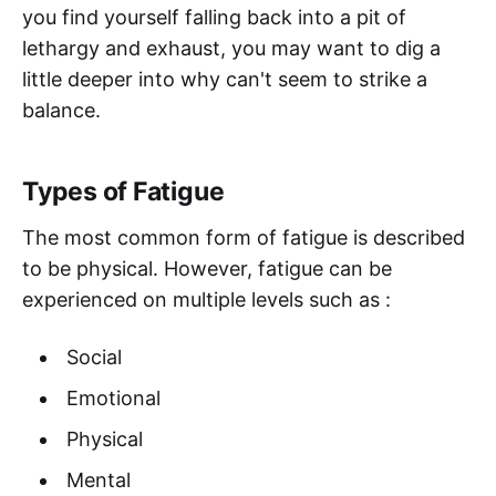
you find yourself falling back into a pit of
lethargy and exhaust, you may want to dig a
little deeper into why can't seem to strike a
balance.
Types of Fatigue
The most common form of fatigue is described
to be physical. However, fatigue can be
experienced on multiple levels such as :
Social
Emotional
Physical
Mental