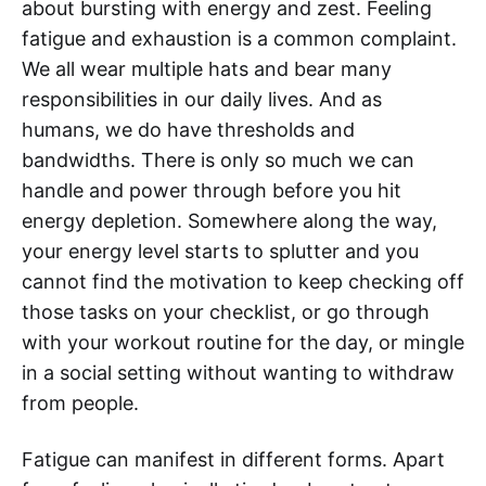
about bursting with energy and zest. Feeling
fatigue and exhaustion is a common complaint.
We all wear multiple hats and bear many
responsibilities in our daily lives. And as
humans, we do have thresholds and
bandwidths. There is only so much we can
handle and power through before you hit
energy depletion. Somewhere along the way,
your energy level starts to splutter and you
cannot find the motivation to keep checking off
those tasks on your checklist, or go through
with your workout routine for the day, or mingle
in a social setting without wanting to withdraw
from people.
Fatigue can manifest in different forms. Apart