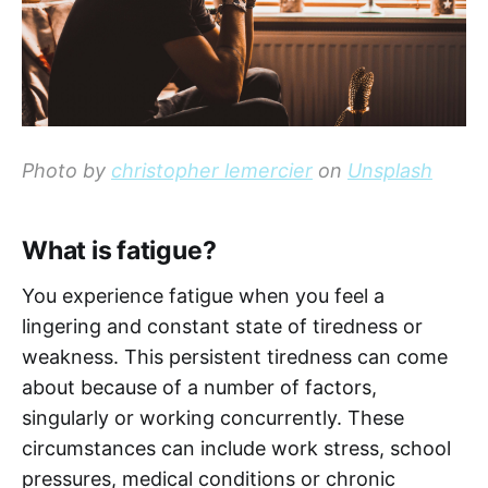
Photo by
christopher lemercier
on
Unsplash
What is fatigue?
You experience fatigue when you feel a
lingering and constant state of tiredness or
weakness. This persistent tiredness can come
about because of a number of factors,
singularly or working concurrently. These
circumstances can include work stress, school
pressures, medical conditions or chronic