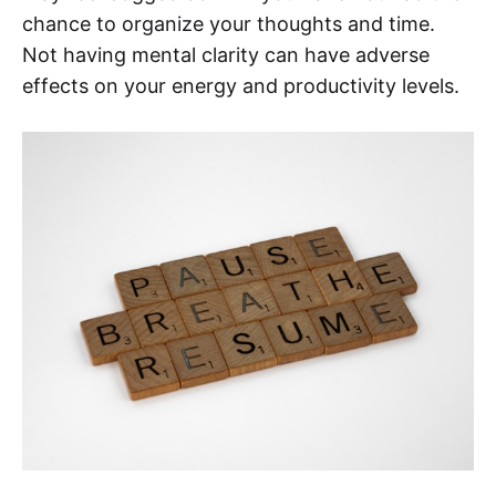
chance to organize your thoughts and time.
Not having mental clarity can have adverse
effects on your energy and productivity levels.