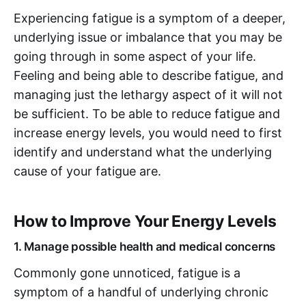
Experiencing fatigue is a symptom of a deeper,
underlying issue or imbalance that you may be
going through in some aspect of your life.
Feeling and being able to describe fatigue, and
managing just the lethargy aspect of it will not
be sufficient. To be able to reduce fatigue and
increase energy levels, you would need to first
identify and understand what the underlying
cause of your fatigue are.
How to Improve Your Energy Levels
1. Manage possible health and medical concerns
Commonly gone unnoticed, fatigue is a
symptom of a handful of underlying chronic