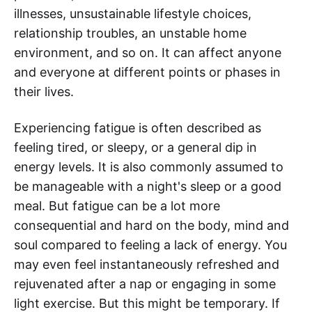
illnesses, unsustainable lifestyle choices,
relationship troubles, an unstable home
environment, and so on. It can affect anyone
and everyone at different points or phases in
their lives.
Experiencing fatigue is often described as
feeling tired, or sleepy, or a general dip in
energy levels. It is also commonly assumed to
be manageable with a night's sleep or a good
meal. But fatigue can be a lot more
consequential and hard on the body, mind and
soul compared to feeling a lack of energy. You
may even feel instantaneously refreshed and
rejuvenated after a nap or engaging in some
light exercise. But this might be temporary. If