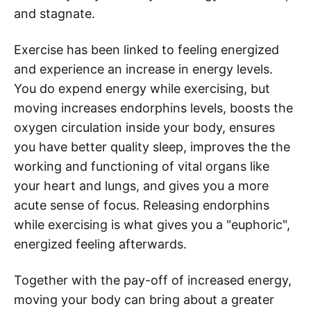
and stagnate.
Exercise has been linked to feeling energized
and experience an increase in energy levels.
You do expend energy while exercising, but
moving increases endorphins levels, boosts the
oxygen circulation inside your body, ensures
you have better quality sleep, improves the the
working and functioning of vital organs like
your heart and lungs, and gives you a more
acute sense of focus. Releasing endorphins
while exercising is what gives you a "euphoric",
energized feeling afterwards.
Together with the pay-off of increased energy,
moving your body can bring about a greater