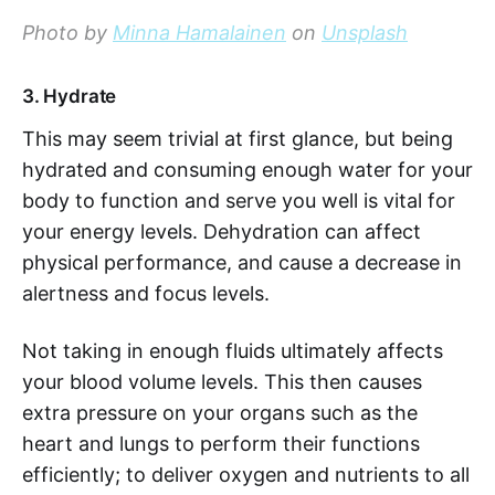
Photo by
Minna Hamalainen
on
Unsplash
3. Hydrate
This may seem trivial at first glance, but being
hydrated and consuming enough water for your
body to function and serve you well is vital for
your energy levels. Dehydration can affect
physical performance, and cause a decrease in
alertness and focus levels.
Not taking in enough fluids ultimately affects
your blood volume levels. This then causes
extra pressure on your organs such as the
heart and lungs to perform their functions
efficiently; to deliver oxygen and nutrients to all