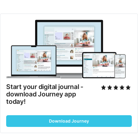
Start your digital journal - 
download Journey app 
today!
Download Journey