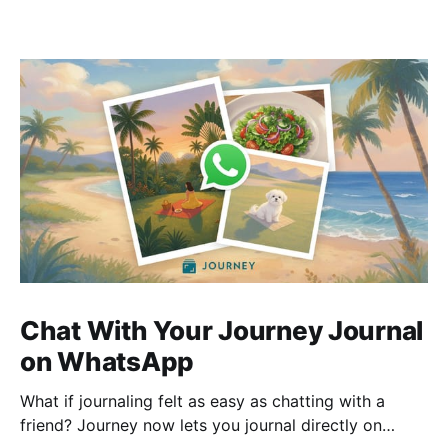
Chat With Your Journey Journal
on WhatsApp
What if journaling felt as easy as chatting with a
friend? Journey now lets you journal directly on