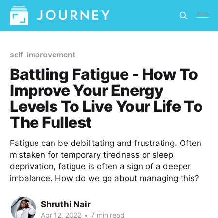
self-improvement
Battling Fatigue - How To
Improve Your Energy
Levels To Live Your Life To
The Fullest
Fatigue can be debilitating and frustrating. Often
mistaken for temporary tiredness or sleep
deprivation, fatigue is often a sign of a deeper
imbalance. How do we go about managing this?
Shruthi Nair
Apr 12, 2022
•
7 min read