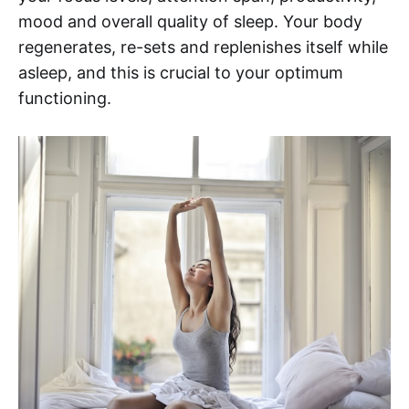
mood and overall quality of sleep. Your body
regenerates, re-sets and replenishes itself while
asleep, and this is crucial to your optimum
functioning.