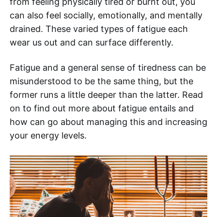
from feeling physically tired or burnt out, you
can also feel socially, emotionally, and mentally
drained. These varied types of fatigue each
wear us out and can surface differently.
Fatigue and a general sense of tiredness can be
misunderstood to be the same thing, but the
former runs a little deeper than the latter. Read
on to find out more about fatigue entails and
how can go about managing this and increasing
your energy levels.