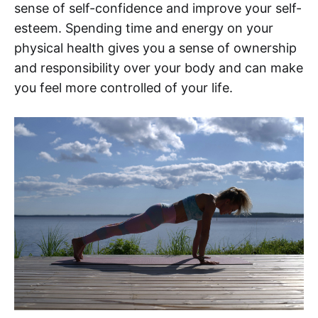
sense of self-confidence and improve your self-
esteem. Spending time and energy on your
physical health gives you a sense of ownership
and responsibility over your body and can make
you feel more controlled of your life.