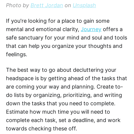
Photo by
Brett Jordan
on
Unsplash
If you're looking for a place to gain some
mental and emotional clarity,
Journey
offers a
safe sanctuary for your mind and soul and tools
that can help you organize your thoughts and
feelings.
The best way to go about decluttering your
headspace is by getting ahead of the tasks that
are coming your way and planning. Create to-
do lists by organizing, prioritizing, and writing
down the tasks that you need to complete.
Estimate how much time you will need to
complete each task, set a deadline, and work
towards checking these off.