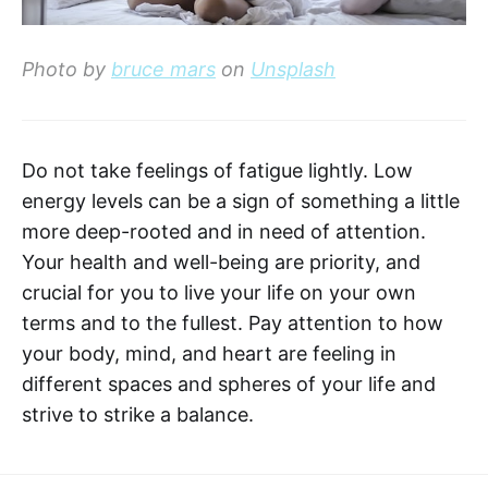
Photo by
bruce mars
on
Unsplash
Do not take feelings of fatigue lightly. Low
energy levels can be a sign of something a little
more deep-rooted and in need of attention.
Your health and well-being are priority, and
crucial for you to live your life on your own
terms and to the fullest. Pay attention to how
your body, mind, and heart are feeling in
different spaces and spheres of your life and
strive to strike a balance.