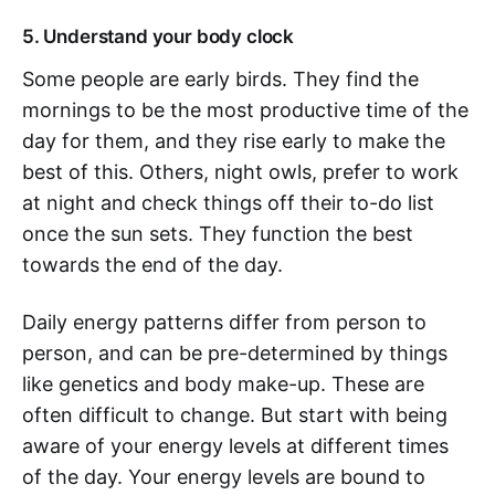
5. Understand your body clock
Some people are early birds. They find the
mornings to be the most productive time of the
day for them, and they rise early to make the
best of this. Others, night owls, prefer to work
at night and check things off their to-do list
once the sun sets. They function the best
towards the end of the day.
Daily energy patterns differ from person to
person, and can be pre-determined by things
like genetics and body make-up. These are
often difficult to change. But start with being
aware of your energy levels at different times
of the day. Your energy levels are bound to