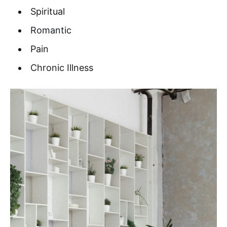
Spiritual
Romantic
Pain
Chronic Illness