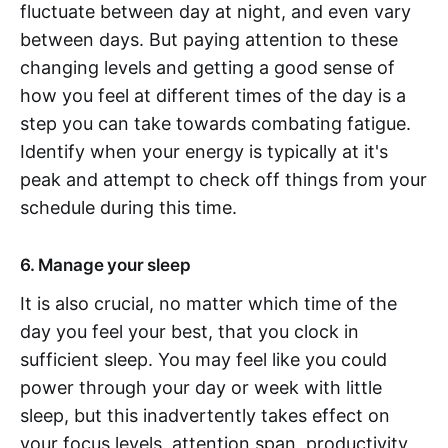
fluctuate between day at night, and even vary
between days. But paying attention to these
changing levels and getting a good sense of
how you feel at different times of the day is a
step you can take towards combating fatigue.
Identify when your energy is typically at it's
peak and attempt to check off things from your
schedule during this time.
6. Manage your sleep
It is also crucial, no matter which time of the
day you feel your best, that you clock in
sufficient sleep. You may feel like you could
power through your day or week with little
sleep, but this inadvertently takes effect on
your focus levels, attention span, productivity,