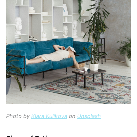
Photo by
Klara Kulikova
on
Unsplash