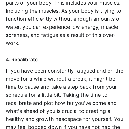
parts of your body. This includes your muscles.
Including the muscles. As your body is trying to
function efficiently without enough amounts of
water, you can experience low energy, muscle
soreness, and fatigue as a result of this over-
work.
4. Recalibrate
If you have been constantly fatigued and on the
move for a while without a break, it might be
time to pause and take a step back from your
schedule for a little bit. Taking the time to
recalibrate and plot how far you've come and
what's ahead of you is crucial to creating a
healthy and growth headspace for yourself. You
may feel bogged down if you have not had the