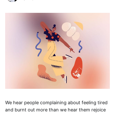
We hear people complaining about feeling tired
and burnt out more than we hear them rejoice