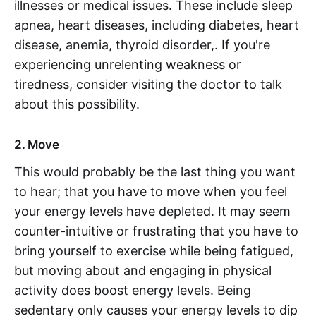
illnesses or medical issues. These include sleep
apnea, heart diseases, including diabetes, heart
disease, anemia, thyroid disorder,. If you're
experiencing unrelenting weakness or
tiredness, consider visiting the doctor to talk
about this possibility.
2. Move
This would probably be the last thing you want
to hear; that you have to move when you feel
your energy levels have depleted. It may seem
counter-intuitive or frustrating that you have to
bring yourself to exercise while being fatigued,
but moving about and engaging in physical
activity does boost energy levels. Being
sedentary only causes your energy levels to dip