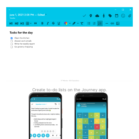
Create to-do lists on the Journey app.