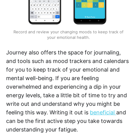
Record and review your changing moods to keep track of
your emotional health.
Journey also offers the space for journaling,
and tools such as mood trackers and calendars
for you to keep track of your emotional and
mental well-being. If you are feeling
overwhelmed and experiencing a dip in your
energy levels, take a little bit of time to try and
write out and understand why you might be
feeling this way. Writing it out is
beneficial
and
can be the first active step you take towards
understanding your fatigue.