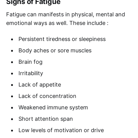
Signs of Fatigue
Fatigue can manifests in physical, mental and
emotional ways as well. These include :
Persistent tiredness or sleepiness
Body aches or sore muscles
Brain fog
Irritability
Lack of appetite
Lack of concentration
Weakened immune system
Short attention span
Low levels of motivation or drive