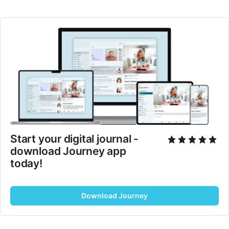
Start your digital journal - 
download Journey app 
today!
Download Journey