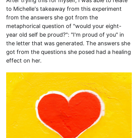
After trying this for myself, I was able to relate
to Michelle's takeaway from this experiment
from the answers she got from the
metaphorical question of "would your eight-
year old self be proud?": "I'm proud of you" in
the letter that was generated. The answers she
got from the questions she posed had a healing
effect on her.