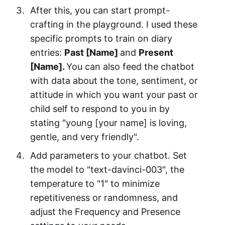
After this, you can start prompt-
crafting in the playground. I used these
specific prompts to train on diary
entries:
Past [Name]
and
Present
[Name].
You can also feed the chatbot
with data about the tone, sentiment, or
attitude in which you want your past or
child self to respond to you in by
stating "young [your name] is loving,
gentle, and very friendly".
Add parameters to your chatbot. Set
the model to "text-davinci-003", the
temperature to "1" to minimize
repetitiveness or randomness, and
adjust the Frequency and Presence