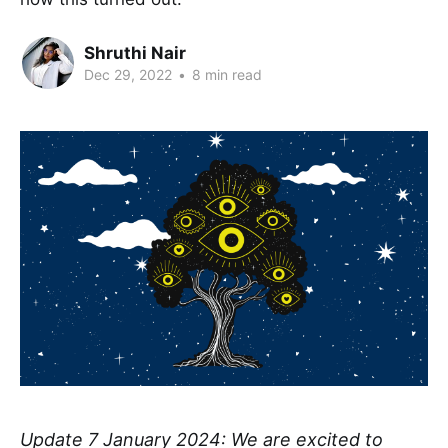
Shruthi Nair
Dec 29, 2022
•
8 min read
Update 7 January 2024: We are excited to