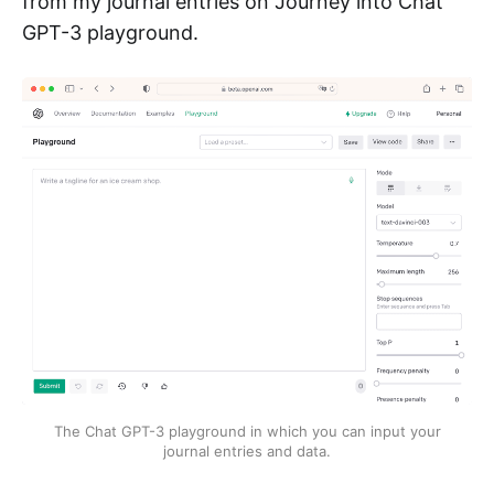
from my journal entries on Journey into Chat
GPT-3 playground.
The Chat GPT-3 playground in which you can input your
journal entries and data.