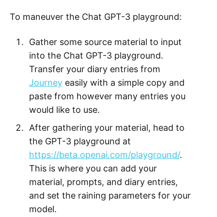
To maneuver the Chat GPT-3 playground:
Gather some source material to input
into the Chat GPT-3 playground.
Transfer your diary entries from
Journey
easily with a simple copy and
paste from however many entries you
would like to use.
After gathering your material, head to
the GPT-3 playground at
https://beta.openai.com/playground/
.
This is where you can add your
material, prompts, and diary entries,
and set the raining parameters for your
model.