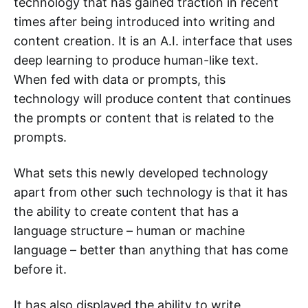
technology that has gained traction in recent
times after being introduced into writing and
content creation. It is an A.I. interface that uses
deep learning to produce human-like text.
When fed with data or prompts, this
technology will produce content that continues
the prompts or content that is related to the
prompts.
What sets this newly developed technology
apart from other such technology is that it has
the ability to create content that has a
language structure – human or machine
language – better than anything that has come
before it.
It has also displayed the ability to write