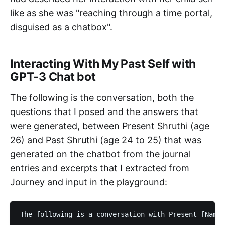
like as she was "reaching through a time portal,
disguised as a chatbox".
Interacting With My Past Self with
GPT-3 Chat bot
The following is the conversation, both the
questions that I posed and the answers that
were generated, between Present Shruthi (age
26) and Past Shruthi (age 24 to 25) that was
generated on the chatbot from the journal
entries and excerpts that I extracted from
Journey and input in the playground:
The following is a conversation with Present [Name]