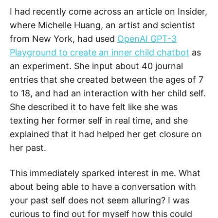
I had recently come across an article on Insider,
where Michelle Huang, an artist and scientist
from New York, had used
OpenAI GPT-3
Playground to create an inner child chatbot
as
an experiment. She input about 40 journal
entries that she created between the ages of 7
to 18, and had an interaction with her child self.
She described it to have felt like she was
texting her former self in real time, and she
explained that it had helped her get closure on
her past.
This immediately sparked interest in me. What
about being able to have a conversation with
your past self does not seem alluring? I was
curious to find out for myself how this could