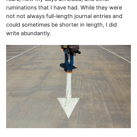
ruminations that I have had. While they were
not not always full-length journal entries and
could sometimes be shorter in length, I did
write abundantly.