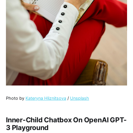
Photo by
Kateryna Hliznitsova
/
Unsplash
Inner-Child Chatbox On OpenAI GPT-
3 Playground