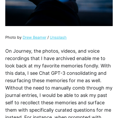
Photo by
Drew Beamer
/
Unsplash
On Journey, the photos, videos, and voice
recordings that I have archived enable me to
look back at my favorite memories fondly. With
this data, I see Chat GPT-3 consolidating and
resurfacing these memories for me as well.
Without the need to manually comb through my
journal entries, I would be able to ask my past
self to recollect these memories and surface
them with specifically curated questions for me
instead. For instance, when prompted with