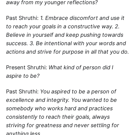
away from my younger reflections?
Past Shruthi:
1. Embrace discomfort and use it
to reach your goals in a constructive way. 2.
Believe in yourself and keep pushing towards
success. 3. Be intentional with your words and
actions and strive for purpose in all that you do.
Present Shruthi:
What kind of person did I
aspire to be?
Past Shruthi:
You aspired to be a person of
excellence and integrity. You wanted to be
somebody who works hard and practices
consistently to reach their goals, always
striving for greatness and never settling for
anything less.