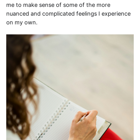
me to make sense of some of the more
nuanced and complicated feelings I experience
on my own.