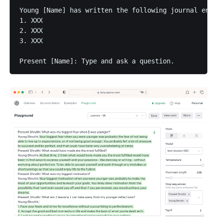
Young [Name] has written the following journal entr
1. XXX

2. XXX

3. XXX

Present [Name]: Type and ask a question.