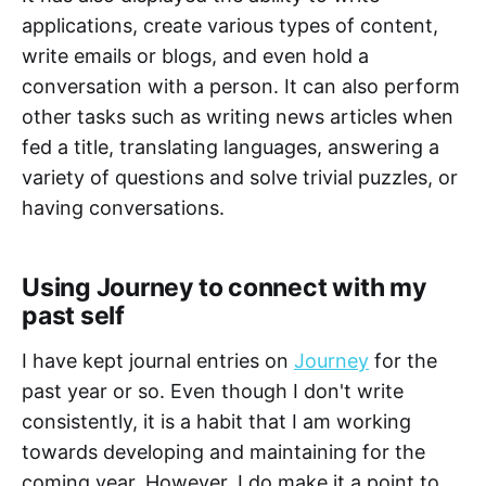
applications, create various types of content,
write emails or blogs, and even hold a
conversation with a person. It can also perform
other tasks such as writing news articles when
fed a title, translating languages, answering a
variety of questions and solve trivial puzzles, or
having conversations.
Using Journey to connect with my
past self
I have kept journal entries on
Journey
for the
past year or so. Even though I don't write
consistently, it is a habit that I am working
towards developing and maintaining for the
coming year. However, I do make it a point to