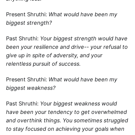
Present Shruthi:
What would have been my
biggest strength?
Past Shruthi:
Your biggest strength would have
been your resilience and drive-- your refusal to
give up in spite of adversity, and your
relentless pursuit of success.
Present Shruthi:
What would have been my
biggest weakness?
Past Shruthi:
Your biggest weakness would
have been your tendency to get overwhelmed
and overthink things. You sometimes struggled
to stay focused on achieving your goals when