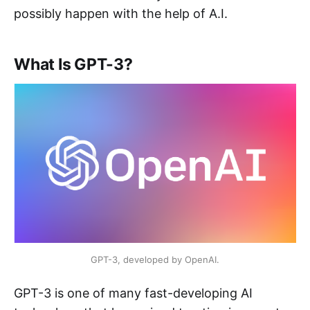
possibly happen with the help of A.I.
What Is GPT-3?
GPT-3, developed by OpenAI.
GPT-3 is one of many fast-developing AI