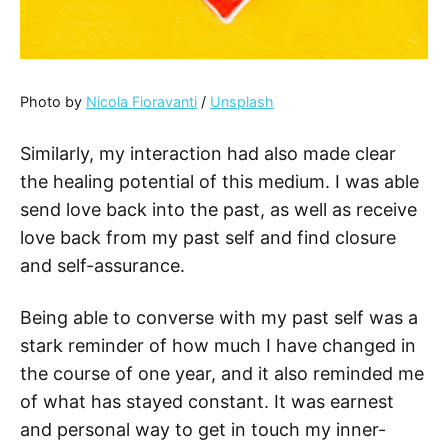
Photo by
Nicola Fioravanti
/
Unsplash
Similarly, my interaction had also made clear
the healing potential of this medium. I was able
send love back into the past, as well as receive
love back from my past self and find closure
and self-assurance.
Being able to converse with my past self was a
stark reminder of how much I have changed in
the course of one year, and it also reminded me
of what has stayed constant. It was earnest
and personal way to get in touch my inner-