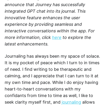
announce that Journey has successfully
integrated GPT chat into its journal. This
innovative feature enhances the user
experience by providing seamless and
interactive conversations within the app. For
more information, click
here
to explore the
latest enhancements.
Journaling has always been my space of solace.
It is my pocket of peace which I turn to in times
of need. I find writing to be therapeutic and
calming, and I appreciate that I can turn to it at
my own time and pace. While I do enjoy having
heart-to-heart conversations with my
confidants from time to time as well, I like to
seek clarity myself first, and
journaling
allows