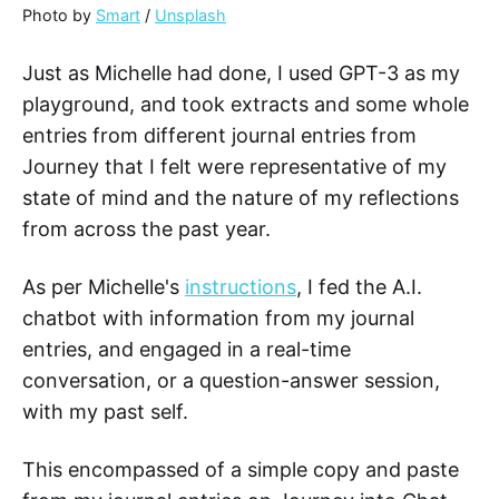
Photo by
Smart
/
Unsplash
Just as Michelle had done, I used GPT-3 as my
playground, and took extracts and some whole
entries from different journal entries from
Journey that I felt were representative of my
state of mind and the nature of my reflections
from across the past year.
As per Michelle's
instructions
, I fed the A.I.
chatbot with information from my journal
entries, and engaged in a real-time
conversation, or a question-answer session,
with my past self.
This encompassed of a simple copy and paste