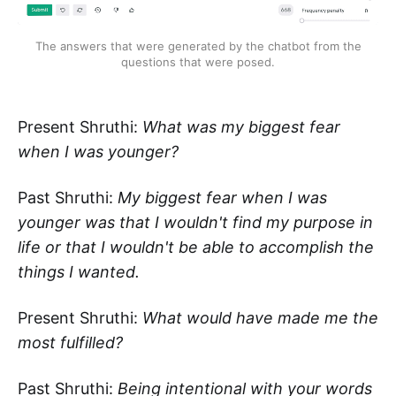
The answers that were generated by the chatbot from the
questions that were posed.
Present Shruthi:
What was my biggest fear
when I was younger?
Past Shruthi:
My biggest fear when I was
younger was that I wouldn't find my purpose in
life or that I wouldn't be able to accomplish the
things I wanted.
Present Shruthi:
What would have made me the
most fulfilled?
Past Shruthi:
Being intentional with your words