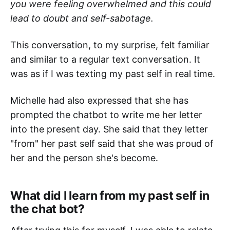
you were feeling overwhelmed and this could
lead to doubt and self-sabotage.
This conversation, to my surprise, felt familiar
and similar to a regular text conversation. It
was as if I was texting my past self in real time.
Michelle had also expressed that she has
prompted the chatbot to write me her letter
into the present day. She said that they letter
"from" her past self said that she was proud of
her and the person she's become.
What did I learn from my past self in
the chat bot?