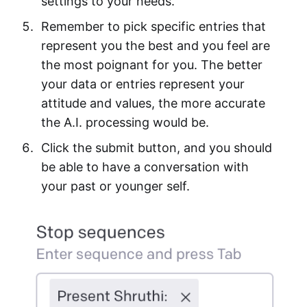
settings to your needs.
Remember to pick specific entries that
represent you the best and you feel are
the most poignant for you. The better
your data or entries represent your
attitude and values, the more accurate
the A.I. processing would be.
Click the submit button, and you should
be able to have a conversation with
your past or younger self.