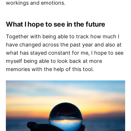
workings and emotions.
What I hope to see in the future
Together with being able to track how much I
have changed across the past year and also at
what has stayed constant for me, I hope to see
myself being able to look back at more
memories with the help of this tool.