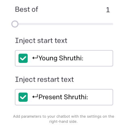
Add parameters to your chatbot with the settings on the
right-hand side.