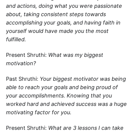
and actions, doing what you were passionate
about, taking consistent steps towards
accomplishing your goals, and having faith in
yourself would have made you the most
fulfilled.
Present Shruthi:
What was my biggest
motivation?
Past Shruthi:
Your biggest motivator was being
able to reach your goals and being proud of
your accomplishments. Knowing that you
worked hard and achieved success was a huge
motivating factor for you.
Present Shruthi:
What are 3 lessons I can take