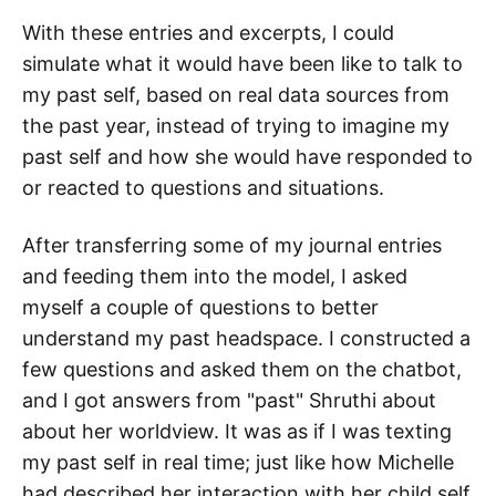
With these entries and excerpts, I could
simulate what it would have been like to talk to
my past self, based on real data sources from
the past year, instead of trying to imagine my
past self and how she would have responded to
or reacted to questions and situations.
After transferring some of my journal entries
and feeding them into the model, I asked
myself a couple of questions to better
understand my past headspace. I constructed a
few questions and asked them on the chatbot,
and I got answers from "past" Shruthi about
about her worldview. It was as if I was texting
my past self in real time; just like how Michelle
had described her interaction with her child self