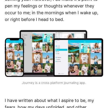
pen my feelings or thoughts whenever they
occur to me; in the mornings when I wake up,
or right before I head to bed.
Journey is a cross platform journaling app.
I have written about what I aspire to be, my
fears, how my days unfolded, and other