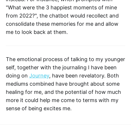
"What were the 3 happiest moments of mine
from 2022?", the chatbot would recollect and
consolidate these memories for me and allow
me to look back at them.
The emotional process of talking to my younger
self, together with the journaling I have been
doing on
Journey
, have been revelatory. Both
mediums combined have brought about some
healing for me, and the potential of how much
more it could help me come to terms with my
sense of being excites me.