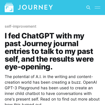
self-improvement
I fed ChatGPT with my
past Journey journal
entries to talk to my past
self, and the results were
eye-opening.
The potential of A.I. in the writing and content-
creation world has been creating a buzz. OpenAI
GPT-3 Playground has been used to create an
inner child chatbot to have conversations with
one's present self. Read on to find out more about
how this turned out.