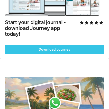
Start your digital journal - 
download Journey app 
today!
Download Journey