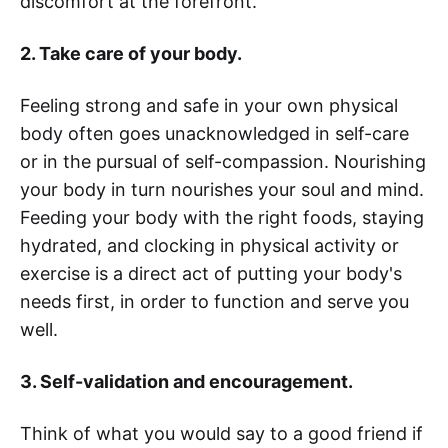
discomfort at the forefront.
2. Take care of your body.
Feeling strong and safe in your own physical
body often goes unacknowledged in self-care
or in the pursual of self-compassion. Nourishing
your body in turn nourishes your soul and mind.
Feeding your body with the right foods, staying
hydrated, and clocking in physical activity or
exercise is a direct act of putting your body's
needs first, in order to function and serve you
well.
3. Self-validation and encouragement.
Think of what you would say to a good friend if