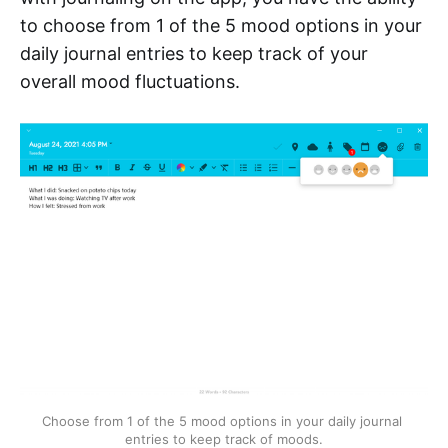
to choose from 1 of the 5 mood options in your
daily journal entries to keep track of your
overall mood fluctuations.
Choose from 1 of the 5 mood options in your daily journal 
entries to keep track of moods.