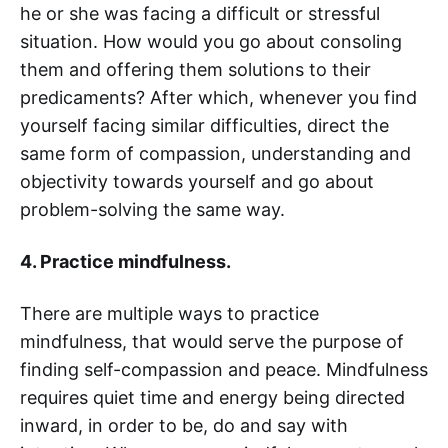
he or she was facing a difficult or stressful
situation. How would you go about consoling
them and offering them solutions to their
predicaments? After which, whenever you find
yourself facing similar difficulties, direct the
same form of compassion, understanding and
objectivity towards yourself and go about
problem-solving the same way.
4. Practice mindfulness.
There are multiple ways to practice
mindfulness, that would serve the purpose of
finding self-compassion and peace. Mindfulness
requires quiet time and energy being directed
inward, in order to be, do and say with