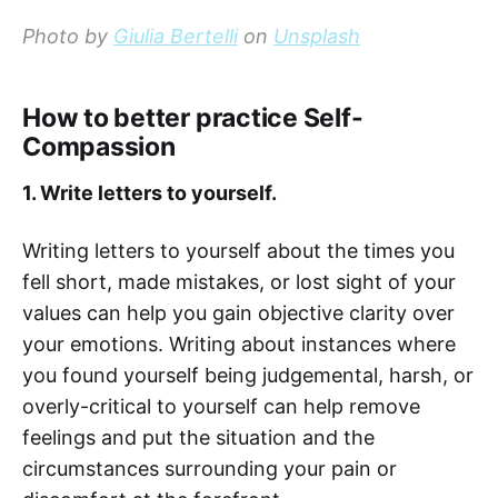
Photo by
Giulia Bertelli
on
Unsplash
How to better practice Self-
Compassion
1. Write letters to yourself.
Writing letters to yourself about the times you
fell short, made mistakes, or lost sight of your
values can help you gain objective clarity over
your emotions. Writing about instances where
you found yourself being judgemental, harsh, or
overly-critical to yourself can help remove
feelings and put the situation and the
circumstances surrounding your pain or