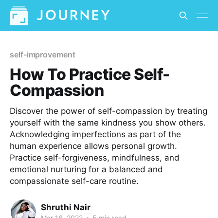
self-improvement
How To Practice Self-
Compassion
Discover the power of self-compassion by treating
yourself with the same kindness you show others.
Acknowledging imperfections as part of the
human experience allows personal growth.
Practice self-forgiveness, mindfulness, and
emotional nurturing for a balanced and
compassionate self-care routine.
Shruthi Nair
Mar 16, 2022
•
5 min read