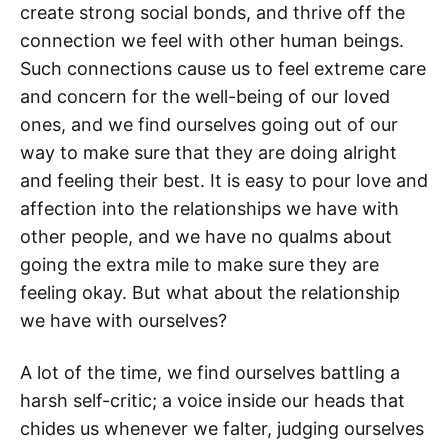
create strong social bonds, and thrive off the
connection we feel with other human beings.
Such connections cause us to feel extreme care
and concern for the well-being of our loved
ones, and we find ourselves going out of our
way to make sure that they are doing alright
and feeling their best. It is easy to pour love and
affection into the relationships we have with
other people, and we have no qualms about
going the extra mile to make sure they are
feeling okay. But what about the relationship
we have with ourselves?
A lot of the time, we find ourselves battling a
harsh self-critic; a voice inside our heads that
chides us whenever we falter, judging ourselves