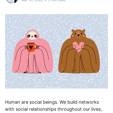
Human are social beings. We build networks
with social relationships throughout our lives,