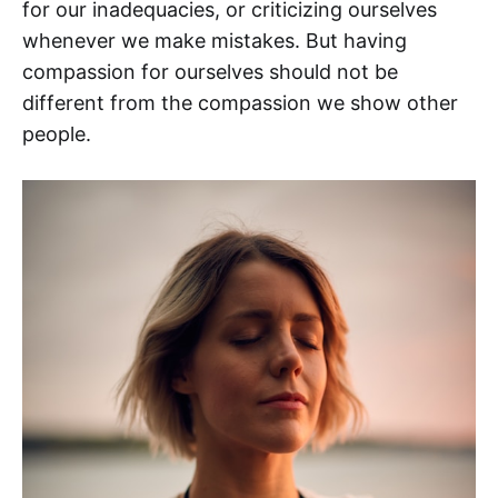
for our inadequacies, or criticizing ourselves
whenever we make mistakes. But having
compassion for ourselves should not be
different from the compassion we show other
people.