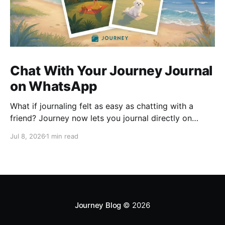
Chat With Your Journey Journal
on WhatsApp
What if journaling felt as easy as chatting with a
friend? Journey now lets you journal directly on
WhatsApp. Send messages, photos, or voice notes,
Jul 8, 2026
1 min read
ask questions about past entries, and keep
everything synced across your devices, making
journaling more natural wherever you are.
Journey Blog
© 2026