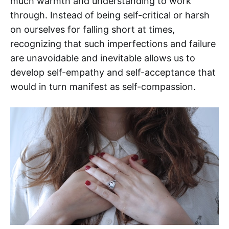
much warmth and understanding to work
through. Instead of being self-critical or harsh
on ourselves for falling short at times,
recognizing that such imperfections and failure
are unavoidable and inevitable allows us to
develop self-empathy and self-acceptance that
would in turn manifest as self-compassion.