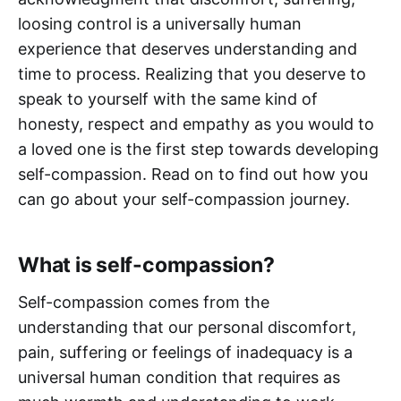
loosing control is a universally human
experience that deserves understanding and
time to process. Realizing that you deserve to
speak to yourself with the same kind of
honesty, respect and empathy as you would to
a loved one is the first step towards developing
self-compassion. Read on to find out how you
can go about your self-compassion journey.
What is self-compassion?
Self-compassion comes from the
understanding that our personal discomfort,
pain, suffering or feelings of inadequacy is a
universal human condition that requires as