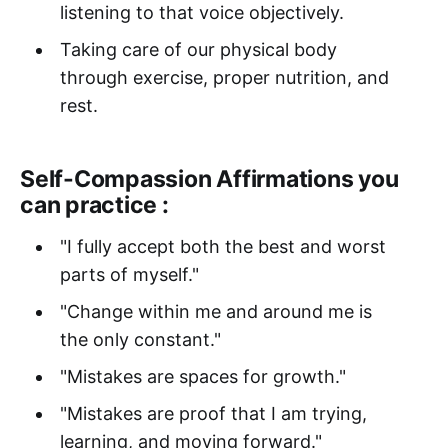
listening to that voice objectively.
Taking care of our physical body
through exercise, proper nutrition, and
rest.
Self-Compassion Affirmations you
can practice :
"I fully accept both the best and worst
parts of myself."
"Change within me and around me is
the only constant."
"Mistakes are spaces for growth."
"Mistakes are proof that I am trying,
learning, and moving forward."