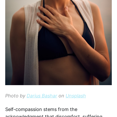
Photo by
Darius Bashar
on
Unsplash
Self-compassion stems from the
acknowledgment that discomfort, suffering,