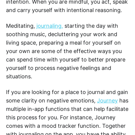
intention. When you are mindful, you act, speak
and carry yourself with intentional reasoning.
Meditating,
journaling,
starting the day with
soothing music, decluttering your work and
living space, preparing a meal for yourself on
your own are some of the effective ways you
can spend time with yourself to better prepare
yourself to process negative feelings and
situations.
If you are looking for a place to journal and gain
some clarity on negative emotions,
Journey
has
multiple in-app functions that can help facilitate
this process for you. For instance, Journey
comes with a mood tracker function. Together
with journaling on the app, you have the ability