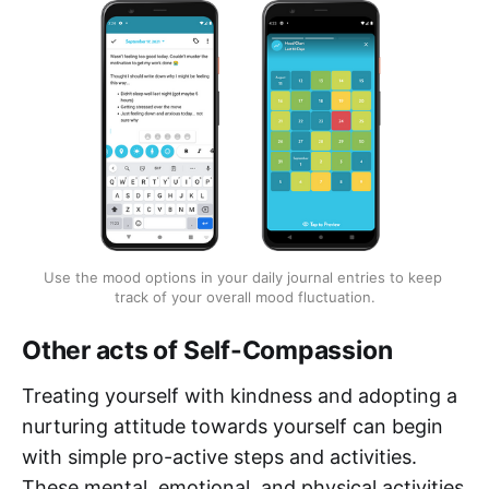
Use the mood options in your daily journal entries to keep 
track of your overall mood fluctuation.
Other acts of Self-Compassion
Treating yourself with kindness and adopting a
nurturing attitude towards yourself can begin
with simple pro-active steps and activities.
These mental, emotional, and physical activities