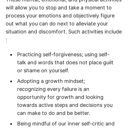
will allow you to stop and take a moment to
process your emotions and objectively figure
out what you can do next to alleviate your
situation and discomfort. Such activities include
:
Practicing self-forgiveness; using self-
talk and words that does not place guilt
or shame on yourself.
Adopting a growth mindset;
recognizing every failure is an
opportunity for growth and looking
towards active steps and decisions you
can make to do and be better.
Being mindful of our inner self-critic and