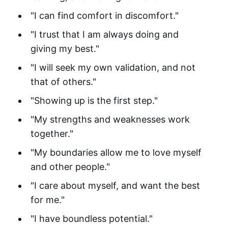
"I can find comfort in discomfort."
"I trust that I am always doing and
giving my best."
"I will seek my own validation, and not
that of others."
"Showing up is the first step."
"My strengths and weaknesses work
together."
"My boundaries allow me to love myself
and other people."
"I care about myself, and want the best
for me."
"I have boundless potential."