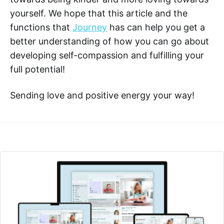
yourself. We hope that this article and the
functions that
Journey
has can help you get a
better understanding of how you can go about
developing self-compassion and fulfilling your
full potential!
Sending love and positive energy your way!