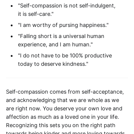
"Self-compassion is not self-indulgent,
it is self-care."
"I am worthy of pursing happiness."
"Falling short is a universal human
experience, and I am human."
"I do not have to be 100% productive
today to deserve kindness."
Self-compassion comes from self-acceptance,
and acknowledging that we are whole as we
are right now. You deserve your own love and
affection as much as a loved one in your life.
Recognizing this sets you on the right path
towards being kinder and more loving towards