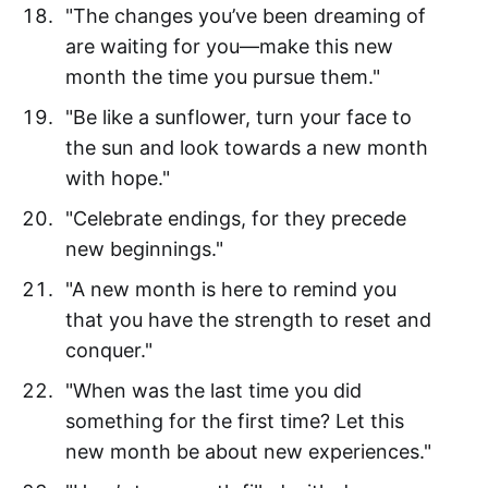
"The changes you’ve been dreaming of
are waiting for you—make this new
month the time you pursue them."
"Be like a sunflower, turn your face to
the sun and look towards a new month
with hope."
"Celebrate endings, for they precede
new beginnings."
"A new month is here to remind you
that you have the strength to reset and
conquer."
"When was the last time you did
something for the first time? Let this
new month be about new experiences."