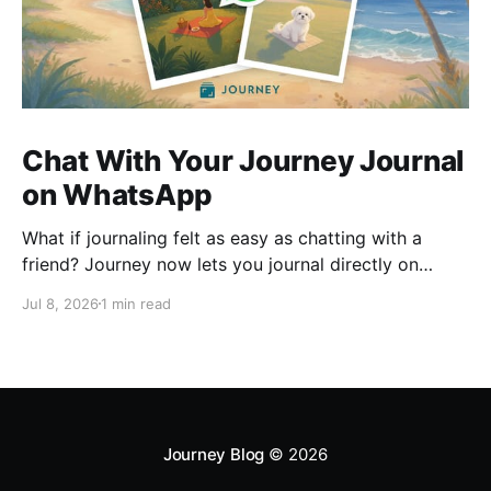
Chat With Your Journey Journal
on WhatsApp
What if journaling felt as easy as chatting with a
friend? Journey now lets you journal directly on
WhatsApp. Send messages, photos, or voice notes,
Jul 8, 2026
1 min read
ask questions about past entries, and keep
everything synced across your devices, making
journaling more natural wherever you are.
Journey Blog
© 2026