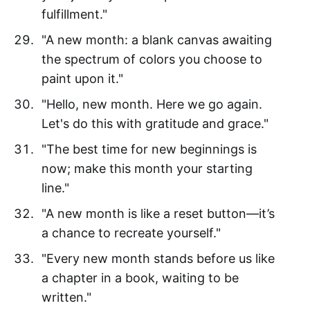
fulfillment."
"A new month: a blank canvas awaiting
the spectrum of colors you choose to
paint upon it."
"Hello, new month. Here we go again.
Let's do this with gratitude and grace."
"The best time for new beginnings is
now; make this month your starting
line."
"A new month is like a reset button—it’s
a chance to recreate yourself."
"Every new month stands before us like
a chapter in a book, waiting to be
written."