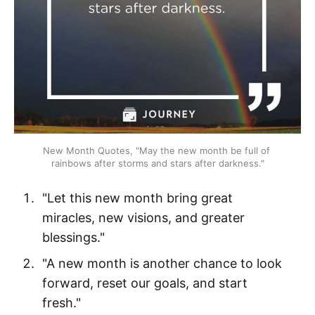
New Month Quotes, "May the new month be full of 
rainbows after storms and stars after darkness."
"Let this new month bring great
miracles, new visions, and greater
blessings."
"A new month is another chance to look
forward, reset our goals, and start
fresh."