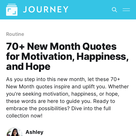
Routine
70+ New Month Quotes
for Motivation, Happiness,
and Hope
As you step into this new month, let these 70+
New Month quotes inspire and uplift you. Whether
you're seeking motivation, happiness, or hope,
these words are here to guide you. Ready to
embrace the possibilities? Dive into the full
collection now!
Ashley