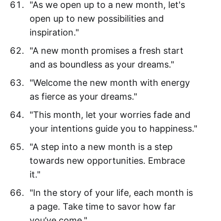
"As we open up to a new month, let's
open up to new possibilities and
inspiration."
"A new month promises a fresh start
and as boundless as your dreams."
"Welcome the new month with energy
as fierce as your dreams."
"This month, let your worries fade and
your intentions guide you to happiness."
"A step into a new month is a step
towards new opportunities. Embrace
it."
"In the story of your life, each month is
a page. Take time to savor how far
you’ve come."