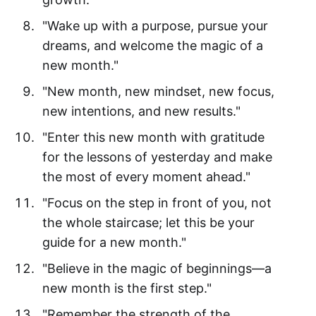
"Wake up with a purpose, pursue your
dreams, and welcome the magic of a
new month."
"New month, new mindset, new focus,
new intentions, and new results."
"Enter this new month with gratitude
for the lessons of yesterday and make
the most of every moment ahead."
"Focus on the step in front of you, not
the whole staircase; let this be your
guide for a new month."
"Believe in the magic of beginnings—a
new month is the first step."
"Remember the strength of the