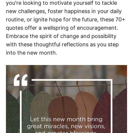
you're looking to motivate yourself to tackle
new challenges, foster happiness in your daily
routine, or ignite hope for the future, these 70+
quotes offer a wellspring of encouragement.
Embrace the spirit of change and possibility
with these thoughtful reflections as you step
into the new month.