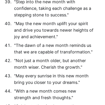
"Step into the new month with
confidence, taking each challenge as a
stepping stone to success."
"May the new month uplift your spirit
and drive you towards newer heights of
joy and achievement."
"The dawn of a new month reminds us
that we are capable of transformation."
"Not just a month older, but another
month wiser. Cherish the growth."
"May every sunrise in this new month
bring you closer to your dreams."
"With a new month comes new
strength and fresh thoughts."