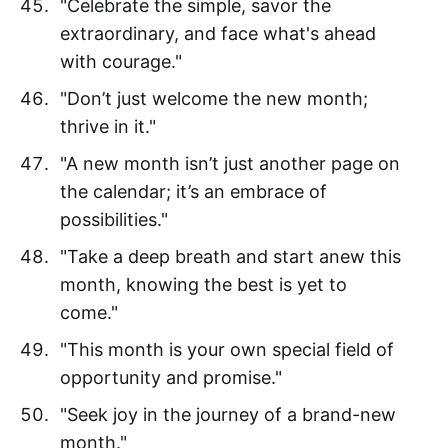
"Celebrate the simple, savor the
extraordinary, and face what's ahead
with courage."
"Don’t just welcome the new month;
thrive in it."
"A new month isn’t just another page on
the calendar; it’s an embrace of
possibilities."
"Take a deep breath and start anew this
month, knowing the best is yet to
come."
"This month is your own special field of
opportunity and promise."
"Seek joy in the journey of a brand-new
month."