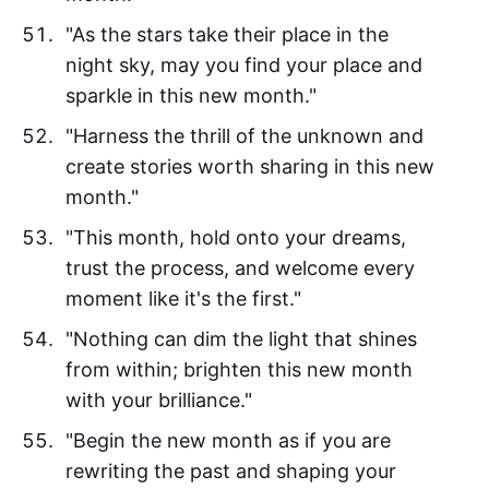
"As the stars take their place in the
night sky, may you find your place and
sparkle in this new month."
"Harness the thrill of the unknown and
create stories worth sharing in this new
month."
"This month, hold onto your dreams,
trust the process, and welcome every
moment like it's the first."
"Nothing can dim the light that shines
from within; brighten this new month
with your brilliance."
"Begin the new month as if you are
rewriting the past and shaping your