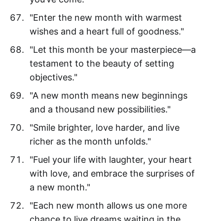
"Enter the new month with warmest
wishes and a heart full of goodness."
"Let this month be your masterpiece—a
testament to the beauty of setting
objectives."
"A new month means new beginnings
and a thousand new possibilities."
"Smile brighter, love harder, and live
richer as the month unfolds."
"Fuel your life with laughter, your heart
with love, and embrace the surprises of
a new month."
"Each new month allows us one more
chance to live dreams waiting in the