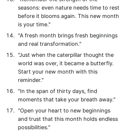
seasons: even nature needs time to rest
before it blooms again. This new month
is your time."
"A fresh month brings fresh beginnings
and real transformation."
"Just when the caterpillar thought the
world was over, it became a butterfly.
Start your new month with this
reminder."
"In the span of thirty days, find
moments that take your breath away."
"Open your heart to new beginnings
and trust that this month holds endless
possibilities."