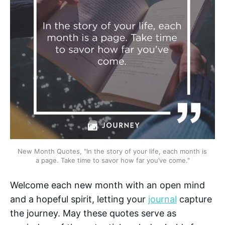
New Month Quotes, "In the story of your life, each month is 
a page. Take time to savor how far you’ve come."
Welcome each new month with an open mind
and a hopeful spirit, letting your
journal
capture
the journey. May these quotes serve as