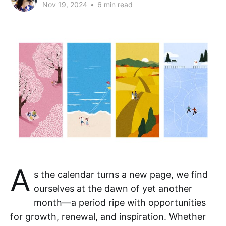
Nov 19, 2024
•
6 min read
A
s the calendar turns a new page, we find
ourselves at the dawn of yet another
month—a period ripe with opportunities
for growth, renewal, and inspiration. Whether