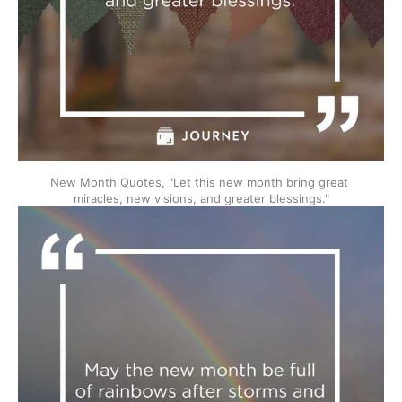
New Month Quotes, "Let this new month bring great 
miracles, new visions, and greater blessings."