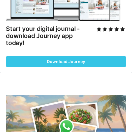
Start your digital journal - 
download Journey app 
today!
Download Journey