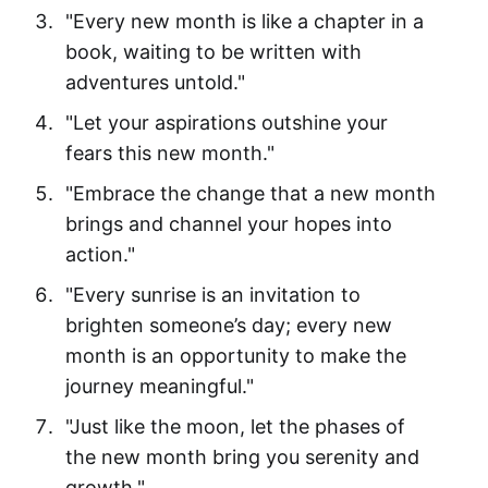
"Every new month is like a chapter in a
book, waiting to be written with
adventures untold."
"Let your aspirations outshine your
fears this new month."
"Embrace the change that a new month
brings and channel your hopes into
action."
"Every sunrise is an invitation to
brighten someone’s day; every new
month is an opportunity to make the
journey meaningful."
"Just like the moon, let the phases of
the new month bring you serenity and
growth."