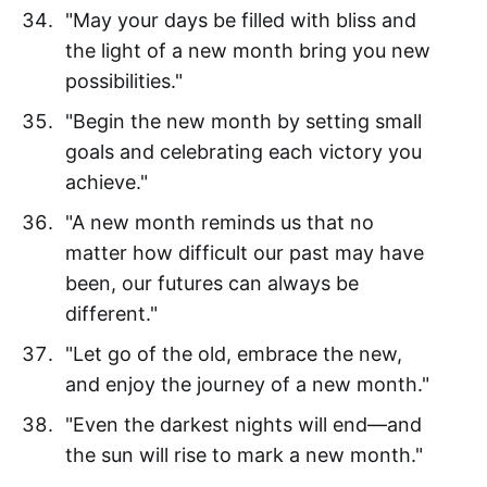
"May your days be filled with bliss and
the light of a new month bring you new
possibilities."
"Begin the new month by setting small
goals and celebrating each victory you
achieve."
"A new month reminds us that no
matter how difficult our past may have
been, our futures can always be
different."
"Let go of the old, embrace the new,
and enjoy the journey of a new month."
"Even the darkest nights will end—and
the sun will rise to mark a new month."