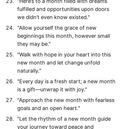
"Here’s to a month filled with dreams
fulfilled and opportunities upon doors
we didn’t even know existed."
"Allow yourself the grace of new
beginnings this month, however small
they may be."
"Walk with hope in your heart into this
new month and let change unfold
naturally."
"Every day is a fresh start; a new month
is a gift—unwrap it with joy."
"Approach the new month with fearless
goals and an open heart."
"Let the rhythm of a new month guide
your journey toward peace and