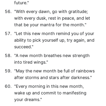
future."
"With every dawn, go with gratitude;
with every dusk, rest in peace, and let
that be your mantra for the month."
"Let this new month remind you of your
ability to pick yourself up, try again, and
succeed."
"A new month breathes new strength
into tired wings."
"May the new month be full of rainbows
after storms and stars after darkness."
"Every morning in this new month,
wake up and commit to manifesting
your dreams."