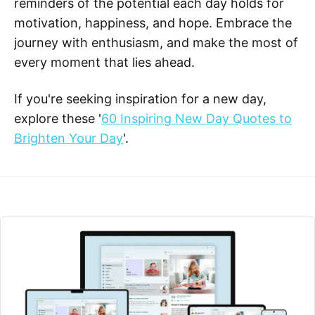
reminders of the potential each day holds for
motivation, happiness, and hope. Embrace the
journey with enthusiasm, and make the most of
every moment that lies ahead.
If you're seeking inspiration for a new day,
explore these '
60 Inspiring New Day Quotes to
Brighten Your Day
'.