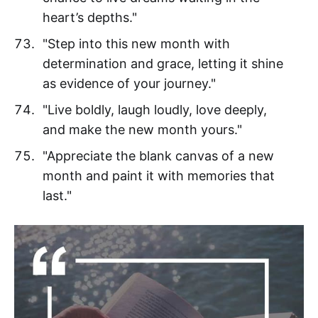
heart’s depths."
"Step into this new month with
determination and grace, letting it shine
as evidence of your journey."
"Live boldly, laugh loudly, love deeply,
and make the new month yours."
"Appreciate the blank canvas of a new
month and paint it with memories that
last."