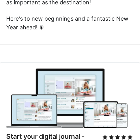
as important as the destination!
Here's to new beginnings and a fantastic New
Year ahead! 🎇
Start your digital journal - 