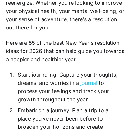
reenergize. Whether you're looking to improve
your physical health, your mental well-being, or
your sense of adventure, there's a resolution
out there for you.
Here are 55 of the best New Year's resolution
ideas for 2026 that can help guide you towards
a happier and healthier year.
Start journaling: Capture your thoughts,
dreams, and worries in a
journal
to
process your feelings and track your
growth throughout the year.
Embark on a journey: Plan a trip to a
place you've never been before to
broaden your horizons and create