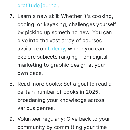
gratitude journal
.
Learn a new skill: Whether it's cooking,
coding, or kayaking, challenges yourself
by picking up something new. You can
dive into the vast array of courses
available on
Udemy
, where you can
explore subjects ranging from digital
marketing to graphic design at your
own pace.
Read more books: Set a goal to read a
certain number of books in 2025,
broadening your knowledge across
various genres.
Volunteer regularly: Give back to your
community by committing your time