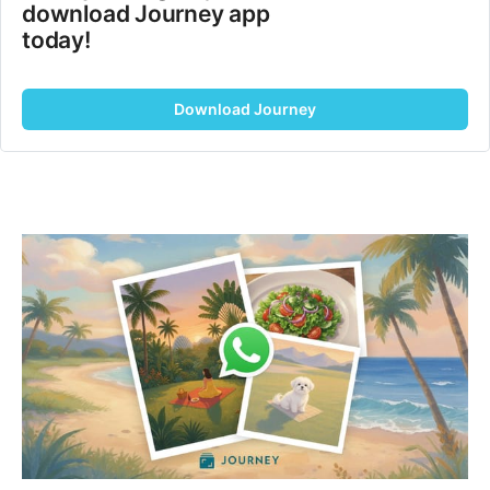
download Journey app 
today!
Download Journey