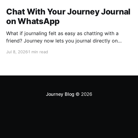
Chat With Your Journey Journal
on WhatsApp
What if journaling felt as easy as chatting with a
friend? Journey now lets you journal directly on
WhatsApp. Send messages, photos, or voice notes,
Jul 8, 2026
1 min read
ask questions about past entries, and keep
everything synced across your devices, making
journaling more natural wherever you are.
Journey Blog
© 2026