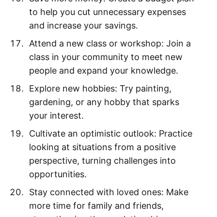
to help you cut unnecessary expenses
and increase your savings.
Attend a new class or workshop: Join a
class in your community to meet new
people and expand your knowledge.
Explore new hobbies: Try painting,
gardening, or any hobby that sparks
your interest.
Cultivate an optimistic outlook: Practice
looking at situations from a positive
perspective, turning challenges into
opportunities.
Stay connected with loved ones: Make
more time for family and friends,