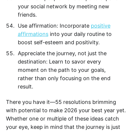
your social network by meeting new
friends.
Use affirmation: Incorporate
positive
affirmations
into your daily routine to
boost self-esteem and positivity.
Appreciate the journey, not just the
destination: Learn to savor every
moment on the path to your goals,
rather than only focusing on the end
result.
There you have it—55 resolutions brimming
with potential to make 2026 your best year yet.
Whether one or multiple of these ideas catch
your eye, keep in mind that the journey is just