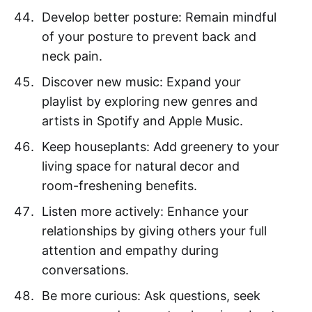
Develop better posture: Remain mindful
of your posture to prevent back and
neck pain.
Discover new music: Expand your
playlist by exploring new genres and
artists in Spotify and Apple Music.
Keep houseplants: Add greenery to your
living space for natural decor and
room-freshening benefits.
Listen more actively: Enhance your
relationships by giving others your full
attention and empathy during
conversations.
Be more curious: Ask questions, seek