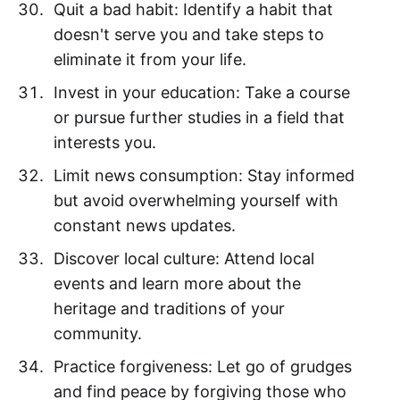
Quit a bad habit: Identify a habit that
doesn't serve you and take steps to
eliminate it from your life.
Invest in your education: Take a course
or pursue further studies in a field that
interests you.
Limit news consumption: Stay informed
but avoid overwhelming yourself with
constant news updates.
Discover local culture: Attend local
events and learn more about the
heritage and traditions of your
community.
Practice forgiveness: Let go of grudges
and find peace by forgiving those who