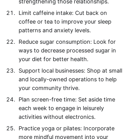
strengthening those relationships.
Limit caffeine intake: Cut back on
coffee or tea to improve your sleep
patterns and anxiety levels.
Reduce sugar consumption: Look for
ways to decrease processed sugar in
your diet for better health.
Support local businesses: Shop at small
and locally-owned operations to help
your community thrive.
Plan screen-free time: Set aside time
each week to engage in leisurely
activities without electronics.
Practice yoga or pilates: Incorporate
more mindful movement into your