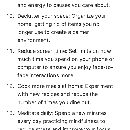
and energy to causes you care about.
Declutter your space: Organize your
home, getting rid of items you no
longer use to create a calmer
environment.
Reduce screen time: Set limits on how
much time you spend on your phone or
computer to ensure you enjoy face-to-
face interactions more.
Cook more meals at home: Experiment
with new recipes and reduce the
number of times you dine out.
Meditate daily: Spend a few minutes
every day practicing mindfulness to
reduce stress and improve your focus.