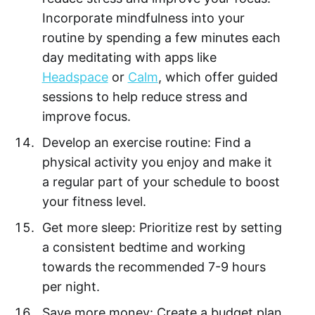
Incorporate mindfulness into your
routine by spending a few minutes each
day meditating with apps like
Headspace
or
Calm
, which offer guided
sessions to help reduce stress and
improve focus.
Develop an exercise routine: Find a
physical activity you enjoy and make it
a regular part of your schedule to boost
your fitness level.
Get more sleep: Prioritize rest by setting
a consistent bedtime and working
towards the recommended 7-9 hours
per night.
Save more money: Create a budget plan