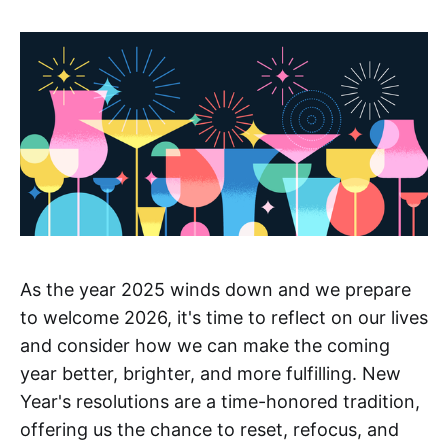
As the year 2025 winds down and we prepare
to welcome 2026, it's time to reflect on our lives
and consider how we can make the coming
year better, brighter, and more fulfilling. New
Year's resolutions are a time-honored tradition,
offering us the chance to reset, refocus, and