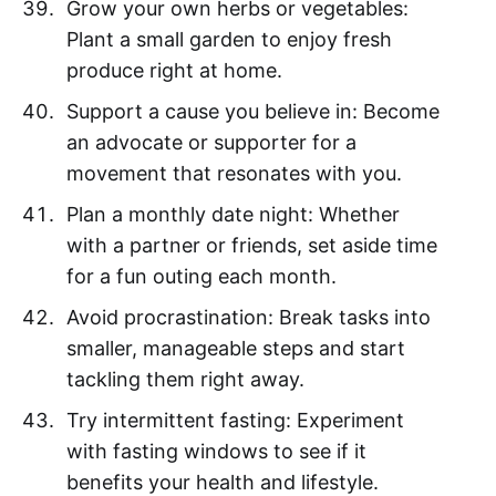
Grow your own herbs or vegetables:
Plant a small garden to enjoy fresh
produce right at home.
Support a cause you believe in: Become
an advocate or supporter for a
movement that resonates with you.
Plan a monthly date night: Whether
with a partner or friends, set aside time
for a fun outing each month.
Avoid procrastination: Break tasks into
smaller, manageable steps and start
tackling them right away.
Try intermittent fasting: Experiment
with fasting windows to see if it
benefits your health and lifestyle.