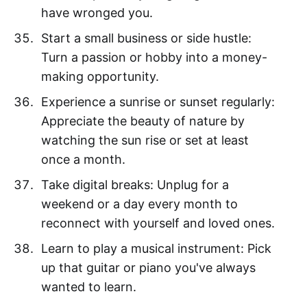
have wronged you.
Start a small business or side hustle:
Turn a passion or hobby into a money-
making opportunity.
Experience a sunrise or sunset regularly:
Appreciate the beauty of nature by
watching the sun rise or set at least
once a month.
Take digital breaks: Unplug for a
weekend or a day every month to
reconnect with yourself and loved ones.
Learn to play a musical instrument: Pick
up that guitar or piano you've always
wanted to learn.