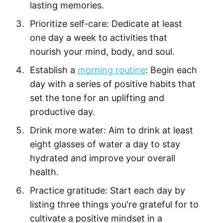
lasting memories.
Prioritize self-care: Dedicate at least
one day a week to activities that
nourish your mind, body, and soul.
Establish a
morning routine
: Begin each
day with a series of positive habits that
set the tone for an uplifting and
productive day.
Drink more water: Aim to drink at least
eight glasses of water a day to stay
hydrated and improve your overall
health.
Practice gratitude: Start each day by
listing three things you're grateful for to
cultivate a positive mindset in a