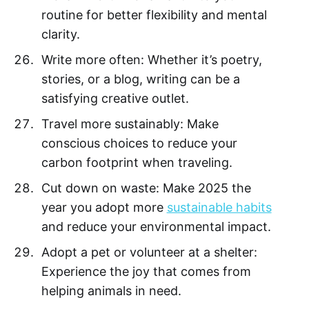
routine for better flexibility and mental
clarity.
Write more often: Whether it’s poetry,
stories, or a blog, writing can be a
satisfying creative outlet.
Travel more sustainably: Make
conscious choices to reduce your
carbon footprint when traveling.
Cut down on waste: Make 2025 the
year you adopt more
sustainable habits
and reduce your environmental impact.
Adopt a pet or volunteer at a shelter:
Experience the joy that comes from
helping animals in need.