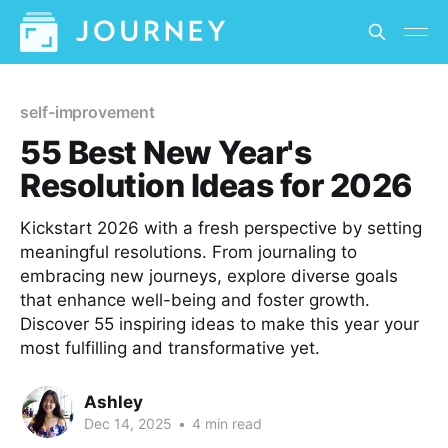
self-improvement
55 Best New Year's
Resolution Ideas for 2026
Kickstart 2026 with a fresh perspective by setting
meaningful resolutions. From journaling to
embracing new journeys, explore diverse goals
that enhance well-being and foster growth.
Discover 55 inspiring ideas to make this year your
most fulfilling and transformative yet.
Ashley
Dec 14, 2025
•
4 min read