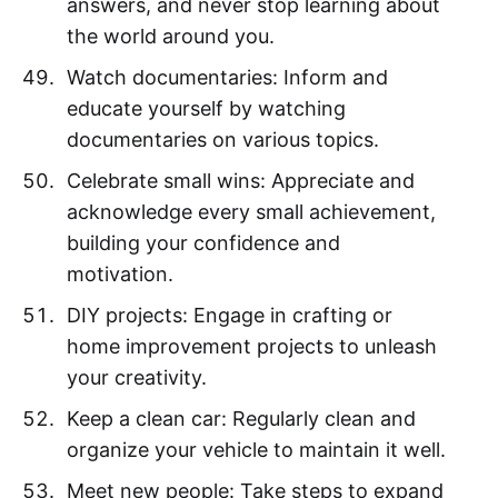
answers, and never stop learning about
the world around you.
Watch documentaries: Inform and
educate yourself by watching
documentaries on various topics.
Celebrate small wins: Appreciate and
acknowledge every small achievement,
building your confidence and
motivation.
DIY projects: Engage in crafting or
home improvement projects to unleash
your creativity.
Keep a clean car: Regularly clean and
organize your vehicle to maintain it well.
Meet new people: Take steps to expand