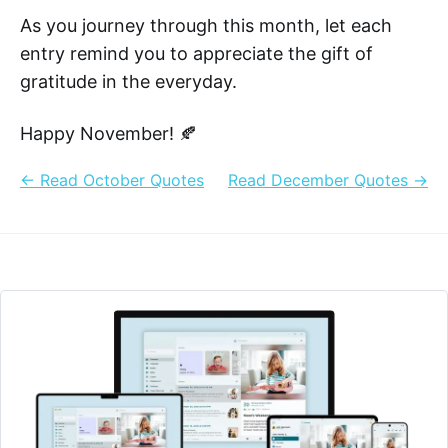
As you journey through this month, let each
entry remind you to appreciate the gift of
gratitude in the everyday.
Happy November! 🍂
← Read October Quotes
Read December Quotes →