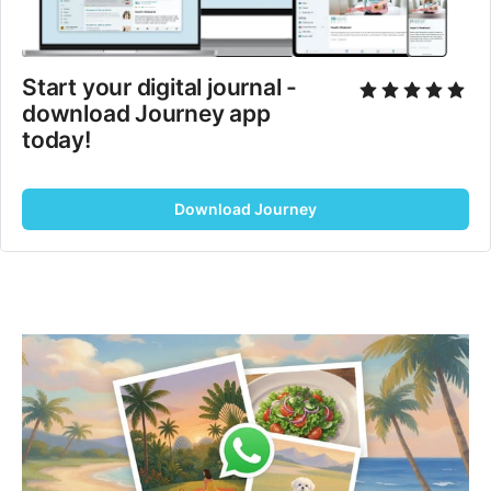
Start your digital journal - 
download Journey app 
today!
Download Journey