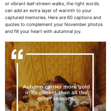
or vibrant leaf-strewn walks, the right words
can add an extra layer of warmth to your
captured memories. Here are 60 captions and
quotes to complement your November photos
and fill your heart with autumnal joy.