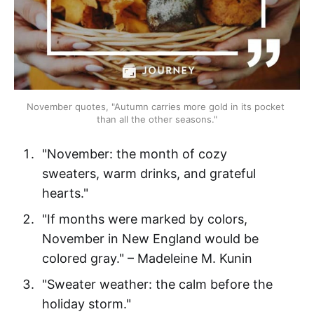
November quotes, "Autumn carries more gold in its pocket 
than all the other seasons."
"November: the month of cozy
sweaters, warm drinks, and grateful
hearts."
"If months were marked by colors,
November in New England would be
colored gray." – Madeleine M. Kunin
"Sweater weather: the calm before the
holiday storm."