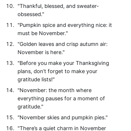
"Thankful, blessed, and sweater-
obsessed."
"Pumpkin spice and everything nice: it
must be November."
"Golden leaves and crisp autumn air:
November is here."
"Before you make your Thanksgiving
plans, don’t forget to make your
gratitude lists!"
"November: the month where
everything pauses for a moment of
gratitude."
"November skies and pumpkin pies."
"There’s a quiet charm in November