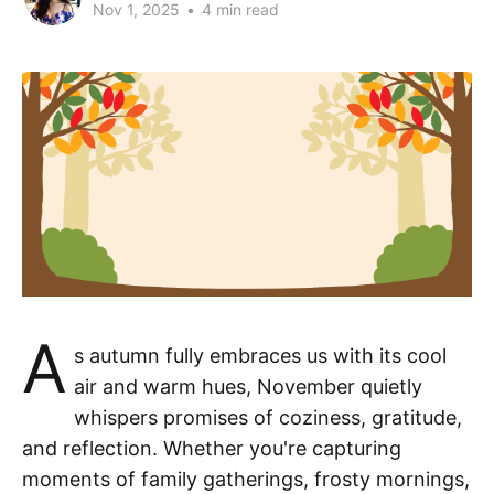
Nov 1, 2025
•
4 min read
A
s autumn fully embraces us with its cool
air and warm hues, November quietly
whispers promises of coziness, gratitude,
and reflection. Whether you're capturing
moments of family gatherings, frosty mornings,