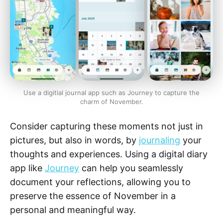
Use a digitial journal app such as Journey to capture the
charm of November.
Consider capturing these moments not just in
pictures, but also in words, by
journaling
your
thoughts and experiences. Using a digital diary
app like
Journey
can help you seamlessly
document your reflections, allowing you to
preserve the essence of November in a
personal and meaningful way.