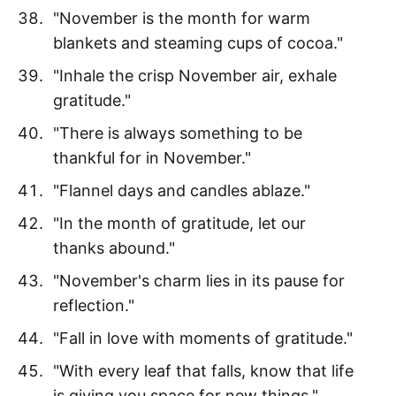
"November is the month for warm
blankets and steaming cups of cocoa."
"Inhale the crisp November air, exhale
gratitude."
"There is always something to be
thankful for in November."
"Flannel days and candles ablaze."
"In the month of gratitude, let our
thanks abound."
"November's charm lies in its pause for
reflection."
"Fall in love with moments of gratitude."
"With every leaf that falls, know that life
is giving you space for new things."