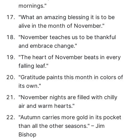
mornings."
"What an amazing blessing it is to be
alive in the month of November."
"November teaches us to be thankful
and embrace change."
"The heart of November beats in every
falling leaf."
"Gratitude paints this month in colors of
its own."
"November nights are filled with chilly
air and warm hearts."
"Autumn carries more gold in its pocket
than all the other seasons." – Jim
Bishop