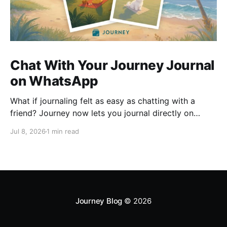
Chat With Your Journey Journal
on WhatsApp
What if journaling felt as easy as chatting with a
friend? Journey now lets you journal directly on
WhatsApp. Send messages, photos, or voice notes,
Jul 8, 2026
1 min read
ask questions about past entries, and keep
everything synced across your devices, making
journaling more natural wherever you are.
Journey Blog
© 2026