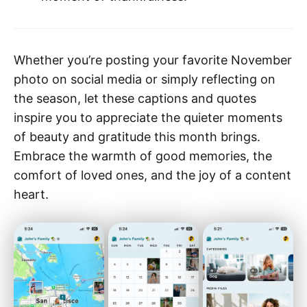
Whether you’re posting your favorite November
photo on social media or simply reflecting on
the season, let these captions and quotes
inspire you to appreciate the quieter moments
of beauty and gratitude this month brings.
Embrace the warmth of good memories, the
comfort of loved ones, and the joy of a content
heart.