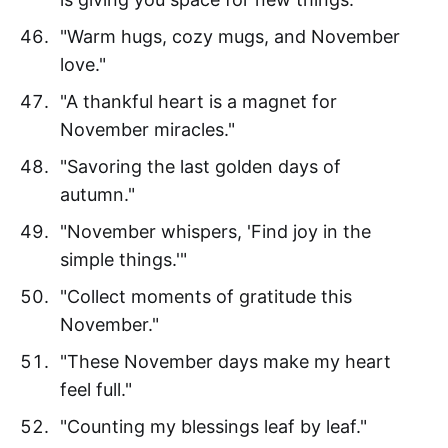
"Warm hugs, cozy mugs, and November
love."
"A thankful heart is a magnet for
November miracles."
"Savoring the last golden days of
autumn."
"November whispers, 'Find joy in the
simple things.'"
"Collect moments of gratitude this
November."
"These November days make my heart
feel full."
"Counting my blessings leaf by leaf."