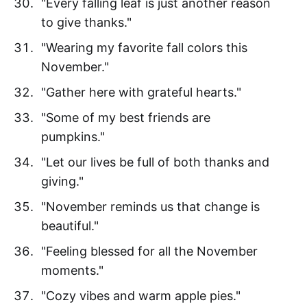
"Every falling leaf is just another reason
to give thanks."
"Wearing my favorite fall colors this
November."
"Gather here with grateful hearts."
"Some of my best friends are
pumpkins."
"Let our lives be full of both thanks and
giving."
"November reminds us that change is
beautiful."
"Feeling blessed for all the November
moments."
"Cozy vibes and warm apple pies."