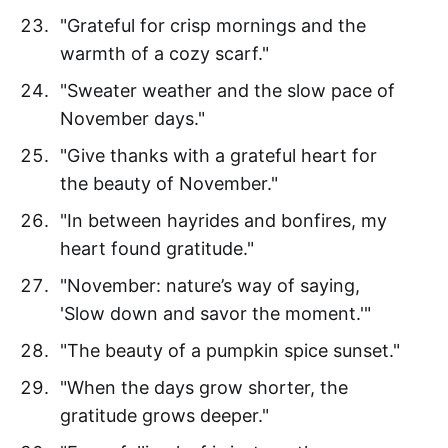
"Grateful for crisp mornings and the
warmth of a cozy scarf."
"Sweater weather and the slow pace of
November days."
"Give thanks with a grateful heart for
the beauty of November."
"In between hayrides and bonfires, my
heart found gratitude."
"November: nature’s way of saying,
'Slow down and savor the moment.'"
"The beauty of a pumpkin spice sunset."
"When the days grow shorter, the
gratitude grows deeper."