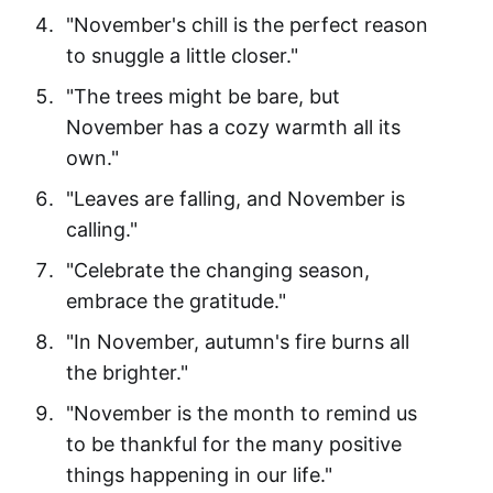
"November's chill is the perfect reason
to snuggle a little closer."
"The trees might be bare, but
November has a cozy warmth all its
own."
"Leaves are falling, and November is
calling."
"Celebrate the changing season,
embrace the gratitude."
"In November, autumn's fire burns all
the brighter."
"November is the month to remind us
to be thankful for the many positive
things happening in our life."