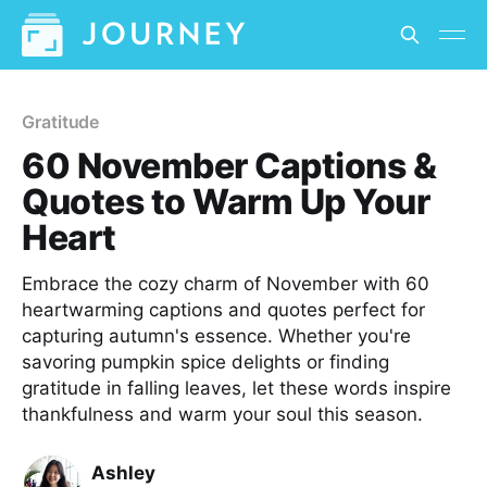
Gratitude
60 November Captions &
Quotes to Warm Up Your
Heart
Embrace the cozy charm of November with 60
heartwarming captions and quotes perfect for
capturing autumn's essence. Whether you're
savoring pumpkin spice delights or finding
gratitude in falling leaves, let these words inspire
thankfulness and warm your soul this season.
Ashley