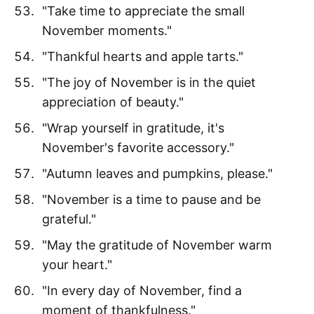
"Take time to appreciate the small
November moments."
"Thankful hearts and apple tarts."
"The joy of November is in the quiet
appreciation of beauty."
"Wrap yourself in gratitude, it's
November's favorite accessory."
"Autumn leaves and pumpkins, please."
"November is a time to pause and be
grateful."
"May the gratitude of November warm
your heart."
"In every day of November, find a
moment of thankfulness."