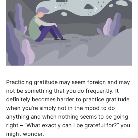
Practicing gratitude may seem foreign and may
not be something that you do frequently. It
definitely becomes harder to practice gratitude
when you’re simply not in the mood to do
anything and when nothing seems to be going
right – “What exactly can I be grateful for?” you
might wonder.