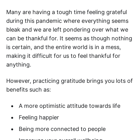
Many are having a tough time feeling grateful
during this pandemic where everything seems
bleak and we are left pondering over what we
can be thankful for. It seems as though nothing
is certain, and the entire world is in a mess,
making it difficult for us to feel thankful for
anything.
However, practicing gratitude brings you lots of
benefits such as:
A more optimistic attitude towards life
Feeling happier
Being more connected to people