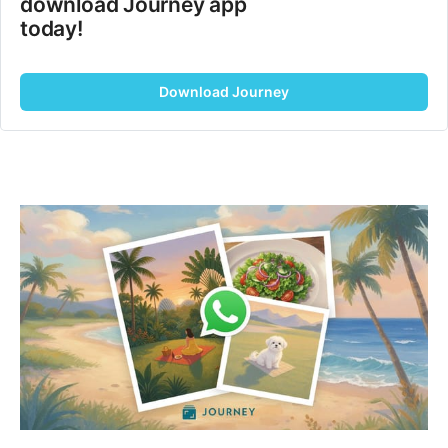
download Journey app 
today!
Download Journey