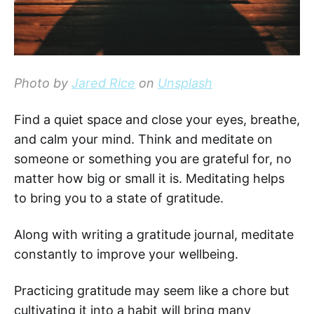
Photo by
Jared Rice
on
Unsplash
Find a quiet space and close your eyes, breathe,
and calm your mind. Think and meditate on
someone or something you are grateful for, no
matter how big or small it is. Meditating helps
to bring you to a state of gratitude.
Along with writing a gratitude journal, meditate
constantly to improve your wellbeing.
Practicing gratitude may seem like a chore but
cultivating it into a habit will bring many