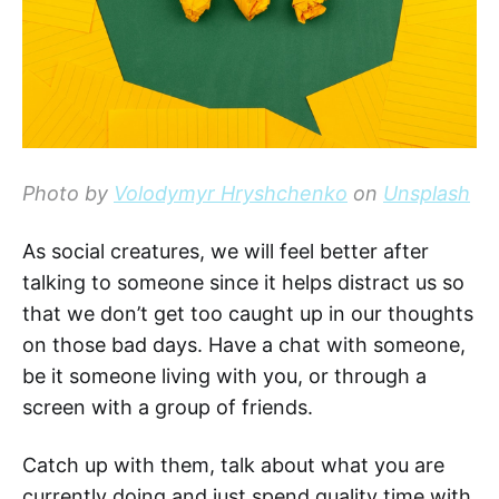
Photo by
Volodymyr Hryshchenko
on
Unsplash
As social creatures, we will feel better after
talking to someone since it helps distract us so
that we don’t get too caught up in our thoughts
on those bad days. Have a chat with someone,
be it someone living with you, or through a
screen with a group of friends.
Catch up with them, talk about what you are
currently doing and just spend quality time with