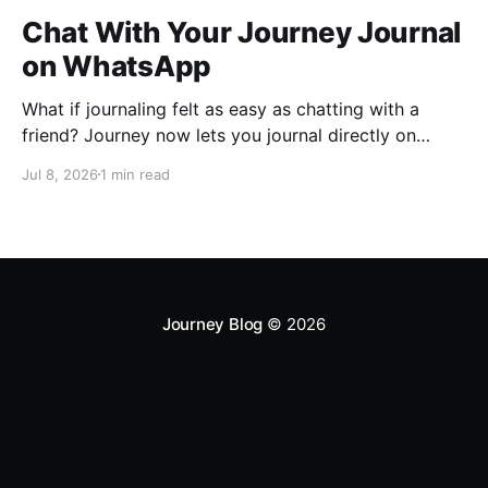
Chat With Your Journey Journal
on WhatsApp
What if journaling felt as easy as chatting with a
friend? Journey now lets you journal directly on
WhatsApp. Send messages, photos, or voice notes,
Jul 8, 2026
1 min read
ask questions about past entries, and keep
everything synced across your devices, making
journaling more natural wherever you are.
Journey Blog
© 2026