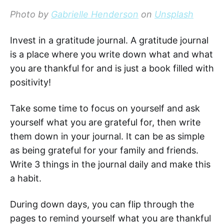
Photo by
Gabrielle Henderson
on
Unsplash
Invest in a gratitude journal. A gratitude journal
is a place where you write down what and what
you are thankful for and is just a book filled with
positivity!
Take some time to focus on yourself and ask
yourself what you are grateful for, then write
them down in your journal. It can be as simple
as being grateful for your family and friends.
Write 3 things in the journal daily and make this
a habit.
During down days, you can flip through the
pages to remind yourself what you are thankful