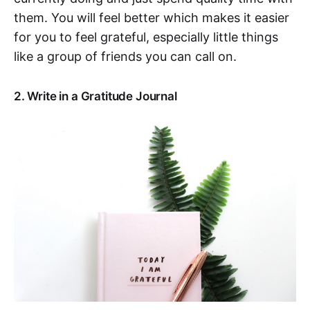
them. You will feel better which makes it easier
for you to feel grateful, especially little things
like a group of friends you can call on.
2. Write in a Gratitude Journal