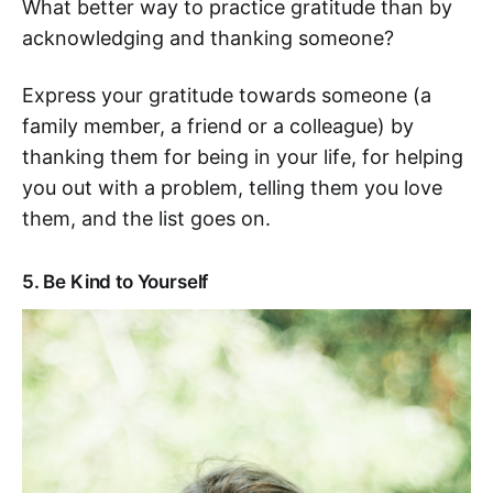
What better way to practice gratitude than by
acknowledging and thanking someone?
Express your gratitude towards someone (a
family member, a friend or a colleague) by
thanking them for being in your life, for helping
you out with a problem, telling them you love
them, and the list goes on.
5. Be Kind to Yourself