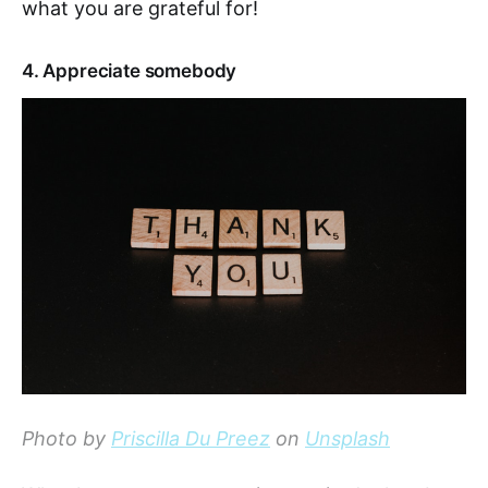
what you are grateful for!
4. Appreciate somebody
Photo by
Priscilla Du Preez
on
Unsplash