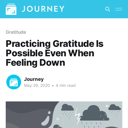
Gratitude
Practicing Gratitude Is
Possible Even When
Feeling Down
Journey
May 29, 2020
•
4 min read