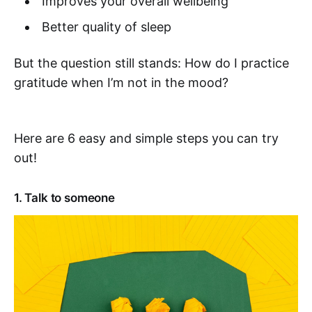
Improves your overall wellbeing
Better quality of sleep
But the question still stands: How do I practice
gratitude when I’m not in the mood?
Here are 6 easy and simple steps you can try
out!
1. Talk to someone