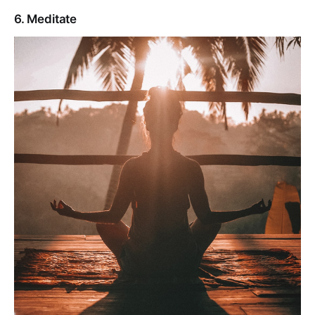
6. Meditate