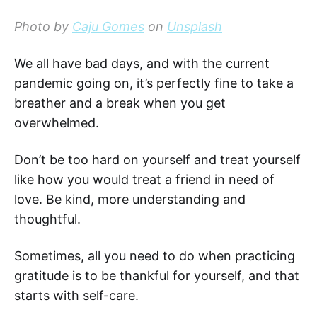
Photo by
Caju Gomes
on
Unsplash
We all have bad days, and with the current
pandemic going on, it’s perfectly fine to take a
breather and a break when you get
overwhelmed.
Don’t be too hard on yourself and treat yourself
like how you would treat a friend in need of
love. Be kind, more understanding and
thoughtful.
Sometimes, all you need to do when practicing
gratitude is to be thankful for yourself, and that
starts with self-care.