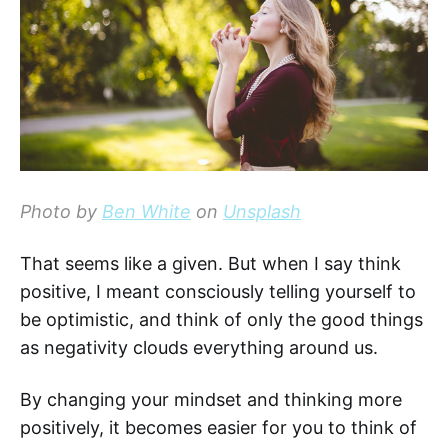
Photo by
Ben White
on
Unsplash
That seems like a given. But when I say think
positive, I meant consciously telling yourself to
be optimistic, and think of only the good things
as negativity clouds everything around us.
By changing your mindset and thinking more
positively, it becomes easier for you to think of