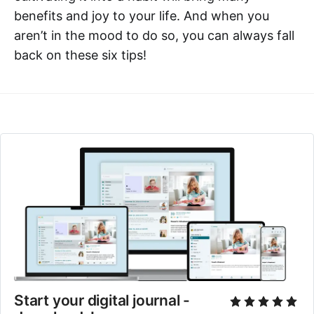
benefits and joy to your life. And when you
aren’t in the mood to do so, you can always fall
back on these six tips!
Start your digital journal - 