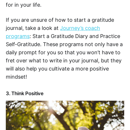
for in your life.
If you are unsure of how to start a gratitude
journal, take a look at
Journey’s coach
programs
: Start a Gratitude Diary and Practice
Self-Gratitude. These programs not only have a
daily prompt for you so that you won’t have to
fret over what to write in your journal, but they
will also help you cultivate a more positive
mindset!
3. Think Positive