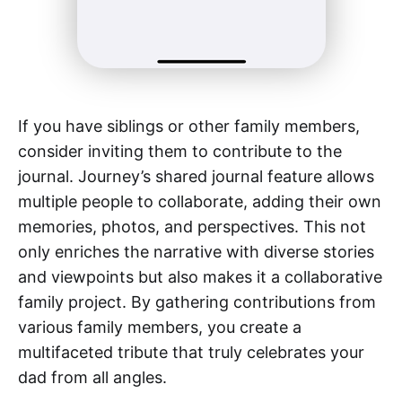
If you have siblings or other family members,
consider inviting them to contribute to the
journal. Journey’s shared journal feature allows
multiple people to collaborate, adding their own
memories, photos, and perspectives. This not
only enriches the narrative with diverse stories
and viewpoints but also makes it a collaborative
family project. By gathering contributions from
various family members, you create a
multifaceted tribute that truly celebrates your
dad from all angles.