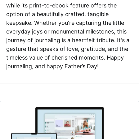
while its print-to-ebook feature offers the
option of a beautifully crafted, tangible
keepsake. Whether you're capturing the little
everyday joys or monumental milestones, this
journey of journaling is a heartfelt tribute. It's a
gesture that speaks of love, gratitude, and the
timeless value of cherished moments. Happy
journaling, and happy Father’s Day!