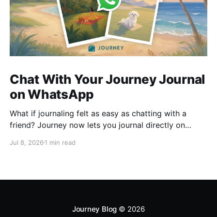
Chat With Your Journey Journal
on WhatsApp
What if journaling felt as easy as chatting with a
friend? Journey now lets you journal directly on
WhatsApp. Send messages, photos, or voice notes,
Jul 8, 2026
1 min read
ask questions about past entries, and keep
everything synced across your devices, making
journaling more natural wherever you are.
Journey Blog
© 2026