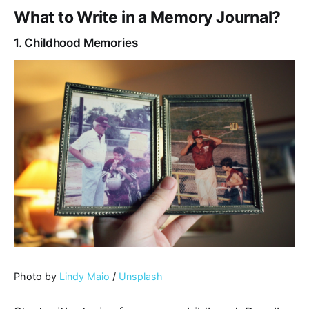
What to Write in a Memory Journal?
1. Childhood Memories
Photo by
Lindy Maio
/
Unsplash