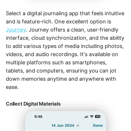
Select a digital journaling app that feels intuitive
and is feature-rich. One excellent option is
Journey
. Journey offers a clean, user-friendly
interface, cloud synchronization, and the ability
to add various types of media including photos,
videos, and audio recordings. It's available on
multiple platforms such as smartphones,
tablets, and computers, ensuring you can jot
down memories anytime and anywhere with
ease.
Collect Digital Materials