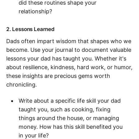
did these routines shape your
relationship?
2. Lessons Learned
Dads often impart wisdom that shapes who we
become. Use your journal to document valuable
lessons your dad has taught you. Whether it's
about resilience, kindness, hard work, or humor,
these insights are precious gems worth
chronicling.
Write about a specific life skill your dad
taught you, such as cooking, fixing
things around the house, or managing
money. How has this skill benefited you
in your life?