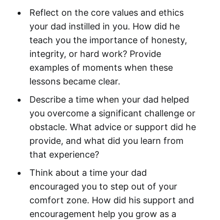
Reflect on the core values and ethics
your dad instilled in you. How did he
teach you the importance of honesty,
integrity, or hard work? Provide
examples of moments when these
lessons became clear.
Describe a time when your dad helped
you overcome a significant challenge or
obstacle. What advice or support did he
provide, and what did you learn from
that experience?
Think about a time your dad
encouraged you to step out of your
comfort zone. How did his support and
encouragement help you grow as a