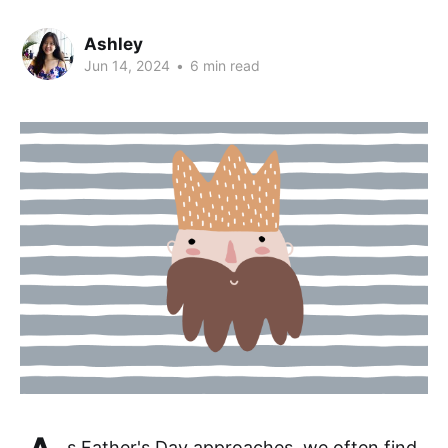
Ashley
Jun 14, 2024
•
6 min read
s Father's Day approaches, we often find