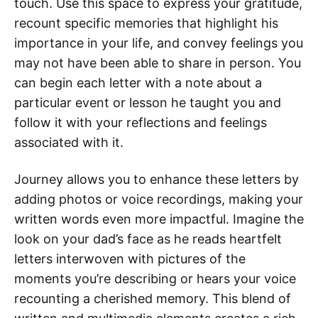
touch. Use this space to express your gratitude,
recount specific memories that highlight his
importance in your life, and convey feelings you
may not have been able to share in person. You
can begin each letter with a note about a
particular event or lesson he taught you and
follow it with your reflections and feelings
associated with it.
Journey allows you to enhance these letters by
adding photos or voice recordings, making your
written words even more impactful. Imagine the
look on your dad’s face as he reads heartfelt
letters interwoven with pictures of the
moments you’re describing or hears your voice
recounting a cherished memory. This blend of