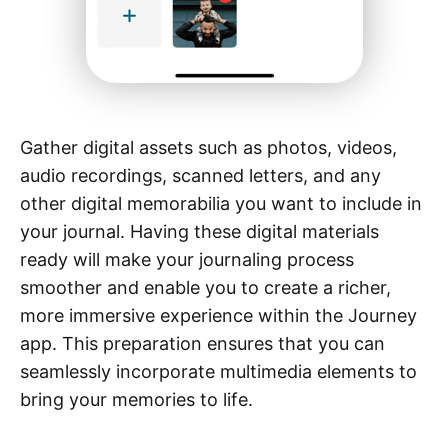
Gather digital assets such as photos, videos,
audio recordings, scanned letters, and any
other digital memorabilia you want to include in
your journal. Having these digital materials
ready will make your journaling process
smoother and enable you to create a richer,
more immersive experience within the Journey
app. This preparation ensures that you can
seamlessly incorporate multimedia elements to
bring your memories to life.