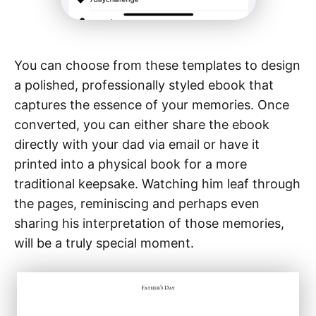
You can choose from these templates to design
a polished, professionally styled ebook that
captures the essence of your memories. Once
converted, you can either share the ebook
directly with your dad via email or have it
printed into a physical book for a more
traditional keepsake. Watching him leaf through
the pages, reminiscing and perhaps even
sharing his interpretation of those memories,
will be a truly special moment.