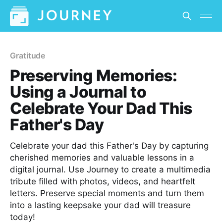
Gratitude
Preserving Memories:
Using a Journal to
Celebrate Your Dad This
Father's Day
Celebrate your dad this Father's Day by capturing
cherished memories and valuable lessons in a
digital journal. Use Journey to create a multimedia
tribute filled with photos, videos, and heartfelt
letters. Preserve special moments and turn them
into a lasting keepsake your dad will treasure
today!