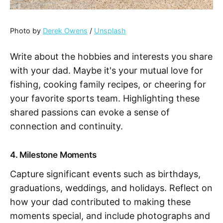
Photo by
Derek Owens
/
Unsplash
Write about the hobbies and interests you share
with your dad. Maybe it's your mutual love for
fishing, cooking family recipes, or cheering for
your favorite sports team. Highlighting these
shared passions can evoke a sense of
connection and continuity.
4. Milestone Moments
Capture significant events such as birthdays,
graduations, weddings, and holidays. Reflect on
how your dad contributed to making these
moments special, and include photographs and