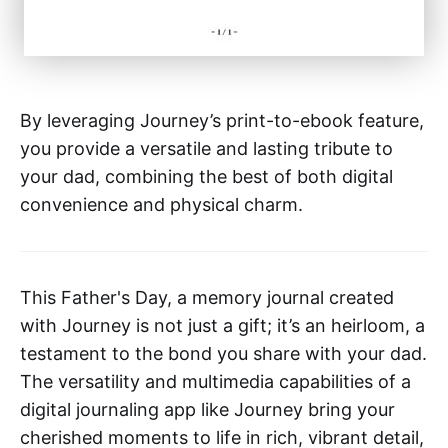
By leveraging Journey’s print-to-ebook feature,
you provide a versatile and lasting tribute to
your dad, combining the best of both digital
convenience and physical charm.
This Father's Day, a memory journal created
with Journey is not just a gift; it’s an heirloom, a
testament to the bond you share with your dad.
The versatility and multimedia capabilities of a
digital journaling app like Journey bring your
cherished moments to life in rich, vibrant detail,