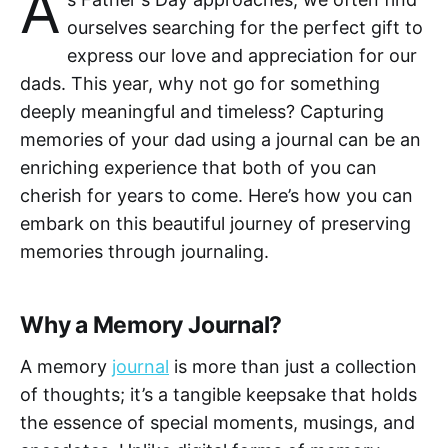
A
ourselves searching for the perfect gift to
express our love and appreciation for our
dads. This year, why not go for something
deeply meaningful and timeless? Capturing
memories of your dad using a journal can be an
enriching experience that both of you can
cherish for years to come. Here’s how you can
embark on this beautiful journey of preserving
memories through journaling.
Why a Memory Journal?
A memory
journal
is more than just a collection
of thoughts; it’s a tangible keepsake that holds
the essence of special moments, musings, and