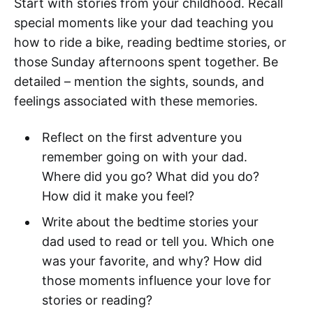
Start with stories from your childhood. Recall
special moments like your dad teaching you
how to ride a bike, reading bedtime stories, or
those Sunday afternoons spent together. Be
detailed – mention the sights, sounds, and
feelings associated with these memories.
Reflect on the first adventure you
remember going on with your dad.
Where did you go? What did you do?
How did it make you feel?
Write about the bedtime stories your
dad used to read or tell you. Which one
was your favorite, and why? How did
those moments influence your love for
stories or reading?