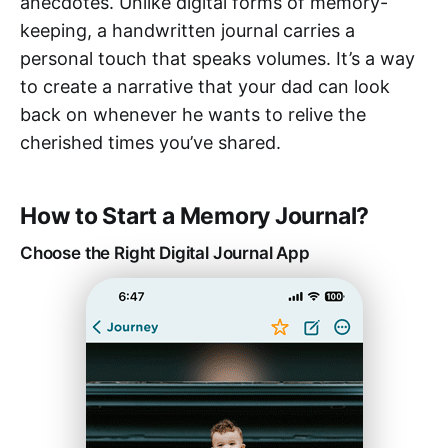
anecdotes. Unlike digital forms of memory-
keeping, a handwritten journal carries a
personal touch that speaks volumes. It’s a way
to create a narrative that your dad can look
back on whenever he wants to relive the
cherished times you’ve shared.
How to Start a Memory Journal?
Choose the Right Digital Journal App