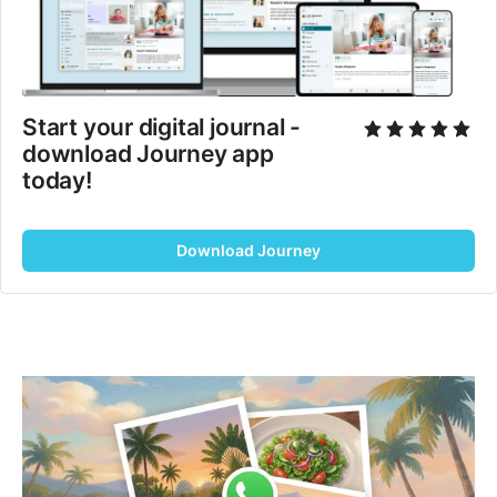
Start your digital journal - 
download Journey app 
today!
Download Journey