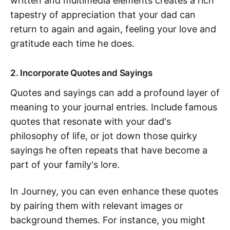
written and multimedia elements creates a rich
tapestry of appreciation that your dad can
return to again and again, feeling your love and
gratitude each time he does.
2. Incorporate Quotes and Sayings
Quotes and sayings can add a profound layer of
meaning to your journal entries. Include famous
quotes that resonate with your dad's
philosophy of life, or jot down those quirky
sayings he often repeats that have become a
part of your family's lore.
In Journey, you can even enhance these quotes
by pairing them with relevant images or
background themes. For instance, you might