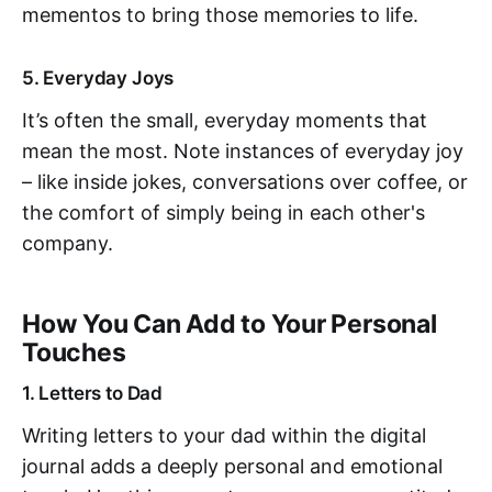
mementos to bring those memories to life.
5. Everyday Joys
It’s often the small, everyday moments that
mean the most. Note instances of everyday joy
– like inside jokes, conversations over coffee, or
the comfort of simply being in each other's
company.
How You Can Add to Your Personal
Touches
1. Letters to Dad
Writing letters to your dad within the digital
journal adds a deeply personal and emotional