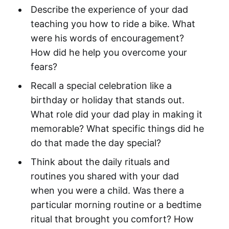
Describe the experience of your dad
teaching you how to ride a bike. What
were his words of encouragement?
How did he help you overcome your
fears?
Recall a special celebration like a
birthday or holiday that stands out.
What role did your dad play in making it
memorable? What specific things did he
do that made the day special?
Think about the daily rituals and
routines you shared with your dad
when you were a child. Was there a
particular morning routine or a bedtime
ritual that brought you comfort? How