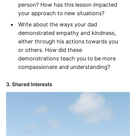
person? How has this lesson impacted
your approach to new situations?
Write about the ways your dad
demonstrated empathy and kindness,
either through his actions towards you
or others. How did these
demonstrations teach you to be more
compassionate and understanding?
3. Shared Interests