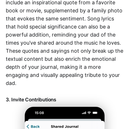
include an inspirational quote from a favorite
book or movie, supplemented by a family photo
that evokes the same sentiment. Song lyrics
that hold special significance can also be a
powerful addition, reminding your dad of the
times you’ve shared around the music he loves.
These quotes and sayings not only break up the
textual content but also enrich the emotional
depth of your journal, making it a more
engaging and visually appealing tribute to your
dad.
3. Invite Contributions