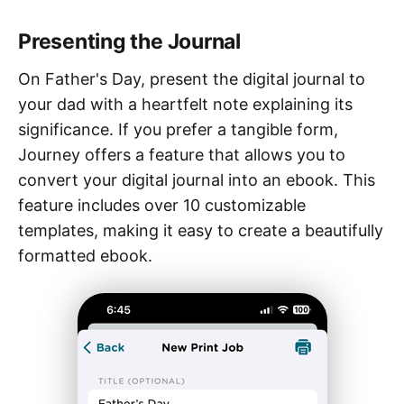
Presenting the Journal
On Father's Day, present the digital journal to
your dad with a heartfelt note explaining its
significance. If you prefer a tangible form,
Journey offers a feature that allows you to
convert your digital journal into an ebook. This
feature includes over 10 customizable
templates, making it easy to create a beautifully
formatted ebook.