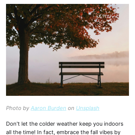
Photo by
Aaron Burden
on
Unsplash
Don't let the colder weather keep you indoors
all the time! In fact, embrace the fall vibes by