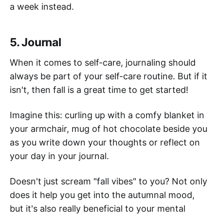
a week instead.
5. Journal
When it comes to self-care, journaling should
always be part of your self-care routine. But if it
isn't, then fall is a great time to get started!
Imagine this: curling up with a comfy blanket in
your armchair, mug of hot chocolate beside you
as you write down your thoughts or reflect on
your day in your journal.
Doesn't just scream "fall vibes" to you? Not only
does it help you get into the autumnal mood,
but it's also really beneficial to your mental