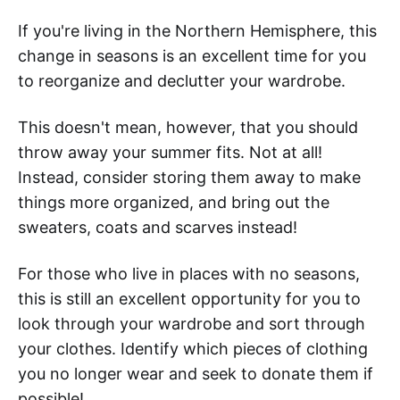
If you're living in the Northern Hemisphere, this
change in seasons is an excellent time for you
to reorganize and declutter your wardrobe.
This doesn't mean, however, that you should
throw away your summer fits. Not at all!
Instead, consider storing them away to make
things more organized, and bring out the
sweaters, coats and scarves instead!
For those who live in places with no seasons,
this is still an excellent opportunity for you to
look through your wardrobe and sort through
your clothes. Identify which pieces of clothing
you no longer wear and seek to donate them if
possible!