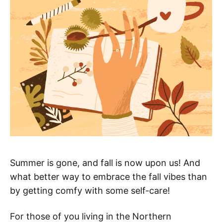
Summer is gone, and fall is now upon us! And
what better way to embrace the fall vibes than
by getting comfy with some self-care!
For those of you living in the Northern