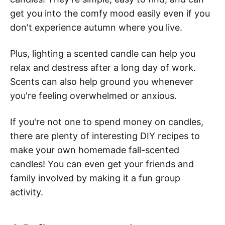
get you into the comfy mood easily even if you
don't experience autumn where you live.
Plus, lighting a scented candle can help you
relax and destress after a long day of work.
Scents can also help ground you whenever
you're feeling overwhelmed or anxious.
If you're not one to spend money on candles,
there are plenty of interesting DIY recipes to
make your own homemade fall-scented
candles! You can even get your friends and
family involved by making it a fun group
activity.