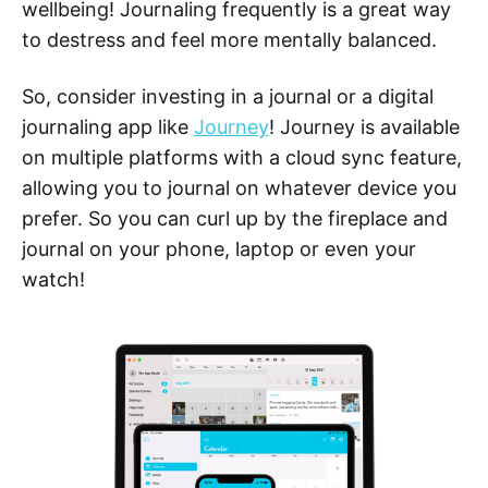
wellbeing! Journaling frequently is a great way
to destress and feel more mentally balanced.
So, consider investing in a journal or a digital
journaling app like
Journey
! Journey is available
on multiple platforms with a cloud sync feature,
allowing you to journal on whatever device you
prefer. So you can curl up by the fireplace and
journal on your phone, laptop or even your
watch!