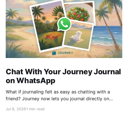
Chat With Your Journey Journal
on WhatsApp
What if journaling felt as easy as chatting with a
friend? Journey now lets you journal directly on
WhatsApp. Send messages, photos, or voice notes,
Jul 8, 2026
1 min read
ask questions about past entries, and keep
everything synced across your devices, making
journaling more natural wherever you are.