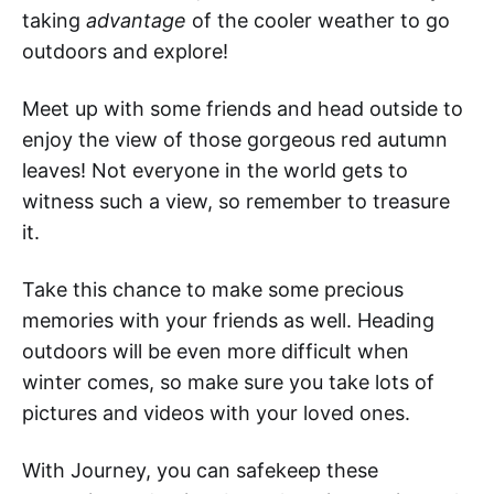
taking
advantage
of the cooler weather to go
outdoors and explore!
Meet up with some friends and head outside to
enjoy the view of those gorgeous red autumn
leaves! Not everyone in the world gets to
witness such a view, so remember to treasure
it.
Take this chance to make some precious
memories with your friends as well. Heading
outdoors will be even more difficult when
winter comes, so make sure you take lots of
pictures and videos with your loved ones.
With Journey, you can safekeep these