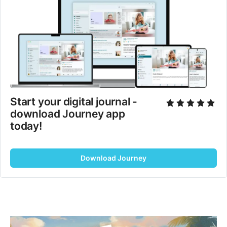
Start your digital journal - 
download Journey app 
today!
Download Journey