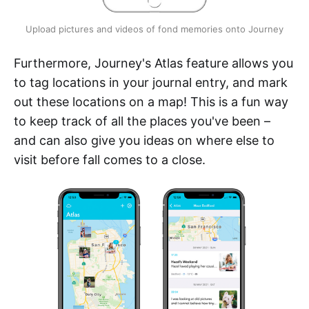
Upload pictures and videos of fond memories onto Journey
Furthermore, Journey's Atlas feature allows you
to tag locations in your journal entry, and mark
out these locations on a map! This is a fun way
to keep track of all the places you've been –
and can also give you ideas on where else to
visit before fall comes to a close.