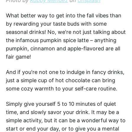
Photo by
Kobby Mendez
on
Unsplash
What better way to get into the fall vibes than
by rewarding your taste buds with some
seasonal drinks! No, we're not just talking about
the infamous pumpkin spice latte – anything
pumpkin, cinnamon and apple-flavored are all
fair game!
And if you're not one to indulge in fancy drinks,
just a simple cup of hot chocolate can bring
some cozy warmth to your self-care routine.
Simply give yourself 5 to 10 minutes of quiet
time, and slowly savor your drink. It may be a
simple activity, but it can be a wonderful way to
start or end your day, or to give you a mental