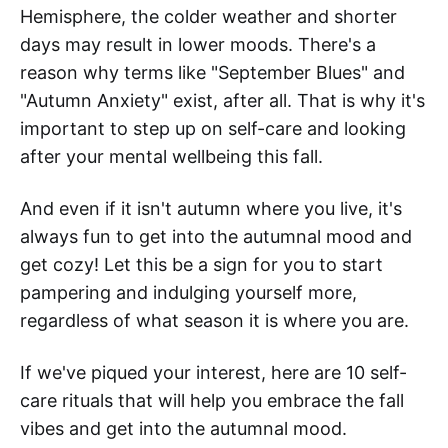
Hemisphere, the colder weather and shorter
days may result in lower moods. There's a
reason why terms like "September Blues" and
"Autumn Anxiety" exist, after all. That is why it's
important to step up on self-care and looking
after your mental wellbeing this fall.
And even if it isn't autumn where you live, it's
always fun to get into the autumnal mood and
get cozy! Let this be a sign for you to start
pampering and indulging yourself more,
regardless of what season it is where you are.
If we've piqued your interest, here are 10 self-
care rituals that will help you embrace the fall
vibes and get into the autumnal mood.