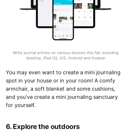
Write journal entries on various devices this fall, including
desktop, iPad OS, iOS, Android and Huawei
You may even want to create a mini journaling
spot in your house or in your room! A comfy
armchair, a soft blanket and some cushions,
and you've create a mini journaling sanctuary
for yourself.
6. Explore the outdoors