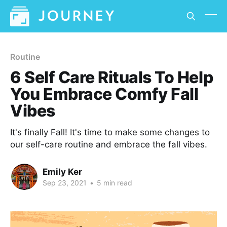
Routine
6 Self Care Rituals To Help
You Embrace Comfy Fall
Vibes
It's finally Fall! It's time to make some changes to
our self-care routine and embrace the fall vibes.
Emily Ker
Sep 23, 2021
•
5 min read