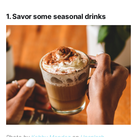
1. Savor some seasonal drinks