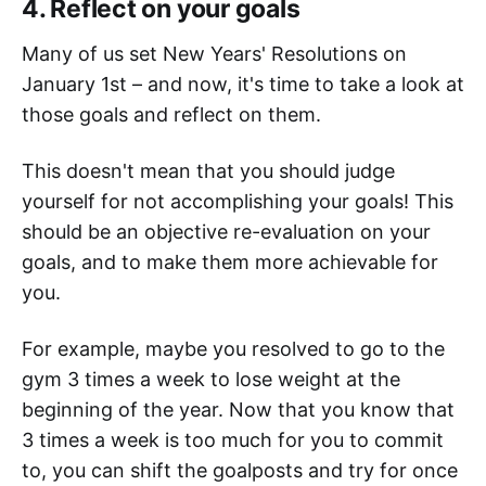
4. Reflect on your goals
Many of us set New Years' Resolutions on
January 1st – and now, it's time to take a look at
those goals and reflect on them.
This doesn't mean that you should judge
yourself for not accomplishing your goals! This
should be an objective re-evaluation on your
goals, and to make them more achievable for
you.
For example, maybe you resolved to go to the
gym 3 times a week to lose weight at the
beginning of the year. Now that you know that
3 times a week is too much for you to commit
to, you can shift the goalposts and try for once