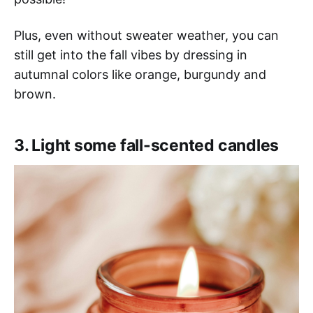
Plus, even without sweater weather, you can
still get into the fall vibes by dressing in
autumnal colors like orange, burgundy and
brown.
3. Light some fall-scented candles