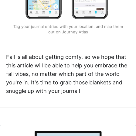
Tag your journal entries with your location, and map them
out on Journey Atlas
Fall is all about getting comfy, so we hope that
this article will be able to help you embrace the
fall vibes, no matter which part of the world
you're in. It's time to grab those blankets and
snuggle up with your journal!