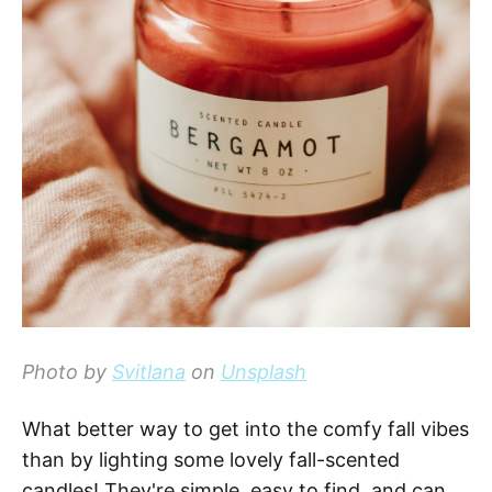
Photo by
Svitlana
on
Unsplash
What better way to get into the comfy fall vibes
than by lighting some lovely fall-scented
candles! They're simple, easy to find, and can