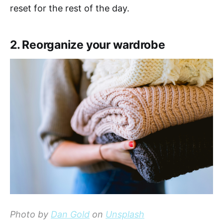
reset for the rest of the day.
2. Reorganize your wardrobe
Photo by
Dan Gold
on
Unsplash