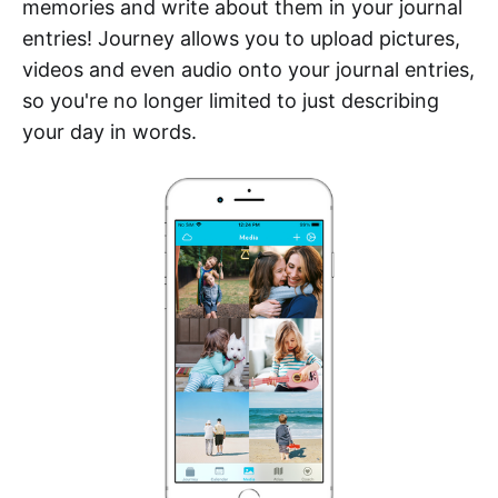
memories and write about them in your journal
entries! Journey allows you to upload pictures,
videos and even audio onto your journal entries,
so you're no longer limited to just describing
your day in words.