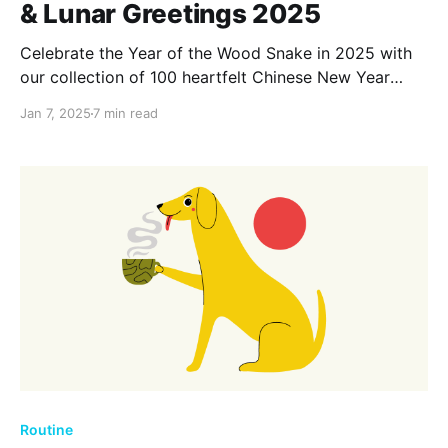
& Lunar Greetings 2025
Celebrate the Year of the Wood Snake in 2025 with
our collection of 100 heartfelt Chinese New Year
wishes and Lunar greetings. Spread joy, prosperity,
Jan 7, 2025
7 min read
and good fortune as you connect with loved ones
and embrace the vibrant traditions of this festive
season.
Routine