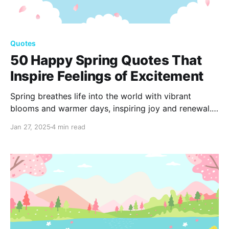
Quotes
50 Happy Spring Quotes That
Inspire Feelings of Excitement
Spring breathes life into the world with vibrant
blooms and warmer days, inspiring joy and renewal.
Embrace the excitement of this transformative
Jan 27, 2025
4 min read
season with uplifting 100 Spring quotes that capture
its essence, reminding us of the beauty and hope
spring brings.