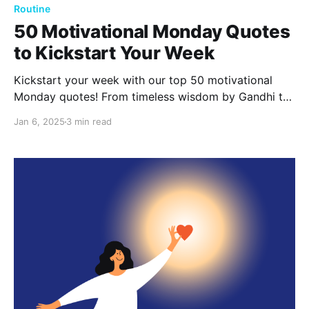
Routine
50 Motivational Monday Quotes
to Kickstart Your Week
Kickstart your week with our top 50 motivational
Monday quotes! From timeless wisdom by Gandhi to
powerful words from Oprah, these quotes will inspire
Jan 6, 2025
3 min read
you to embrace new beginnings and tackle your
goals with confidence.