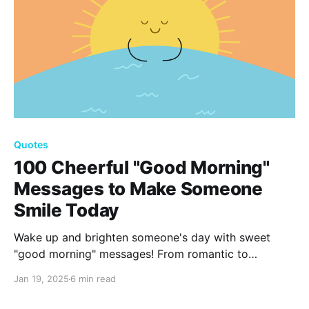
Quotes
100 Cheerful "Good Morning"
Messages to Make Someone
Smile Today
Wake up and brighten someone's day with sweet
"good morning" messages! From romantic to
humorous, our list of 100 thoughtful greetings will
Jan 19, 2025
6 min read
make your loved ones smile and start their day with
positivity. Find the perfect words to express your