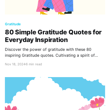
Gratitude
80 Simple Gratitude Quotes for
Everyday Inspiration
Discover the power of gratitude with these 80
inspiring Gratitude quotes. Cultivating a spirit of
thankfulness can uplift your mood, shift your
Nov 18, 2024
6 min read
perspective, and enrich your life. Start each day with
a grateful heart and watch positivity ripple through
every moment.