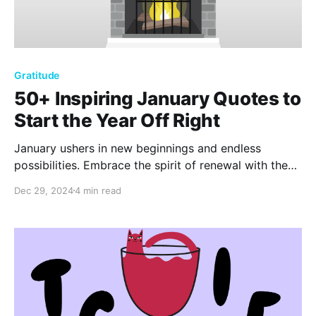
Gratitude
50+ Inspiring January Quotes to
Start the Year Off Right
January ushers in new beginnings and endless
possibilities. Embrace the spirit of renewal with these
50+ motivational quotes. Let timeless wisdom and
Dec 29, 2024
4 min read
modern insights inspire you to set meaningful goals
and ignite your journey toward a fulfilling and
successful year ahead.