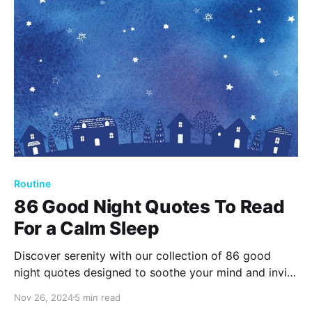
Routine
86 Good Night Quotes To Read
For a Calm Sleep
Discover serenity with our collection of 86 good
night quotes designed to soothe your mind and invite
peaceful sleep. Embrace the wisdom of the night, as
Nov 26, 2024
5 min read
these comforting words provide tranquility and guide