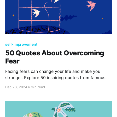
self-improvement
50 Quotes About Overcoming
Fear
Facing fears can change your life and make you
stronger. Explore 50 inspiring quotes from famous
people, encouraging you to tackle your worries with
Dec 23, 2024
4 min read
courage and discover the exciting opportunities
waiting for you on the other side of fear.