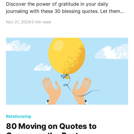
Discover the power of gratitude in your daily
journaling with these 30 blessing quotes. Let them
inspire reflections of positivity and thankfulness,
Nov 21, 2024
3 min read
helping you recognize the good in everyday life. Find
joy in the little things and embrace a more grateful
mindset.
Relationship
80 Moving on Quotes to