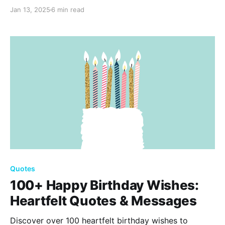
Perfect for expressing heartfelt sentiments, these
Jan 13, 2025
6 min read
quotes will make your anniversary card a treasured
keepsake, honoring the beautiful journey you share
together. Happy Anniversary!
Quotes
100+ Happy Birthday Wishes:
Heartfelt Quotes & Messages
Discover over 100 heartfelt birthday wishes to