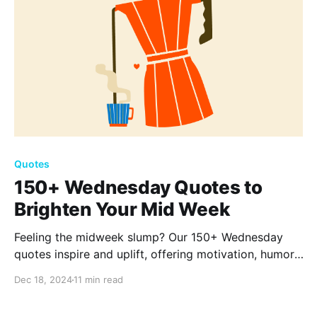
Quotes
150+ Wednesday Quotes to
Brighten Your Mid Week
Feeling the midweek slump? Our 150+ Wednesday
quotes inspire and uplift, offering motivation, humor,
and reflection. Reinvigorate your spirit and make
Dec 18, 2024
11 min read
your midweek as vibrant as the weekend.