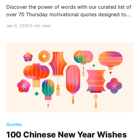
Discover the power of words with our curated list of
over 70 Thursday motivational quotes designed to
inspire and uplift. Whether you're facing challenges
Jan 9, 2025
5 min read
or seeking a positive boost, let these quotes spark
your inner strength and guide your Thursday.
Quotes
100 Chinese New Year Wishes