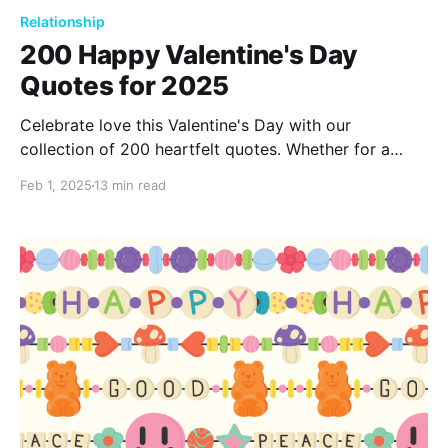
Relationship
200 Happy Valentine's Day
Quotes for 2025
Celebrate love this Valentine's Day with our
collection of 200 heartfelt quotes. Whether for a
partner, friend, or family, these quotes beautifully
Feb 1, 2025
13 min read
capture the essence of love and affection. Let these
words inspire you to express your deepest feelings.