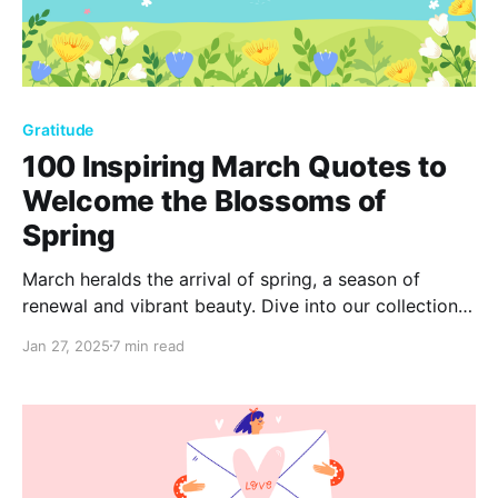
Gratitude
100 Inspiring March Quotes to
Welcome the Blossoms of
Spring
March heralds the arrival of spring, a season of
renewal and vibrant beauty. Dive into our collection
of 100 inspiring quotes that capture the essence of
Jan 27, 2025
7 min read
this transformative month, embracing the promise of
new beginnings and the splendor of blossoming life.