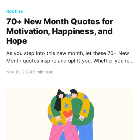
Routine
70+ New Month Quotes for
Motivation, Happiness, and
Hope
As you step into this new month, let these 70+ New
Month quotes inspire and uplift you. Whether you're
seeking motivation, happiness, or hope, these words
Nov 19, 2024
6 min read
are here to guide you. Ready to embrace the
possibilities? Dive into the full collection now!