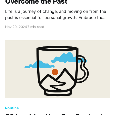
Overcome the Past
Life is a journey of change, and moving on from the
past is essential for personal growth. Embrace the
future with open arms and let go of what's holding
Nov 20, 2024
7 min read
you back. Discover inspiration and courage from
these 80 timeless moving on quotes.
Routine