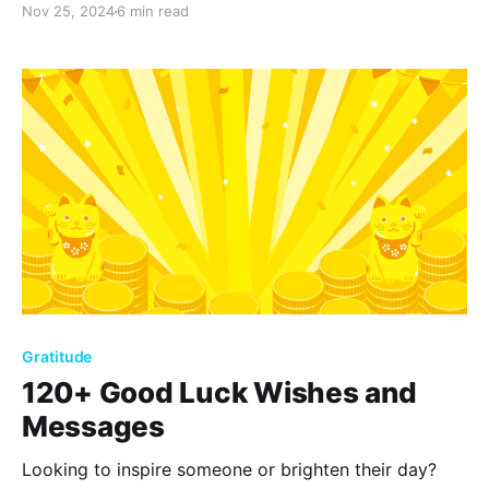
Nov 25, 2024
6 min read
quotes that empower you to embrace positivity, find
joy in everyday moments, and build a fulfilling, happy
life.
Gratitude
120+ Good Luck Wishes and
Messages
Looking to inspire someone or brighten their day?