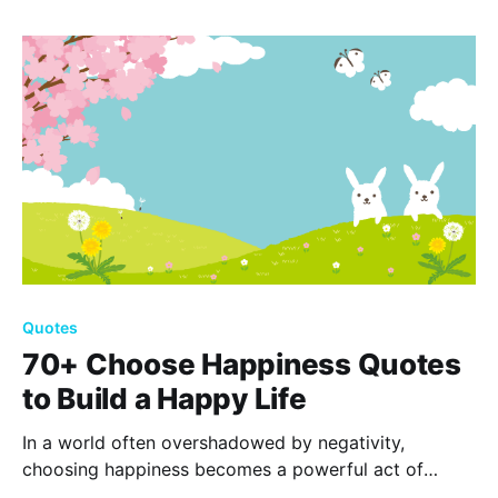
your dreams toward a restful, renewing slumber.
Quotes
70+ Choose Happiness Quotes
to Build a Happy Life
In a world often overshadowed by negativity,
choosing happiness becomes a powerful act of
resilience. Discover inspiration in 70+ happiness