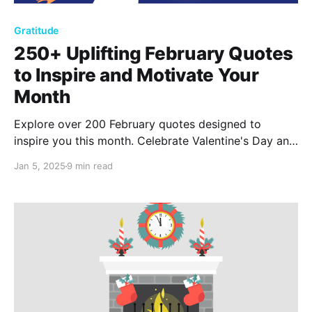
Gratitude
250+ Uplifting February Quotes
to Inspire and Motivate Your
Month
Explore over 200 February quotes designed to
inspire you this month. Celebrate Valentine's Day and
feel the warmth of love and kindness through these
Jan 5, 2025
9 min read
uplifting words, encouraging romance, self-discovery,
and positivity in everyday life.