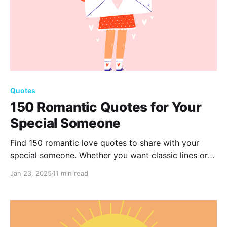
Quotes
150 Romantic Quotes for Your
Special Someone
Find 150 romantic love quotes to share with your
special someone. Whether you want classic lines or
quick, sweet messages, these quotes can help you
Jan 23, 2025
11 min read
show your love and make special moments even
more meaningful.