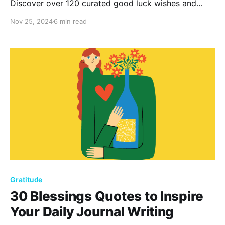
Discover over 120 curated good luck wishes and
messages to boost confidence and positivity. Perfect
Nov 25, 2024
6 min read
for any occasion, these heartfelt sentiments remind
us that with determination and positivity, success is
within reach.
Gratitude
30 Blessings Quotes to Inspire
Your Daily Journal Writing