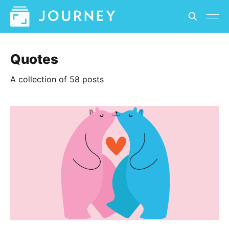
Quotes
A collection of 58 posts