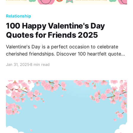
Relationship
100 Happy Valentine's Day
Quotes for Friends 2025
Valentine's Day is a perfect occasion to celebrate
cherished friendships. Discover 100 heartfelt quotes
to express gratitude and joy for the friends who
Jan 31, 2025
8 min read
make life meaningful. Share these sentiments and let
your friends know how much they truly mean to you.