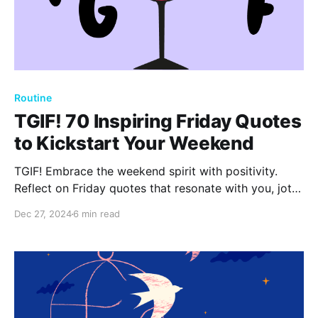
Routine
TGIF! 70 Inspiring Friday Quotes
to Kickstart Your Weekend
TGIF! Embrace the weekend spirit with positivity.
Reflect on Friday quotes that resonate with you, jot
them down, and capture your thoughts in a journal.
Dec 27, 2024
6 min read
Acknowledge small joys and gratitudes to enhance
your well-being and start the weekend refreshed.