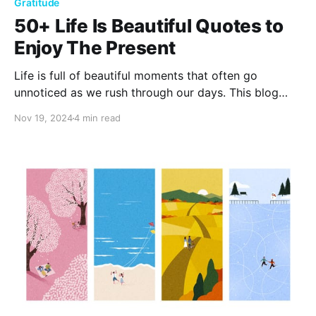
Gratitude
50+ Life Is Beautiful Quotes to
Enjoy The Present
Life is full of beautiful moments that often go
unnoticed as we rush through our days. This blog
shares over 50 inspiring Life is Beautiful quotes to
Nov 19, 2024
4 min read
help you appreciate the present, find joy in everyday
life, and embrace the beauty around you.