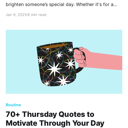
brighten someone’s special day. Whether it's for a
friend, family member, or colleague, these inspiring
Jan 9, 2025
8 min read
messages and quotes are perfect for expressing
love, joy, and appreciation. Celebrate with words that
matter.
Routine
70+ Thursday Quotes to
Motivate Through Your Day