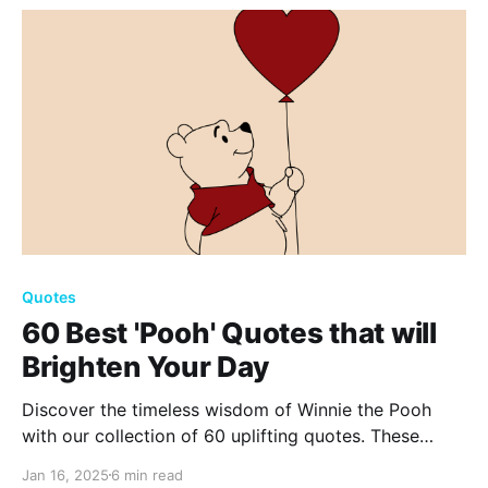
love now!
Quotes
60 Best 'Pooh' Quotes that will
Brighten Your Day
Discover the timeless wisdom of Winnie the Pooh
with our collection of 60 uplifting quotes. These
gems from the Hundred Acre Wood offer comfort,
Jan 16, 2025
6 min read
laughter, and inspiration, reminding us of the