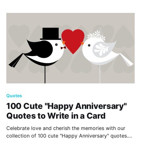
importance of love, friendship, and cherishing life’s
simple joys.
Quotes
100 Cute "Happy Anniversary"
Quotes to Write in a Card
Celebrate love and cherish the memories with our
collection of 100 cute "Happy Anniversary" quotes.