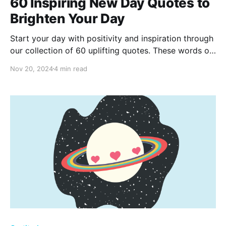
60 Inspiring New Day Quotes to
Brighten Your Day
Start your day with positivity and inspiration through
our collection of 60 uplifting quotes. These words of
wisdom are perfect for energizing your mornings,
Nov 20, 2024
4 min read
setting a positive tone, and embracing the beauty
and potential of each new day.