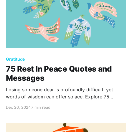
Gratitude
75 Rest In Peace Quotes and
Messages
Losing someone dear is profoundly difficult, yet
words of wisdom can offer solace. Explore 75
heartfelt rest in peace quotes to honor cherished
Dec 20, 2024
7 min read
memories and navigate the complexities of grief,
reminding us that love and memories never truly fade
away.