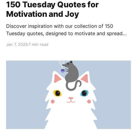
150 Tuesday Quotes for
Motivation and Joy
Discover inspiration with our collection of 150
Tuesday quotes, designed to motivate and spread
joy. Let these quotes transform your Tuesday into a
Jan 7, 2025
7 min read
day of progress, positivity, and endless possibilities,
fueling your journey through the week.