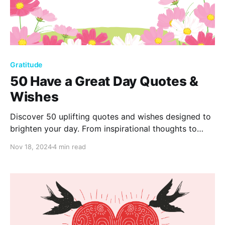
Gratitude
50 Have a Great Day Quotes &
Wishes
Discover 50 uplifting quotes and wishes designed to
brighten your day. From inspirational thoughts to
heartfelt wishes, find the perfect words to boost
Nov 18, 2024
4 min read
your mood or share joy with someone special. Have
a great day!