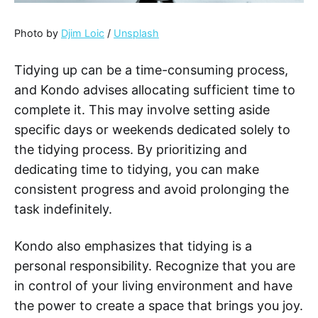
Photo by
Djim Loic
/
Unsplash
Tidying up can be a time-consuming process,
and Kondo advises allocating sufficient time to
complete it. This may involve setting aside
specific days or weekends dedicated solely to
the tidying process. By prioritizing and
dedicating time to tidying, you can make
consistent progress and avoid prolonging the
task indefinitely.
Kondo also emphasizes that tidying is a
personal responsibility. Recognize that you are
in control of your living environment and have
the power to create a space that brings you joy.