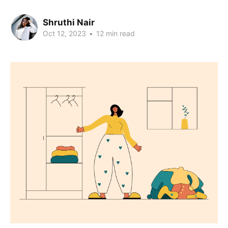
Shruthi Nair
Oct 12, 2023
•
12 min read