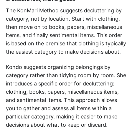
The KonMari Method suggests decluttering by
category, not by location. Start with clothing,
then move on to books, papers, miscellaneous
items, and finally sentimental items. This order
is based on the premise that clothing is typically
the easiest category to make decisions about.
Kondo suggests organizing belongings by
category rather than tidying room by room. She
introduces a specific order for decluttering:
clothing, books, papers, miscellaneous items,
and sentimental items. This approach allows
you to gather and assess all items within a
particular category, making it easier to make
decisions about what to keep or discard.