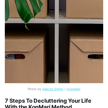
Photo by
Valeriia Svitlini
/
Unsplash
7 Steps To Decluttering Your Life
With the KonMari Method