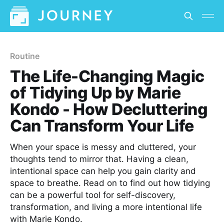
Routine
The Life-Changing Magic
of Tidying Up by Marie
Kondo - How Decluttering
Can Transform Your Life
When your space is messy and cluttered, your
thoughts tend to mirror that. Having a clean,
intentional space can help you gain clarity and
space to breathe. Read on to find out how tidying
can be a powerful tool for self-discovery,
transformation, and living a more intentional life
with Marie Kondo.