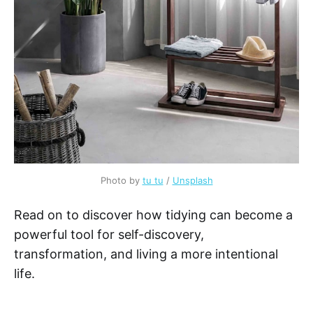
Photo by
tu tu
/
Unsplash
Read on to discover how tidying can become a
powerful tool for self-discovery,
transformation, and living a more intentional
life.