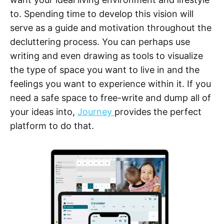
to. Spending time to develop this vision will
serve as a guide and motivation throughout the
decluttering process. You can perhaps use
writing and even drawing as tools to visualize
the type of space you want to live in and the
feelings you want to experience within it. If you
need a safe space to free-write and dump all of
your ideas into,
Journey
provides the perfect
platform to do that.