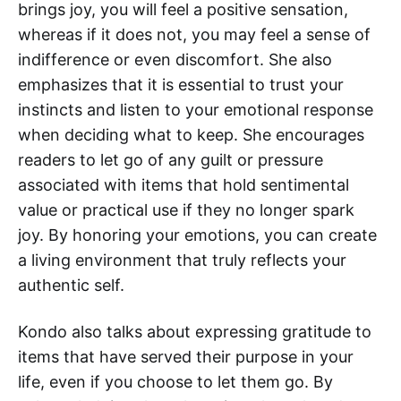
brings joy, you will feel a positive sensation,
whereas if it does not, you may feel a sense of
indifference or even discomfort. She also
emphasizes that it is essential to trust your
instincts and listen to your emotional response
when deciding what to keep. She encourages
readers to let go of any guilt or pressure
associated with items that hold sentimental
value or practical use if they no longer spark
joy. By honoring your emotions, you can create
a living environment that truly reflects your
authentic self.
Kondo also talks about expressing gratitude to
items that have served their purpose in your
life, even if you choose to let them go. By