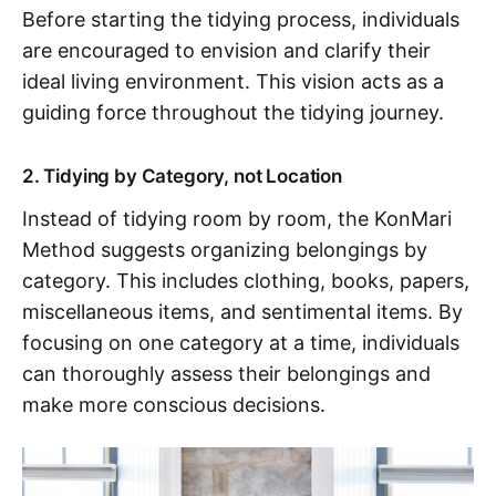
Before starting the tidying process, individuals
are encouraged to envision and clarify their
ideal living environment. This vision acts as a
guiding force throughout the tidying journey.
2. Tidying by Category, not Location
Instead of tidying room by room, the KonMari
Method suggests organizing belongings by
category. This includes clothing, books, papers,
miscellaneous items, and sentimental items. By
focusing on one category at a time, individuals
can thoroughly assess their belongings and
make more conscious decisions.