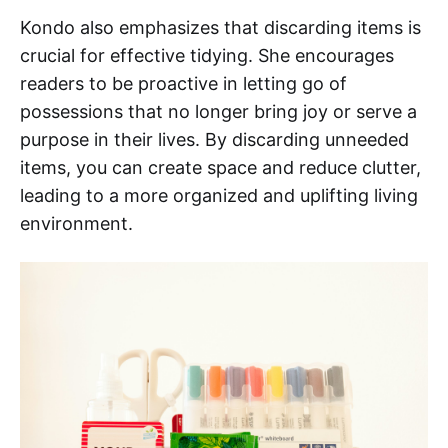
Kondo also emphasizes that discarding items is
crucial for effective tidying. She encourages
readers to be proactive in letting go of
possessions that no longer bring joy or serve a
purpose in their lives. By discarding unneeded
items, you can create space and reduce clutter,
leading to a more organized and uplifting living
environment.