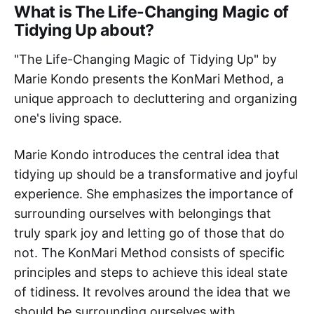
What is The Life-Changing Magic of
Tidying Up about?
"The Life-Changing Magic of Tidying Up" by
Marie Kondo presents the KonMari Method, a
unique approach to decluttering and organizing
one's living space.
Marie Kondo introduces the central idea that
tidying up should be a transformative and joyful
experience. She emphasizes the importance of
surrounding ourselves with belongings that
truly spark joy and letting go of those that do
not. The KonMari Method consists of specific
principles and steps to achieve this ideal state
of tidiness. It revolves around the idea that we
should be surrounding ourselves with