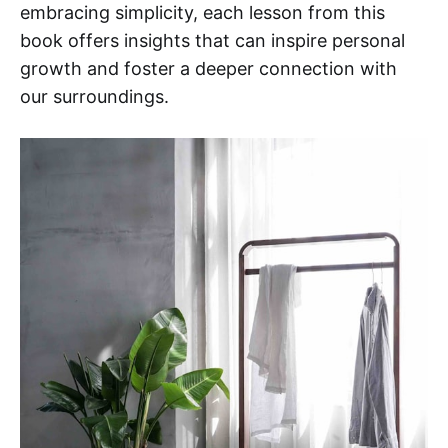
embracing simplicity, each lesson from this
book offers insights that can inspire personal
growth and foster a deeper connection with
our surroundings.