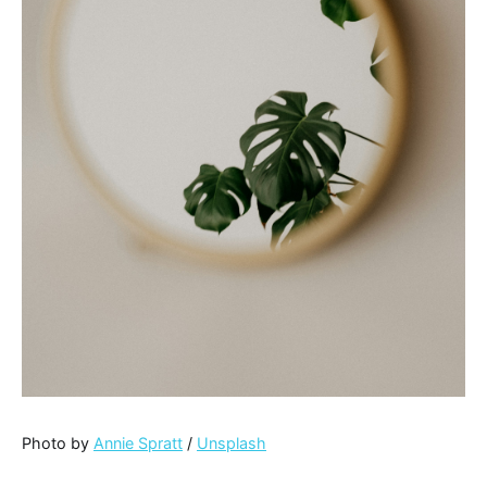
Photo by
Annie Spratt
/
Unsplash