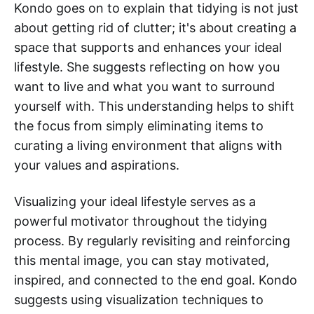
Kondo goes on to explain that tidying is not just
about getting rid of clutter; it's about creating a
space that supports and enhances your ideal
lifestyle. She suggests reflecting on how you
want to live and what you want to surround
yourself with. This understanding helps to shift
the focus from simply eliminating items to
curating a living environment that aligns with
your values and aspirations.
Visualizing your ideal lifestyle serves as a
powerful motivator throughout the tidying
process. By regularly revisiting and reinforcing
this mental image, you can stay motivated,
inspired, and connected to the end goal. Kondo
suggests using visualization techniques to