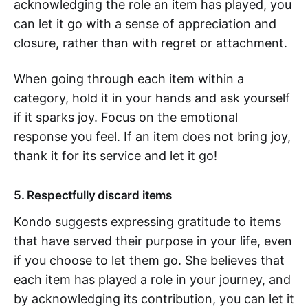
acknowledging the role an item has played, you
can let it go with a sense of appreciation and
closure, rather than with regret or attachment.
When going through each item within a
category, hold it in your hands and ask yourself
if it sparks joy. Focus on the emotional
response you feel. If an item does not bring joy,
thank it for its service and let it go!
5. Respectfully discard items
Kondo suggests expressing gratitude to items
that have served their purpose in your life, even
if you choose to let them go. She believes that
each item has played a role in your journey, and
by acknowledging its contribution, you can let it