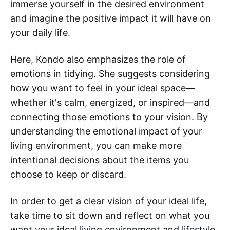
immerse yourself in the desired environment
and imagine the positive impact it will have on
your daily life.
Here, Kondo also emphasizes the role of
emotions in tidying. She suggests considering
how you want to feel in your ideal space—
whether it's calm, energized, or inspired—and
connecting those emotions to your vision. By
understanding the emotional impact of your
living environment, you can make more
intentional decisions about the items you
choose to keep or discard.
In order to get a clear vision of your ideal life,
take time to sit down and reflect on what you
want your ideal living environment and lifestyle