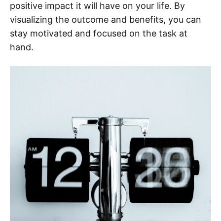
positive impact it will have on your life. By
visualizing the outcome and benefits, you can
stay motivated and focused on the task at
hand.