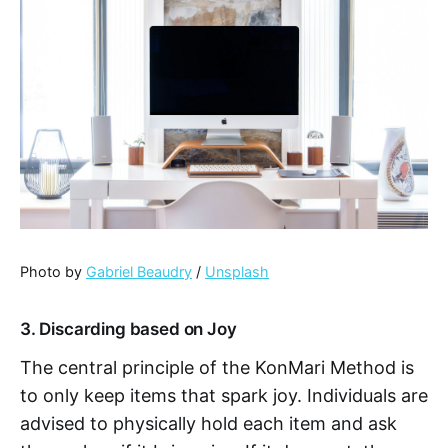
Photo by
Gabriel Beaudry
/
Unsplash
3. Discarding based on Joy
The central principle of the KonMari Method is
to only keep items that spark joy. Individuals are
advised to physically hold each item and ask