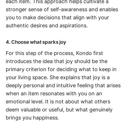
each item. This approach helps cultivate a
stronger sense of self-awareness and enables
you to make decisions that align with your
authentic desires and aspirations.
4. Choose what sparks joy
For this step of the process, Kondo first
introduces the idea that joy should be the
primary criterion for deciding what to keep in
your living space. She explains that joy is a
deeply personal and intuitive feeling that arises
when an item resonates with you on an
emotional level. It is not about what others
deem valuable or useful, but what genuinely
brings you happiness.