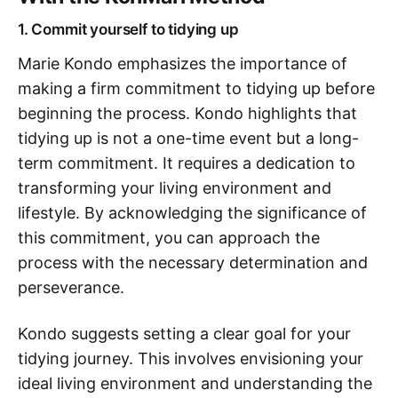
1. Commit yourself to tidying up
Marie Kondo emphasizes the importance of
making a firm commitment to tidying up before
beginning the process. Kondo highlights that
tidying up is not a one-time event but a long-
term commitment. It requires a dedication to
transforming your living environment and
lifestyle. By acknowledging the significance of
this commitment, you can approach the
process with the necessary determination and
perseverance.
Kondo suggests setting a clear goal for your
tidying journey. This involves envisioning your
ideal living environment and understanding the