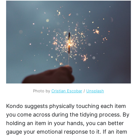
Photo by
Cristian Escobar
/
Unsplash
Kondo suggests physically touching each item
you come across during the tidying process. By
holding an item in your hands, you can better
gauge your emotional response to it. If an item