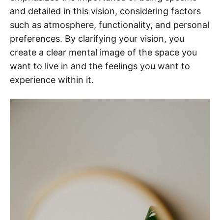
and detailed in this vision, considering factors
such as atmosphere, functionality, and personal
preferences. By clarifying your vision, you
create a clear mental image of the space you
want to live in and the feelings you want to
experience within it.