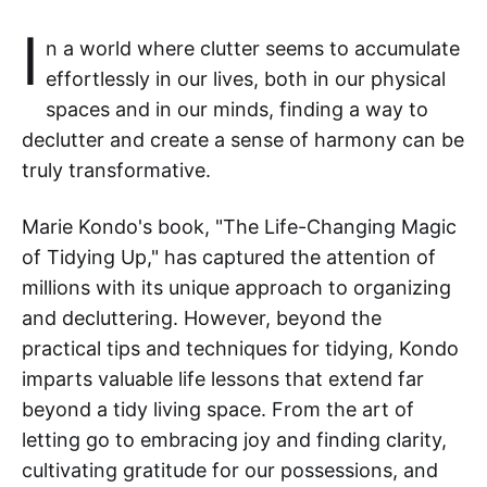
I
n a world where clutter seems to accumulate
effortlessly in our lives, both in our physical
spaces and in our minds, finding a way to
declutter and create a sense of harmony can be
truly transformative.
Marie Kondo's book, "The Life-Changing Magic
of Tidying Up," has captured the attention of
millions with its unique approach to organizing
and decluttering. However, beyond the
practical tips and techniques for tidying, Kondo
imparts valuable life lessons that extend far
beyond a tidy living space. From the art of
letting go to embracing joy and finding clarity,
cultivating gratitude for our possessions, and