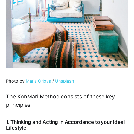
Photo by
Maria Orlova
/
Unsplash
The KonMari Method consists of these key
principles:
1. Thinking and Acting in Accordance to your Ideal
Lifestyle