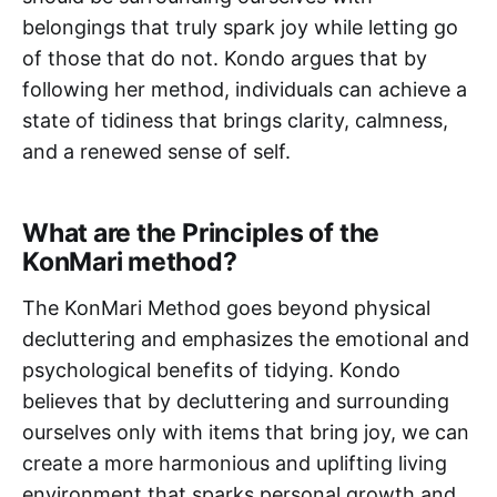
belongings that truly spark joy while letting go
of those that do not. Kondo argues that by
following her method, individuals can achieve a
state of tidiness that brings clarity, calmness,
and a renewed sense of self.
What are the Principles of the
KonMari method?
The KonMari Method goes beyond physical
decluttering and emphasizes the emotional and
psychological benefits of tidying. Kondo
believes that by decluttering and surrounding
ourselves only with items that bring joy, we can
create a more harmonious and uplifting living
environment that sparks personal growth and