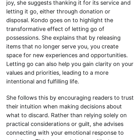
joy, she suggests thanking it for its service and
letting it go, either through donation or
disposal. Kondo goes on to highlight the
transformative effect of letting go of
possessions. She explains that by releasing
items that no longer serve you, you create
space for new experiences and opportunities.
Letting go can also help you gain clarity on your
values and priorities, leading to a more
intentional and fulfilling life.
She follows this by encouraging readers to trust
their intuition when making decisions about
what to discard. Rather than relying solely on
practical considerations or guilt, she advises
connecting with your emotional response to