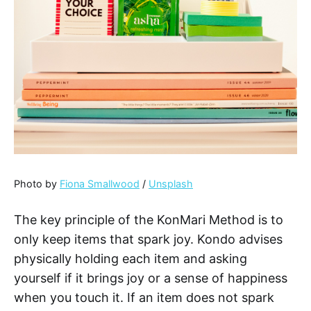
Photo by
Fiona Smallwood
/
Unsplash
The key principle of the KonMari Method is to
only keep items that spark joy. Kondo advises
physically holding each item and asking
yourself if it brings joy or a sense of happiness
when you touch it. If an item does not spark