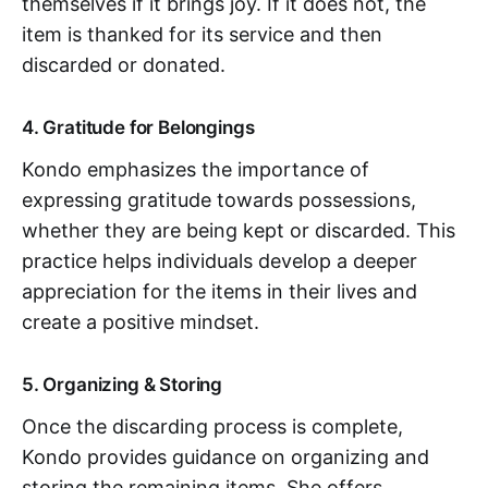
themselves if it brings joy. If it does not, the
item is thanked for its service and then
discarded or donated.
4. Gratitude for Belongings
Kondo emphasizes the importance of
expressing gratitude towards possessions,
whether they are being kept or discarded. This
practice helps individuals develop a deeper
appreciation for the items in their lives and
create a positive mindset.
5. Organizing & Storing
Once the discarding process is complete,
Kondo provides guidance on organizing and
storing the remaining items. She offers