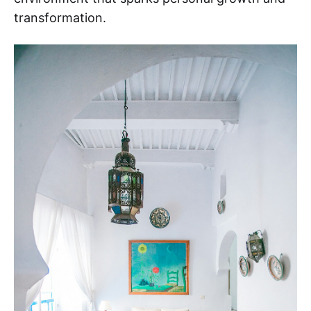
transformation.