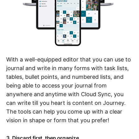
With a well-equipped editor that you can use to
journal and write in many forms with task lists,
tables, bullet points, and numbered lists, and
being able to access your journal from
anywhere and anytime with Cloud Sync, you
can write till you heart is content on Journey.
The tools can help you come up with a clear
vision in shape or form that you prefer!
3. Discard first, then organize