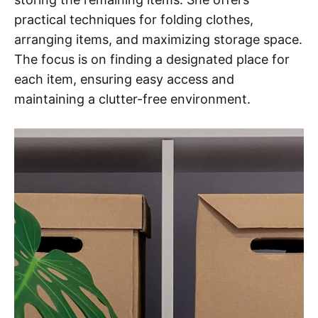
practical techniques for folding clothes,
arranging items, and maximizing storage space.
The focus is on finding a designated place for
each item, ensuring easy access and
maintaining a clutter-free environment.