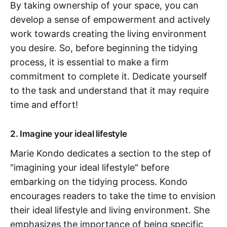
By taking ownership of your space, you can
develop a sense of empowerment and actively
work towards creating the living environment
you desire. So, before beginning the tidying
process, it is essential to make a firm
commitment to complete it. Dedicate yourself
to the task and understand that it may require
time and effort!
2. Imagine your ideal lifestyle
Marie Kondo dedicates a section to the step of
"imagining your ideal lifestyle" before
embarking on the tidying process. Kondo
encourages readers to take the time to envision
their ideal lifestyle and living environment. She
emphasizes the importance of being specific